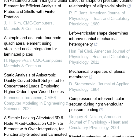
An Assumed Strain Triangular Solid
Effect of shape on pressure-volume
Element for Efficient Analysis of
relationships of ellipsoidal shells
Plates and Shells with Finite
R. F. Janz
,
American Journal of
Rotation
Physiology - Heart and Circulatory
J. H. Kim
,
CMC-Computers,
Physiology
,
1980
Materials & Continua
Left-ventricular shape determines
A simple and accurate four-node
intramyocardial mechanical
quadrilateral element using
heterogeneity
stabilized nodal integration for
Hon Fai Choi
,
American Journal of
laminated plates
Physiology - Heart and Circulatory
H. Nguyen-Van
,
CMC-Computers,
Physiology
,
2011
Materials & Continua
Mechanical properties of pleural
Static Analysis of Anisotropic
membrane
Doubly-Curved Shell Subjected to
D. Stamenovic
,
Journal of Applied
Concentrated Loads Employing
Physiology
,
1984
Higher Order Layer-Wise Theories
Francesco Tornabene
,
CMES-
Compression of interventricular
Computer Modeling in Engineering &
septum during right ventricular
Sciences
,
2022
pressure loading
Gregory S. Nelson
,
American
A Simple Locking-Alleviated 3D 8-
Journal of Physiology - Heart and
Node Mixed-Collocation C0 Finite
Circulatory Physiology
,
2001
Element with Over-Integration, for
Functionally-Graded and Laminated
Biaxial mechanics of excised canine