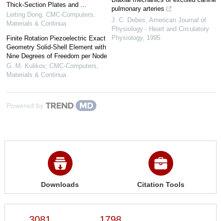
Thick-Section Plates and ...
pulmonary arteries
Leiting Dong
,
CMC-Computers,
J. C. Debes
,
American Journal of
Materials & Continua
Physiology - Heart and Circulatory
Physiology
,
1995
Finite Rotation Piezoelectric Exact
Geometry Solid-Shell Element with
Nine Degrees of Freedom per Node
G. M. Kulikov
,
CMC-Computers,
Materials & Continua
Powered by
Downloads
Citation Tools
3081
1798