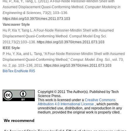
Hu, P., Xia, Y., Tang, L. (2011). A Four-Node Reissner-Mindlin Shell with
Assumed Displacement Quasi-Conforming Method.
Computer Modeling in
Engineering & Sciences
,
73
(2)
, 103–136.
https://doi.org/10.3970/cmes.2011.073.103
Vancouver Style
Hu P, Xia Y, Tang L. A Four-Node Reissner-Mindlin Shell with Assumed
Displacement Quasi-Conforming Method. Comput Model Eng Sci.
2011;73(2):103–136.
https://doi.org/10.3970/cmes.2011.073.103
IEEE Style
P. Hu, Y. Xia, and L. Tang, “A Four-Node Reissner-Mindlin Shell with Assumed
Displacement Quasi-Conforming Method,”
Comput. Model. Eng. Sci.
, vol. 73,
no. 2, pp. 103–136, 2011.
https://doi.org/10.3970/cmes.2011.073.103
BibTex
EndNote
RIS
Copyright © 2011 The Author(s). Published by Tech
Science Press.
This work is licensed under a
Creative Commons
Attribution 4.0 International License
, which permits
unrestricted use, distribution, and reproduction in any
medium, provided the original work is properly cited.
We recommend