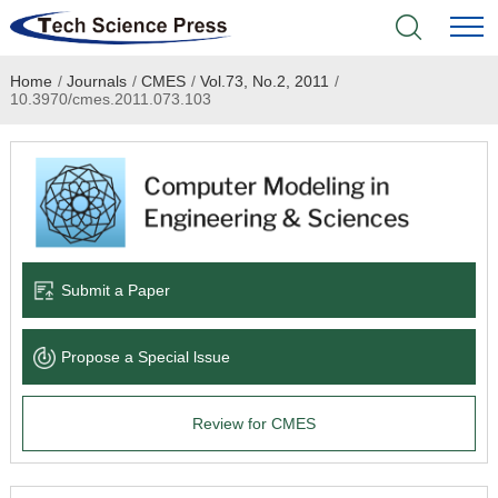
Home
/
Journals
/
CMES
/
Vol.73, No.2, 2011
/
Home
10.3970/cmes.2011.073.103
Academic Journals
Books & Monographs
Conferences
Submit a Paper
Language Service
Propose a Special lssue
News & Announcements
Review for CMES
About