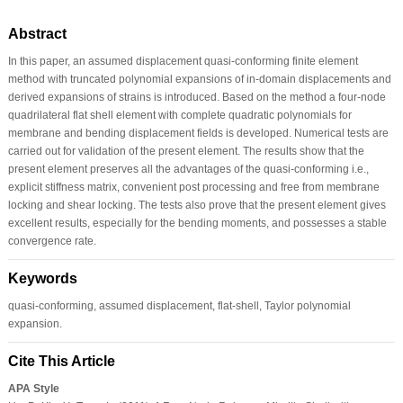
Abstract
In this paper, an assumed displacement quasi-conforming finite element
method with truncated polynomial expansions of in-domain displacements and
derived expansions of strains is introduced. Based on the method a four-node
quadrilateral flat shell element with complete quadratic polynomials for
membrane and bending displacement fields is developed. Numerical tests are
carried out for validation of the present element. The results show that the
present element preserves all the advantages of the quasi-conforming i.e.,
explicit stiffness matrix, convenient post processing and free from membrane
locking and shear locking. The tests also prove that the present element gives
excellent results, especially for the bending moments, and possesses a stable
convergence rate.
Keywords
quasi-conforming, assumed displacement, flat-shell, Taylor polynomial
expansion.
Cite This Article
APA Style