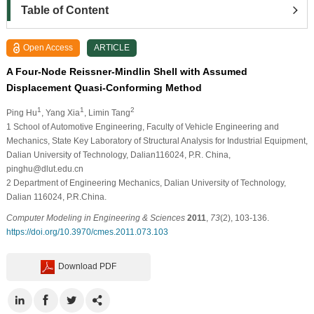
Table of Content
Open Access
ARTICLE
A Four-Node Reissner-Mindlin Shell with Assumed
Displacement Quasi-Conforming Method
1
1
2
Ping Hu
, Yang Xia
, Limin Tang
1
School of Automotive Engineering, Faculty of Vehicle Engineering and
Mechanics, State Key Laboratory of Structural Analysis for Industrial Equipment,
Dalian University of Technology, Dalian116024, P.R. China,
pinghu@dlut.edu.cn
2
Department of Engineering Mechanics, Dalian University of Technology,
Dalian 116024, P.R.China.
Computer Modeling in Engineering & Sciences
2011
,
73
(2), 103-136.
https://doi.org/10.3970/cmes.2011.073.103
Download PDF