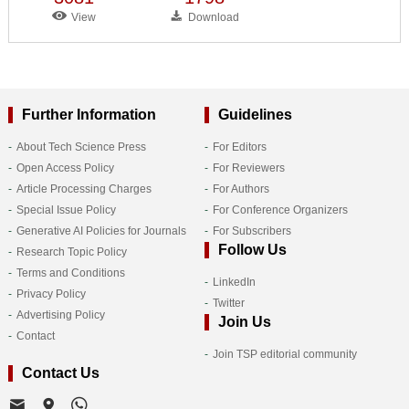
View
Download
Further Information
Guidelines
About Tech Science Press
For Editors
Open Access Policy
For Reviewers
Article Processing Charges
For Authors
Special Issue Policy
For Conference Organizers
Generative AI Policies for Journals
For Subscribers
Follow Us
Research Topic Policy
Terms and Conditions
LinkedIn
Privacy Policy
Twitter
Advertising Policy
Join Us
Contact
Join TSP editorial community
Contact Us