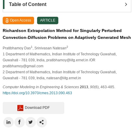
Table of Content
Open Access
ARTICLE
Richardson Extrapolation Method for Singularly Perturbed
Convection-Diffusion Problems on Adaptively Generated Mesh
1
2
Pratibhamoy Das
, Srinivasan Natesan
1
Department of Mathematics, Indian Institute of Technology Guwahati,
Guwahati - 781 039, India, pratibhamoy@iitg.ernet.in /OR
pratibhamoy@gmail.com
2
Department of Mathematics, Indian Institute of Technology Guwahati,
Guwahati - 781 039, India, natesan@iitg.ernet.in
Computer Modeling in Engineering & Sciences
2013
,
90
(6), 463-485.
https://doi.org/10.3970/cmes.2013.090.463
Download PDF