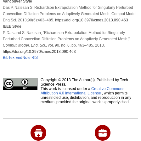
Vancouver Style
Das P, Natesan S. Richardson Extrapolation Method for Singularly Perturbed
Convection-Diffusion Problems on Adaptively Generated Mesh. Comput Model
Eng Sci. 2013;90(6):463–485.
https://doi.org/10.3970/cmes.2013.090.463
IEEE Style
P. Das and S. Natesan, “Richardson Extrapolation Method for Singularly
Perturbed Convection-Diffusion Problems on Adaptively Generated Mesh,”
Comput. Model. Eng. Sci.
, vol. 90, no. 6, pp. 463–485, 2013.
https://doi.org/10.3970/cmes.2013.090.463
BibTex
EndNote
RIS
Copyright © 2013 The Author(s). Published by Tech
Science Press.
This work is licensed under a
Creative Commons
Attribution 4.0 International License
, which permits
unrestricted use, distribution, and reproduction in any
medium, provided the original work is properly cited.