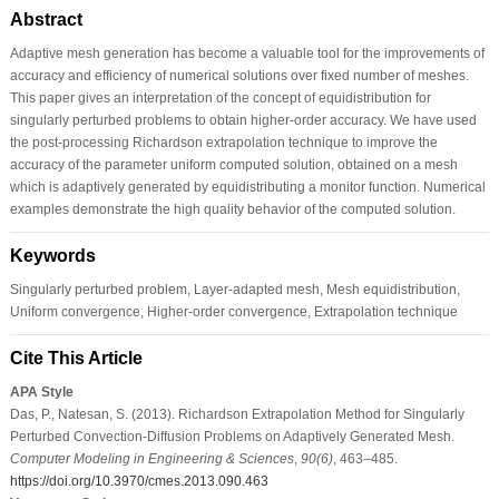
Abstract
Adaptive mesh generation has become a valuable tool for the improvements of
accuracy and efficiency of numerical solutions over fixed number of meshes.
This paper gives an interpretation of the concept of equidistribution for
singularly perturbed problems to obtain higher-order accuracy. We have used
the post-processing Richardson extrapolation technique to improve the
accuracy of the parameter uniform computed solution, obtained on a mesh
which is adaptively generated by equidistributing a monitor function. Numerical
examples demonstrate the high quality behavior of the computed solution.
Keywords
Singularly perturbed problem, Layer-adapted mesh, Mesh equidistribution,
Uniform convergence, Higher-order convergence, Extrapolation technique
Cite This Article
APA Style
Das, P., Natesan, S. (2013). Richardson Extrapolation Method for Singularly
Perturbed Convection-Diffusion Problems on Adaptively Generated Mesh.
Computer Modeling in Engineering & Sciences
,
90
(6)
, 463–485.
https://doi.org/10.3970/cmes.2013.090.463