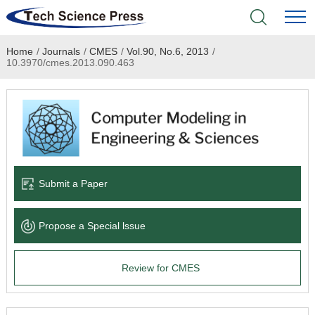
Home
/
Journals
/
CMES
/
Vol.90, No.6, 2013
/
Home
10.3970/cmes.2013.090.463
Academic Journals
Books & Monographs
Conferences
Submit a Paper
Language Service
Propose a Special lssue
News & Announcements
Review for CMES
About