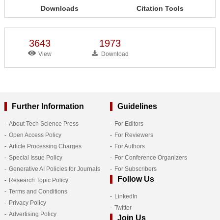
Downloads
Citation Tools
3643
1973
View
Download
Further Information
Guidelines
About Tech Science Press
For Editors
Open Access Policy
For Reviewers
Article Processing Charges
For Authors
Special Issue Policy
For Conference Organizers
Generative AI Policies for Journals
For Subscribers
Follow Us
Research Topic Policy
Terms and Conditions
LinkedIn
Privacy Policy
Twitter
Advertising Policy
Join Us