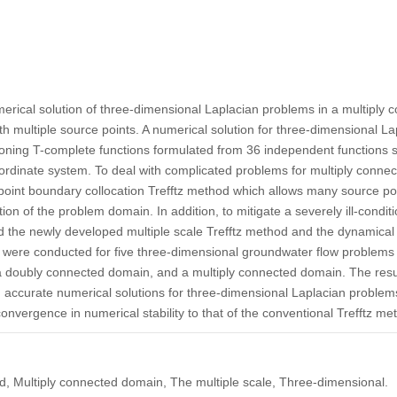
erical solution of three-dimensional Laplacian problems in a multiply
ith multiple source points. A numerical solution for three-dimensional 
oning T-complete functions formulated from 36 independent functions s
coordinate system. To deal with complicated problems for multiply conn
point boundary collocation Trefftz method which allows many source poin
on of the problem domain. In addition, to mitigate a severely ill-condit
d the newly developed multiple scale Trefftz method and the dynamical
 were conducted for five three-dimensional groundwater flow problems
 a doubly connected domain, and a multiply connected domain. The resul
accurate numerical solutions for three-dimensional Laplacian problems
onvergence in numerical stability to that of the conventional Trefftz me
ned, Multiply connected domain, The multiple scale, Three-dimensional.