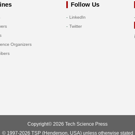
ines
Follow Us
s
LinkedIn
wers
Twitter
s
rence Organizers
ibers
Copyright© 2026 Tech Science Press
© 1997-2026 TSP (Henderson, USA) unless otherwise stated