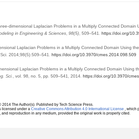
hree-dimensional Laplacian Problems in a Multiply Connected Domain U
deling in Engineering & Sciences
,
98
(5)
, 509–541.
https://doi.org/10
nsional Laplacian Problems in a Multiply Connected Domain Using the M
Sci. 2014;98(5):509–541.
https://doi.org/10.3970/cmes.2014.098.509
mensional Laplacian Problems in a Multiply Connected Domain Using the
g. Sci.
, vol. 98, no. 5, pp. 509–541, 2014.
https://doi.org/10.3970/cme
© 2014 The Author(s). Published by Tech Science Press.
s licensed under a
Creative Commons Attribution 4.0 International License
, which p
n, and reproduction in any medium, provided the original work is properly cited.