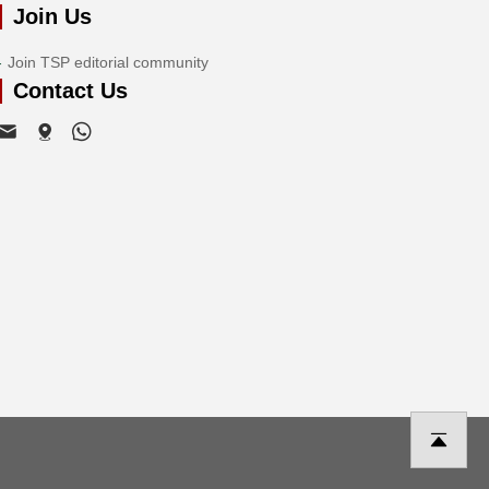
Join Us
Join TSP editorial community
Contact Us