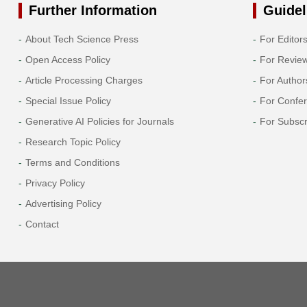
Further Information
Guidel
About Tech Science Press
For Editor
Open Access Policy
For Revie
Article Processing Charges
For Author
Special Issue Policy
For Confe
Generative AI Policies for Journals
For Subscr
Research Topic Policy
Terms and Conditions
Privacy Policy
Advertising Policy
Contact