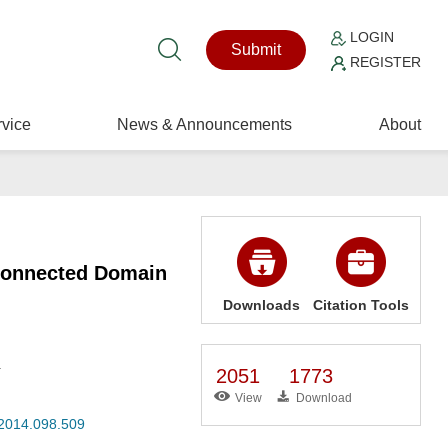
LOGIN
Submit
REGISTER
vice
News & Announcements
About
 Connected Domain
Downloads
Citation Tools
.
2051
1773
View
Download
.2014.098.509