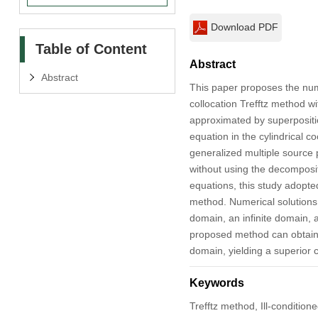
Download PDF
Table of Content
Abstract
Abstract
This paper proposes the num
collocation Trefftz method w
approximated by superpositi
equation in the cylindrical 
generalized multiple source 
without using the decompositi
equations, this study adopte
method. Numerical solutions
domain, an infinite domain,
proposed method can obtain 
domain, yielding a superior c
Keywords
Trefftz method, Ill-conditio