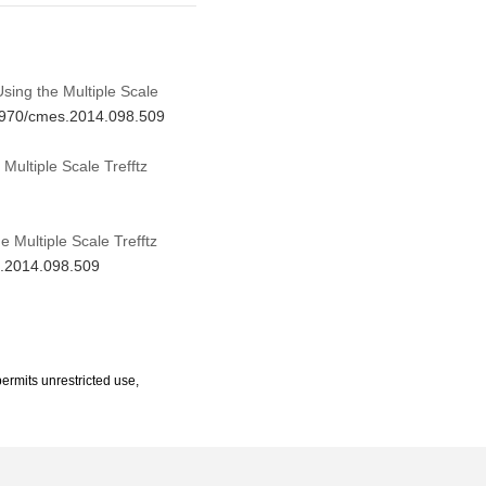
sing the Multiple Scale
.3970/cmes.2014.098.509
ultiple Scale Trefftz
 Multiple Scale Trefftz
s.2014.098.509
ermits unrestricted use,