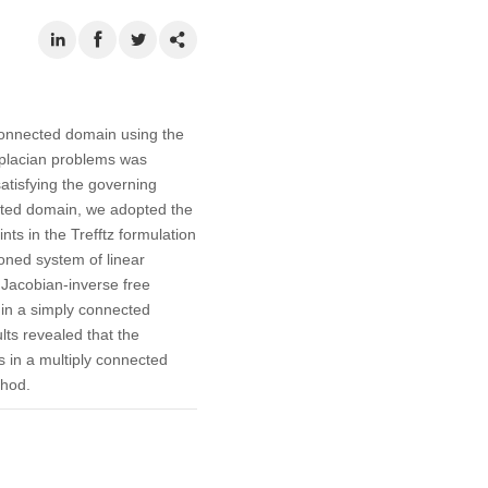
 connected domain using the
Laplacian problems was
atisfying the governing
ected domain, we adopted the
ts in the Trefftz formulation
ioned system of linear
 Jacobian-inverse free
 in a simply connected
ts revealed that the
 in a multiply connected
thod.