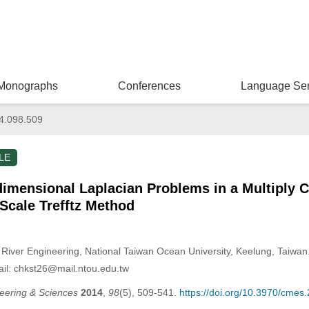
Monographs
Conferences
Language Ser
4.098.509
LE
dimensional Laplacian Problems in a Multiply
 Scale Trefftz Method
iver Engineering, National Taiwan Ocean University, Keelung, Taiwan
il: chkst26@mail.ntou.edu.tw
eering & Sciences
2014
,
98
(5), 509-541.
https://doi.org/10.3970/cmes