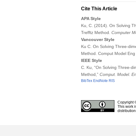
Cite This Article
APA Style
Ku, C. (2014). On Solving T
Trefftz Method.
Computer Mo
Vancouver Style
Ku C. On Solving Three-dime
Method. Comput Model Eng 
IEEE Style
C. Ku, “On Solving Three-di
Method,”
Comput. Model. En
BibTex
EndNote
RIS
Copyright 
This work i
distributio