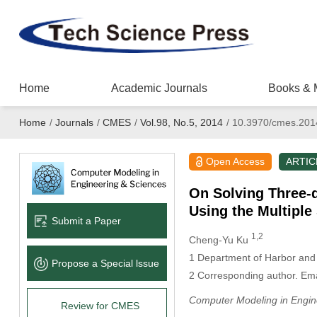
Home
Academic Journals
Books & 
Home
/
Journals
/
CMES
/
Vol.98, No.5, 2014
/
10.3970/cmes.201
Open Access
ARTIC
On Solving Three-
Using the Multiple
Submit a Paper
1,2
Cheng-Yu Ku
1
Department of Harbor and R
Propose a Special lssue
2
Corresponding author. Ema
Computer Modeling in Engin
Review for CMES