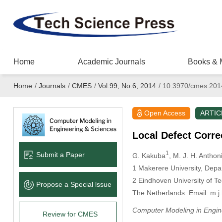
Home
Academic Journals
Books & 
Home
/
Journals
/
CMES
/
Vol.99, No.6, 2014
/
10.3970/cmes.201
Open Access
ARTIC
Local Defect Corre
1
Submit a Paper
G. Kakuba
, M. J. H. Anthon
1
Makerere University, Depa
2
Eindhoven University of T
Propose a Special lssue
The Netherlands. Email: m.j
Computer Modeling in Engin
Review for CMES