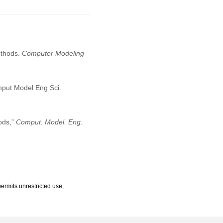
ethods.
Computer Modeling
mput Model Eng Sci.
ods,”
Comput. Model. Eng.
ermits unrestricted use,