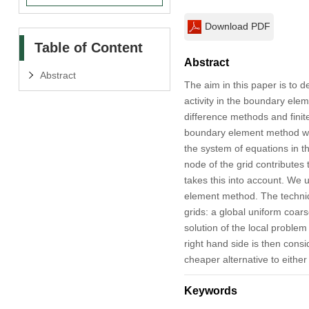
Download PDF
Table of Content
Abstract
Abstract
The aim in this paper is to d
activity in the boundary ele
difference methods and finit
boundary element method was
the system of equations in th
node of the grid contributes 
takes this into account. We 
element method. The techniqu
grids: a global uniform coar
solution of the local problem 
right hand side is then cons
cheaper alternative to either
Keywords