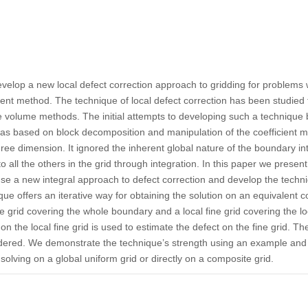
evelop a new local defect correction approach to gridding for problems w
ment method. The technique of local defect correction has been studied 
e volume methods. The initial attempts to developing such a technique b
 based on block decomposition and manipulation of the coefficient mat
ree dimension. It ignored the inherent global nature of the boundary int
to all the others in the grid through integration. In this paper we presen
use a new integral approach to defect correction and develop the techn
e offers an iterative way for obtaining the solution on an equivalent c
se grid covering the whole boundary and a local fine grid covering the l
on the local fine grid is used to estimate the defect on the fine grid. Th
idered. We demonstrate the technique’s strength using an example and s
 solving on a global uniform grid or directly on a composite grid.