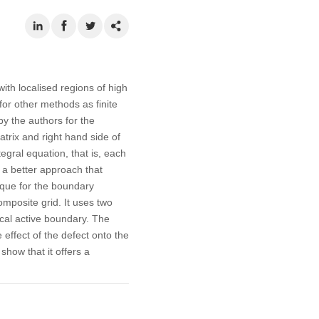
ith localised regions of high
for other methods as finite
y the authors for the
rix and right hand side of
egral equation, that is, each
t a better approach that
ique for the boundary
omposite grid. It uses two
ocal active boundary. The
e effect of the defect onto the
how that it offers a