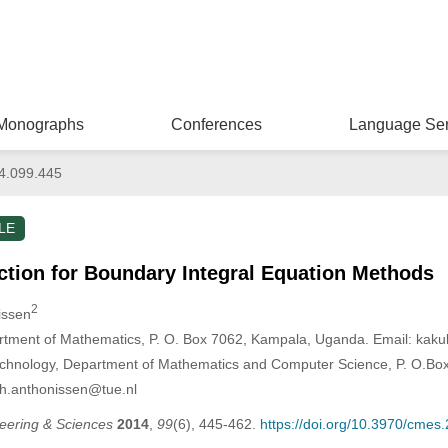
Monographs
Conferences
Language Ser
4.099.445
LE
ction for Boundary Integral Equation Methods
2
issen
rtment of Mathematics, P. O. Box 7062, Kampala, Uganda. Email: ka
echnology, Department of Mathematics and Computer Science, P. O.Bo
.h.anthonissen@tue.nl
eering & Sciences
2014
,
99
(6), 445-462.
https://doi.org/10.3970/cmes