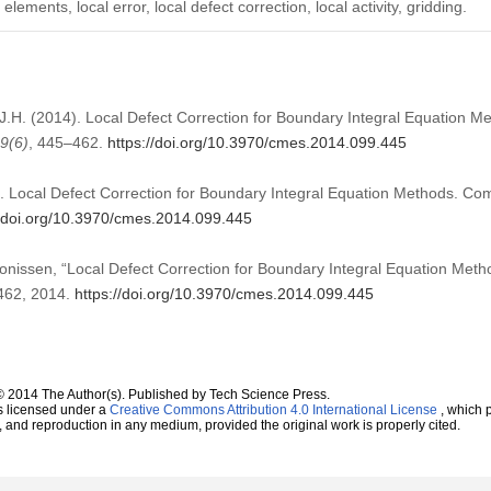
lements, local error, local defect correction, local activity, gridding.
J.H. (2014). Local Defect Correction for Boundary Integral Equation M
9
(6)
, 445–462.
https://doi.org/10.3970/cmes.2014.099.445
 Local Defect Correction for Boundary Integral Equation Methods. Co
//doi.org/10.3970/cmes.2014.099.445
onissen, “Local Defect Correction for Boundary Integral Equation Meth
–462, 2014.
https://doi.org/10.3970/cmes.2014.099.445
© 2014 The Author(s). Published by Tech Science Press.
s licensed under a
Creative Commons Attribution 4.0 International License
, which p
n, and reproduction in any medium, provided the original work is properly cited.