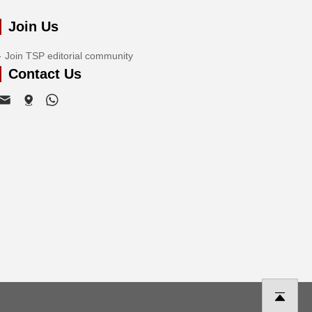
Join Us
Join TSP editorial community
Contact Us