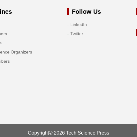
ines
Follow Us
s
LinkedIn
wers
Twitter
s
rence Organizers
ibers
Copyright© 2026 Tech Science Press