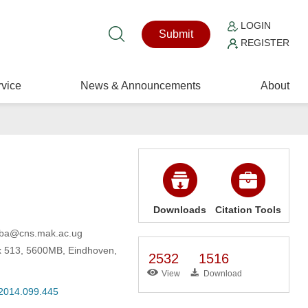
LOGIN
Submit
REGISTER
vice
News & Announcements
About
Downloads
Citation Tools
kuba@cns.mak.ac.ug
x 513, 5600MB, Eindhoven,
2532
1516
View
Download
.2014.099.445