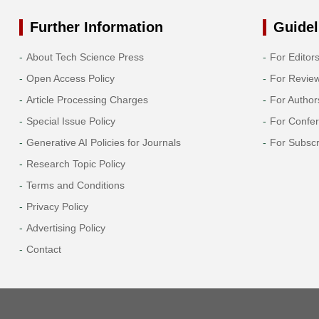
Further Information
Guidel
About Tech Science Press
For Editor
Open Access Policy
For Revie
Article Processing Charges
For Author
Special Issue Policy
For Confe
Generative AI Policies for Journals
For Subscr
Research Topic Policy
Terms and Conditions
Privacy Policy
Advertising Policy
Contact