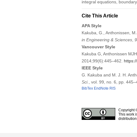
integral equations, boundary e
Cite This Article
APA Style
Kakuba, G., Anthonissen, M.
in Engineering & Sciences
,
9
Vancouver Style
Kakuba G, Anthonissen MJH.
2014;99(6):445–462.
https:
IEEE Style
G. Kakuba and M. J. H. Anth
Sci.
, vol. 99, no. 6, pp. 445
BibTex
EndNote
RIS
Copyright 
This work i
distributio