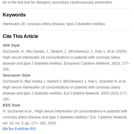
be in the ﬁrst line for stringent, secondary cardiovascular prevention.
Keywords
interleukin 18, coronary artery disease, type 2 diabetes mellitus
Cite This Article
APA Style
Suchanek, H., Mys´liwska, J., Siebert, J., WiVckiewicz, J., Hak, Ł. et al. (2005).
High serum interleukin-18 concentrations in patients with coronary artery
disease and type 2 diabetes mellitus.
European Cytokine Network
,
16
(3)
, 177–
185.
Vancouver Style
Suchanek H, Mys´liwska J, Siebert J, WiVckiewicz J, Hak Ł, Szyndler K, et al.
High serum interleukin-18 concentrations in patients with coronary artery
disease and type 2 diabetes mellitus. Eur Cytokine Network. 2005;16(3):177–
185.
IEEE Style
H. Suchanek
et al
., “High serum interleukin-18 concentrations in patients with
coronary artery disease and type 2 diabetes mellitus,”
Eur. Cytokine Network
,
vol. 16, no. 3, pp. 177–185, 2005.
BibTex
EndNote
RIS