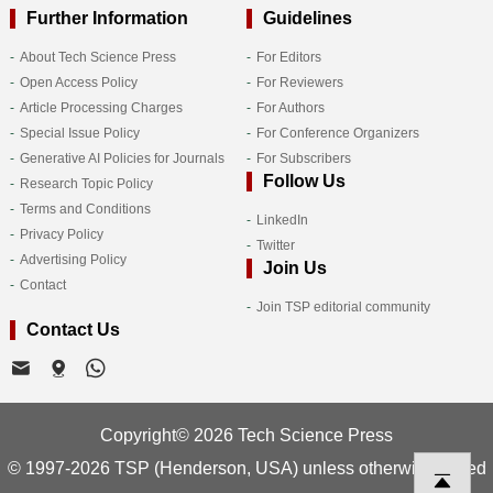
Further Information
Guidelines
About Tech Science Press
For Editors
Open Access Policy
For Reviewers
Article Processing Charges
For Authors
Special Issue Policy
For Conference Organizers
Generative AI Policies for Journals
For Subscribers
Follow Us
Research Topic Policy
Terms and Conditions
LinkedIn
Privacy Policy
Twitter
Advertising Policy
Join Us
Contact
Join TSP editorial community
Contact Us
Copyright© 2026 Tech Science Press
© 1997-2026 TSP (Henderson, USA) unless otherwise stated