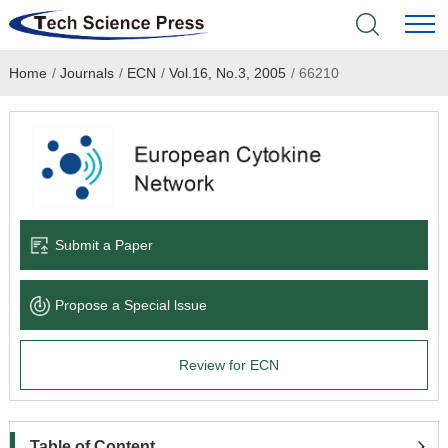
Home
/
Journals
/
ECN
/
Vol.16, No.3, 2005
/
66210
Home
Academic Journals
Books & Monographs
Conferences
Submit a Paper
Language Service
Propose a Special lssue
News & Announcements
Review for ECN
About
Table of Content