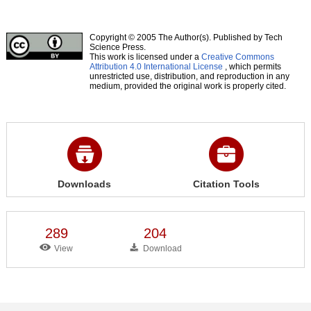
Copyright © 2005 The Author(s). Published by Tech
Science Press.
This work is licensed under a
Creative Commons
Attribution 4.0 International License
, which permits
unrestricted use, distribution, and reproduction in any
medium, provided the original work is properly cited.
Downloads
Citation Tools
289
204
View
Download