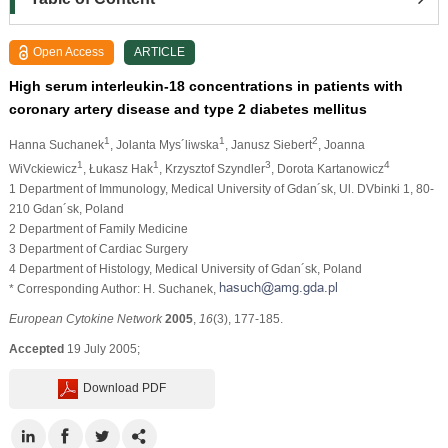
Open Access
ARTICLE
High serum interleukin-18 concentrations in patients with
coronary artery disease and type 2 diabetes mellitus
1
1
2
Hanna Suchanek
, Jolanta Mys´liwska
, Janusz Siebert
, Joanna
1
1
3
4
WiVckiewicz
, Łukasz Hak
, Krzysztof Szyndler
, Dorota Kartanowicz
1 Department of Immunology, Medical University of Gdan´sk, Ul. DVbinki 1, 80-
210 Gdan´sk, Poland
2 Department of Family Medicine
3 Department of Cardiac Surgery
4 Department of Histology, Medical University of Gdan´sk, Poland
* Corresponding Author: H. Suchanek,
European Cytokine Network
2005
,
16
(3), 177-185.
Accepted
19 July 2005;
Download PDF