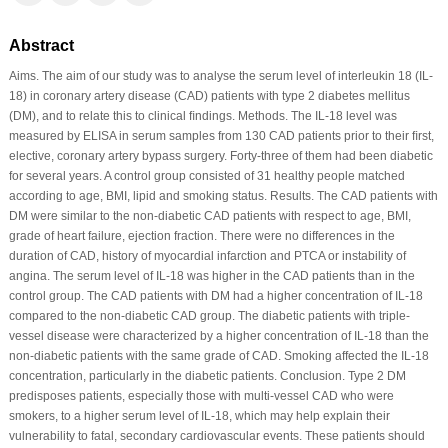
Abstract
Aims. The aim of our study was to analyse the serum level of interleukin 18 (IL-
18) in coronary artery disease (CAD) patients with type 2 diabetes mellitus
(DM), and to relate this to clinical ﬁndings. Methods. The IL-18 level was
measured by ELISA in serum samples from 130 CAD patients prior to their ﬁrst,
elective, coronary artery bypass surgery. Forty-three of them had been diabetic
for several years. A control group consisted of 31 healthy people matched
according to age, BMI, lipid and smoking status. Results. The CAD patients with
DM were similar to the non-diabetic CAD patients with respect to age, BMI,
grade of heart failure, ejection fraction. There were no differences in the
duration of CAD, history of myocardial infarction and PTCA or instability of
angina. The serum level of IL-18 was higher in the CAD patients than in the
control group. The CAD patients with DM had a higher concentration of IL-18
compared to the non-diabetic CAD group. The diabetic patients with triple-
vessel disease were characterized by a higher concentration of IL-18 than the
non-diabetic patients with the same grade of CAD. Smoking affected the IL-18
concentration, particularly in the diabetic patients. Conclusion. Type 2 DM
predisposes patients, especially those with multi-vessel CAD who were
smokers, to a higher serum level of IL-18, which may help explain their
vulnerability to fatal, secondary cardiovascular events. These patients should