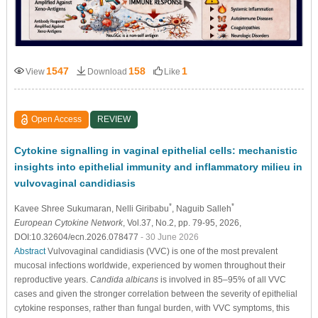
1547
158
1
View
Download
Like
Open Access
REVIEW
Cytokine signalling in vaginal epithelial cells: mechanistic
insights into epithelial immunity and inflammatory milieu in
vulvovaginal candidiasis
*
*
Kavee Shree Sukumaran
, Nelli Giribabu
, Naguib Salleh
European Cytokine Network
, Vol.37, No.2, pp. 79-95, 2026,
DOI:10.32604/ecn.2026.078477
- 30 June 2026
Abstract
Vulvovaginal candidiasis (VVC) is one of the most prevalent
mucosal infections worldwide, experienced by women throughout their
reproductive years.
Candida albicans
is involved in 85–95% of all VVC
cases and given the stronger correlation between the severity of epithelial
cytokine responses, rather than fungal burden, with VVC symptoms, this