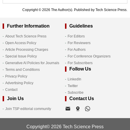
Copyright © 2026 The Author(s). Published by Tech Science Press.
Further Information
Guidelines
About Tech Science Press
For Editors
Open Access Policy
For Reviewers
Article Processing Charges
For Authors
Special Issue Policy
For Conference Organizers
Generative AI Policies for Journals
For Subscribers
Follow Us
Terms and Conditions
Privacy Policy
LinkedIn
Advertising Policy
Twitter
Contact
Subscribe
Join Us
Contact Us
Join TSP editorial community
Copyright© 2026 Tech Science Press