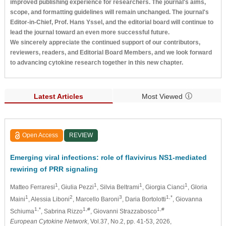
improved publishing experience for researchers. The journal's aims,
scope, and formatting guidelines will remain unchanged. The journal's
Editor-in-Chief, Prof. Hans Yssel, and the editorial board will continue to
lead the journal toward an even more successful future.
We sincerely appreciate the continued support of our contributors,
reviewers, readers, and Editorial Board Members, and we look forward
to advancing cytokine research together in this new chapter.
Latest Articles
Most Viewed
Open Access
REVIEW
Emerging viral infections: role of flavivirus NS1-mediated
rewiring of PRR signaling
1
1
1
1
Matteo Ferraresi
, Giulia Pezzi
, Silvia Beltrami
, Giorgia Cianci
, Gloria
1
2
3
1,*
Maini
, Alessia Liboni
, Marcello Baroni
, Daria Bortolotti
, Giovanna
1,*
1,#
1,#
Schiuma
, Sabrina Rizzo
, Giovanni Strazzabosco
European Cytokine Network
, Vol.37, No.2, pp. 41-53, 2026,