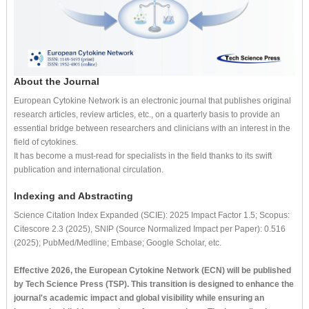
About the Journal
European Cytokine Network is an electronic journal that publishes original
research articles, review articles, etc., on a quarterly basis to provide an
essential bridge between researchers and clinicians with an interest in the
field of cytokines.
It has become a must-read for specialists in the field thanks to its swift
publication and international circulation.
Indexing and Abstracting
Science Citation Index Expanded (SCIE): 2025 Impact Factor 1.5; Scopus:
Citescore 2.3 (2025), SNIP (Source Normalized Impact per Paper): 0.516
(2025); PubMed/Medline; Embase; Google Scholar, etc.
Effective 2026, the European Cytokine Network (ECN) will be published
by Tech Science Press (TSP). This transition is designed to enhance the
journal's academic impact and global visibility while ensuring an