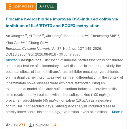
Open Access
ARTICLE
Procaine hydrochloride improves DSS-induced colitis via
inhibition of IL-6/STAT3 and FOXP3 methylation
1,2,#
3,#
4
1,2
1,2
An Xiong
, Yi Tian
, Xin Liang
, Shaoqun Liu
, Chencheng Shi
,
1,2,*
1,2,*
Yiou Cao
, Chang Su
European Cytokine Network
, Vol.37, No.2, pp. 137-149, 2026,
DOI:10.32604/ecn.2026.084018
- 30 June 2026
Abstract
Backgrounds:
Disruption of immune barrier function is considered
a hallmark feature of inflammatory bowel disease. In the present study, the
potential effects of the methyltransferase inhibitor procaine hydrochloride
on intestinal barrier integrity, as well as T cell differentiation in the context of
inflammatory bowel disease were explored.
Methods:
Using an
experimental model of dextran sulfate sodium-induced ulcerative colitis,
mice received daily treatment with either sulfasalazine (100 mg/kg) or
procaine hydrochloride (45 mg/kg), or saline (10
μ
L/g) as a negative
control, for 7 consecutive days. Subsequent analysis included disease
activity index score, histopathology, expression levels of intestinal…
More >
271
114
View
Download