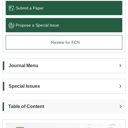
Submit a Paper
Propose a Special lssue
Review for ECN
Journal Menu
Special Issues
Table of Content