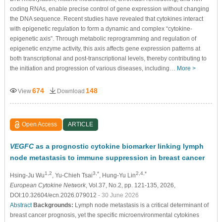
coding RNAs, enable precise control of gene expression without changing
the DNA sequence. Recent studies have revealed that cytokines interact
with epigenetic regulation to form a dynamic and complex “cytokine-
epigenetic axis”. Through metabolic reprogramming and regulation of
epigenetic enzyme activity, this axis affects gene expression patterns at
both transcriptional and post-transcriptional levels, thereby contributing to
the initiation and progression of various diseases, including…
More >
674
148
View
Download
Open Access
ARTICLE
VEGFC
as a prognostic cytokine biomarker linking lymph
node metastasis to immune suppression in breast cancer
1,2
3,*
2,4,*
Hsing-Ju Wu
, Yu-Chieh Tsai
, Hung-Yu Lin
European Cytokine Network
, Vol.37, No.2, pp. 121-135, 2026,
DOI:10.32604/ecn.2026.079012
- 30 June 2026
Abstract
Backgrounds:
Lymph node metastasis is a critical determinant of
breast cancer prognosis, yet the specific microenvironmental cytokines