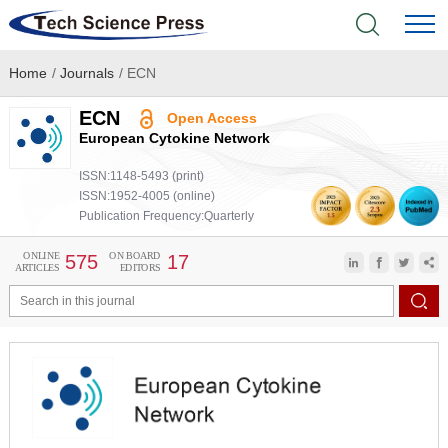
Home
/
Journals
/
ECN
Home
ECN
Open Access
Academic Journals
European Cytokine Network
ISSN:1148-5493 (print)
Books & Monographs
ISSN:1952-4005 (online)
Publication Frequency:Quarterly
Conferences
ONLINE
ON BOARD
575
17
ARTICLES
EDITORS
Language Service
News & Announcements
About