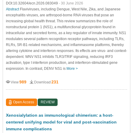
DOI:10.32604/ecn.2026.083049
- 30 June 2026
Abstract
Flaviviruses, including Dengue, West Nile, Zika, and Japanese
encephalitis viruses, are arthropod-borne RNA viruses that pose an
increasing global health threat. This review summarizes the role of
nonstructural protein 1 (NS1), a multifunctional glycoprotein found in
intracellular and secreted forms, as a key regulator of innate immunity. NS1
modulates several pattern recognition receptor pathways, including TLRs,
RLRs, SR-B1-related mechanisms, and inflammasome platforms, thereby
altering cytokine and interferon responses. Its effects are virus- and context-
dependent. WNV NS1 inhibits TLR3/TRIF signaling, reducing IRF3
activation, type I interferon production, and interferon-stimulated gene
expression. In contrast, DENV NS1 is
More >
989
231
View
Download
Open Access
REVIEW
Xenosialylation as immunological chimerism: a host-
centered unifying model for viral and post-vaccination
immune complications