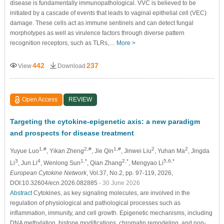
disease is fundamentally immunopathological. VVC is believed to be
initiated by a cascade of events that leads to vaginal epithelial cell (VEC)
damage. These cells act as immune sentinels and can detect fungal
morphotypes as well as virulence factors through diverse pattern
recognition receptors, such as TLRs,…
More >
442
237
View
Download
Open Access
REVIEW
Targeting the cytokine-epigenetic axis: a new paradigm
and prospects for disease treatment
1,#
2,#
1,#
2
2
Yuyue Luo
, Yikan Zheng
, Jie Qin
, Jinwei Liu
, Yuhan Ma
, Jingda
3
4
1,*
2,*
5,6,*
Li
, Jun Li
, Wenlong Sun
, Qian Zhang
, Mengyao Li
European Cytokine Network
, Vol.37, No.2, pp. 97-119, 2026,
DOI:10.32604/ecn.2026.082885
- 30 June 2026
Abstract
Cytokines, as key signaling molecules, are involved in the
regulation of physiological and pathological processes such as
inflammation, immunity, and cell growth. Epigenetic mechanisms, including
DNA methylation, histone modifications, chromatin remodeling, and non-