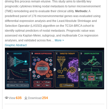
driving this process remain elusive. This study aims to identify key
prognostic cytokines linking nodal metastasis to tumor microenvironment
(TME) remodeling and to evaluate their clinical utility.
Methods:
A
predefined panel of 176 microenvironmental genes was evaluated using
differential expression analysis and the Least Absolute Shrinkage and
Selection Operator (LASSO) algorithm on the TCGA-BRCA cohort to
identify optimal predictors of nodal metastasis. Prognostic value was
assessed via Kaplan-Meier, subgroup, and multivariate Cox regression
analyses, and validated across five…
More >
Graphic Abstract
635
254
View
Download