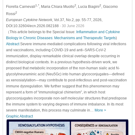
1,*
2
2
Fiorella Carnevali
, Maria Chiara Muollo
, Lucia Biagini
, Giacomo
2
Rossi
European Cytokine Network
, Vol.37, No.2, pp. 55-77, 2026,
DOI:10.32604/ecn.2026.082188
- 30 June 2026
（This article belongs to the Special Issue:
Inflammation and Cytokine
Biology in Chronic Diseases: Mechanisms and Therapeutic Targets
)
Abstract
Severe immune-mediated complications following viral infections
and vaccinations, including COVID-19 and anti–SARS-CoV-2
immunization, display remarkable clinical overlap despite occurring in
distinct biological contexts. In a previous hypothesis-driven work, we
proposed that metabolic incorporation of the non-human sialic acid N-
glycolylneuraminic acid (Neu5Gc) into human glycoconjugates—defined
as xenosialylation—may contribute to post-infectious and post-vaccination
immune dysregulation. We further suggest that this phenomenon may
represent a form of “immunological chimerism”, in which host
glycoconjugates incorporate non-self molecular structures that predispose
the immune system to varying degrees of immune imbalance. In its most
severe manifestation, this process may culminate in…
More >
Graphic Abstract