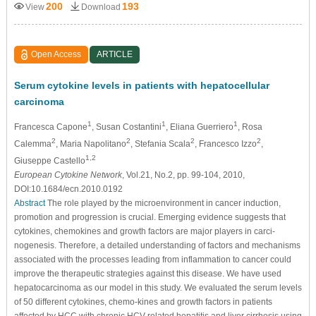
200
193
View
Download
Open Access
ARTICLE
Serum cytokine levels in patients with hepatocellular
carcinoma
1
1
1
Francesca Capone
, Susan Costantini
, Eliana Guerriero
, Rosa
2
2
2
2
Calemma
, Maria Napolitano
, Stefania Scala
, Francesco Izzo
,
1,2
Giuseppe Castello
European Cytokine Network
, Vol.21, No.2, pp. 99-104, 2010,
DOI:10.1684/ecn.2010.0192
Abstract
The role played by the microenvironment in cancer induction,
promotion and progression is crucial. Emerging evidence suggests that
cytokines, chemokines and growth factors are major players in carci-
nogenesis. Therefore, a detailed understanding of factors and mechanisms
associated with the processes leading from inflammation to cancer could
improve the therapeutic strategies against this disease. We have used
hepatocarcinoma as our model in this study. We evaluated the serum levels
of 50 different cytokines, chemo-kines and growth factors in patients