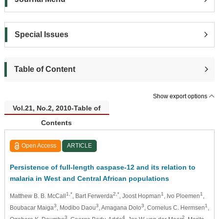
Special Issues
Table of Content
Show export options
Vol.21, No.2, 2010-Table of
Contents
Open Access
ARTICLE
Persistence of full-length caspase-12 and its relation to
malaria in West and Central African populations
1,*
2,*
1
1
Matthew B. B. McCall
, Bart Ferwerda
, Joost Hopman
, Ivo Ploemen
,
3
3
3
1
Boubacar Maiga
, Modibo Daou
, Amagana Dolo
, Cornelus C. Hermsen
,
3
4
2