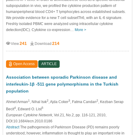
subpopulation in vivo, we profiled the cytokine production pattern of
humanperipheral blood CD4+ T lymphocytes across established subsets.
We provide evidence for a new T cell subsetTh6, with an IL-6 signature.
Freshly isolated PBMC were analyzed using intracellular cytokine
detection(IDC). Cytokine co-expression…
More >
241
214
View
Download
Open Access
ARTICLE
Association between sporadic Parkinson disease and
interleukin-1β -511 gene polymorphisms in the Turkish
population
1
2
3
2
Ahmet Arman
, Nihal Isık
, Ajda Coker
, Fatma Candan
, Kezban Serap
4
5
Becit
, Edward O. List
European Cytokine Network
, Vol.21, No.2, pp. 116-121, 2010,
DOI:10.1684/ecn.2010.0186
Abstract
The pathogenesis of Parkinson Disease (PD) remains poorly
understood; however, inflammation is thought to play an important role in