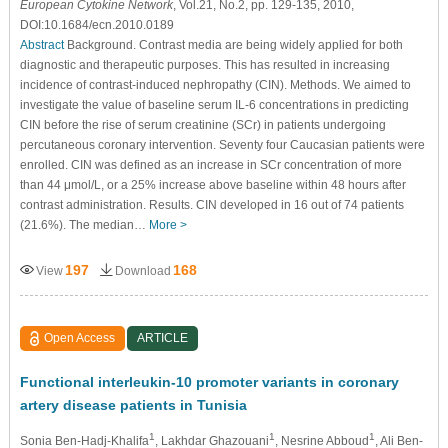
European Cytokine Network
, Vol.21, No.2, pp. 129-135, 2010,
DOI:10.1684/ecn.2010.0189
Abstract
Background. Contrast media are being widely applied for both
diagnostic and therapeutic purposes. This has resulted in increasing
incidence of contrast-induced nephropathy (CIN). Methods. We aimed to
investigate the value of baseline serum IL-6 concentrations in predicting
CIN before the rise of serum creatinine (SCr) in patients undergoing
percutaneous coronary intervention. Seventy four Caucasian patients were
enrolled. CIN was defined as an increase in SCr concentration of more
than 44 μmol/L, or a 25% increase above baseline within 48 hours after
contrast administration. Results. CIN developed in 16 out of 74 patients
(21.6%). The median…
More >
197
168
View
Download
Open Access
ARTICLE
Functional interleukin-10 promoter variants in coronary
artery disease patients in Tunisia
1
1
1
Sonia Ben-Hadj-Khalifa
, Lakhdar Ghazouani
, Nesrine Abboud
, Ali Ben-