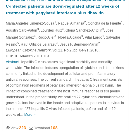
C-infected patients are down-regulated after 12 weeks of
treatment with pegylated interferon plus ribavirin
1
2
1
Maria Angeles Jimenez-Sousa
, Raquel Almansa
, Concha de la Fuente
,
3
4
3
Agustín Caro-Paton
, Lourdes Ruiz
, Gloria Sanchez-Antolín
, Jose
4
4
3
1
Manuel Gonzalez
, Rocio Aller
, Noelia Alcaide
, Pilar Largo
, Salvador
5
6
2
Resino
, Raul Ortiz de Lejarazu
, Jesus F. Bermejo-Martin
European Cytokine Network
, Vol.21, No.2, pp. 84-91, 2010,
DOI:10.1684/ecn.2010.0191
Abstract
Hepatitis C virus causes significant morbidity and mortality
worldwide. The infection induces upregulation of cytokine and chemokines
commonly linked to the development of cellular and pro-inflammatory
antiviral responses. The current standard in hepatitis C treatment consists
of combination regimens of pegylated interferon-alpha plus ribavirin. The
impact of combined treatment in the host immune response is still poorly
understood. In the present study, we profiled 27 cytokines, chemokines and
growth factors involved in the innate and adaptive responses to the virus in
the serum of 27 hepatitis C virus-infected patients, before and after 12
weeks of…
More >
223
168
View
Download