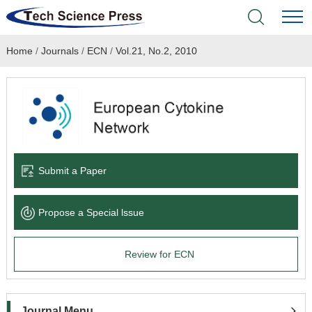
Home
/
Journals
/
ECN
/
Vol.21, No.2, 2010
Home
Academic Journals
Books & Monographs
Conferences
Submit a Paper
Language Service
Propose a Special lssue
News & Announcements
Review for ECN
About
Journal Menu