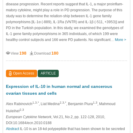
disease progression. Recent reports suggest that IL-1, a major proinflam-
matory cytokine, might play a role in PD progression. The purpose of this
study was to determine the relation-ship between IL-1 gene family
polymorphisms [IL-1α (-889), IL-1Ra (VNTR) and IL-1β (-511, +3953)] and
PD in the Turkish population. In this study, we examined the genotypes of
IL-1 gene family polymorphisms in 365 individuals, of which 199 were
healthy control subjects and 166 were PD patients. No significant…
More >
198
180
View
Download
Open Access
ARTICLE
Expression of IL-10 in human normal and cancerous
ovarian tissues and cells
1,3,*
2,3,*
1,3
Alex Rabinovich
, Liat Medina
, Benjamin Piura
, Mahmoud
2,3
Huleihel
European Cytokine Network
, Vol.21, No.2, pp. 122-128, 2010,
DOI:10.1684/ecn.2010.0188
Abstract
IL-10 is an 18-kd polypeptide that has been shown to be secreted