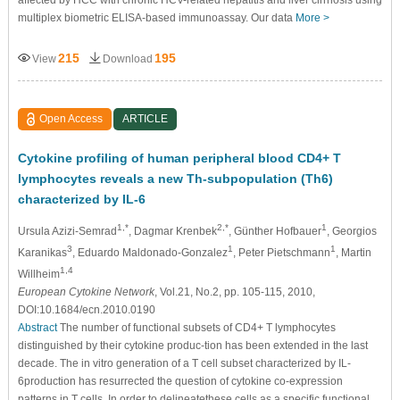
affected by HCC with chronic HCV-related hepatitis and liver cirrhosis using
multiplex biometric ELISA-based immunoassay. Our data
More >
215
195
View
Download
Open Access
ARTICLE
Cytokine profiling of human peripheral blood CD4+ T
lymphocytes reveals a new Th-subpopulation (Th6)
characterized by IL-6
1,*
2,*
1
Ursula Azizi-Semrad
, Dagmar Krenbek
, Günther Hofbauer
, Georgios
3
1
1
Karanikas
, Eduardo Maldonado-Gonzalez
, Peter Pietschmann
, Martin
1,4
Willheim
European Cytokine Network
, Vol.21, No.2, pp. 105-115, 2010,
DOI:10.1684/ecn.2010.0190
Abstract
The number of functional subsets of CD4+ T lymphocytes
distinguished by their cytokine produc-tion has been extended in the last
decade. The in vitro generation of a T cell subset characterized by IL-
6production has resurrected the question of cytokine co-expression
patterns in T cells. In order to delineatethese cells as a specific functional