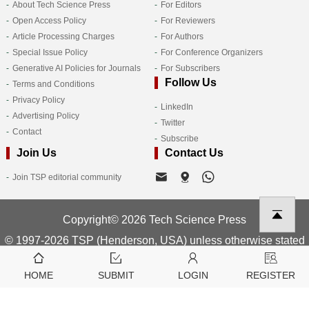
About Tech Science Press
For Editors
Open Access Policy
For Reviewers
Article Processing Charges
For Authors
Special Issue Policy
For Conference Organizers
Generative AI Policies for Journals
For Subscribers
Follow Us
Terms and Conditions
Privacy Policy
LinkedIn
Advertising Policy
Twitter
Contact
Subscribe
Join Us
Contact Us
Join TSP editorial community
Copyright© 2026 Tech Science Press
© 1997-2026 TSP (Henderson, USA) unless otherwise stated
HOME
SUBMIT
LOGIN
REGISTER