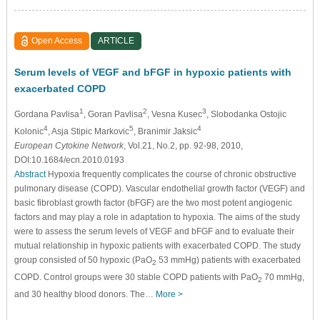
Open Access
ARTICLE
Serum levels of VEGF and bFGF in hypoxic patients with
exacerbated COPD
1
2
3
Gordana Pavlisa
, Goran Pavlisa
, Vesna Kusec
, Slobodanka Ostojic
4
5
4
Kolonic
, Asja Stipic Markovic
, Branimir Jaksic
European Cytokine Network
, Vol.21, No.2, pp. 92-98, 2010,
DOI:10.1684/ecn.2010.0193
Abstract
Hypoxia frequently complicates the course of chronic obstructive
pulmonary disease (COPD). Vascular endothelial growth factor (VEGF) and
basic fibroblast growth factor (bFGF) are the two most potent angiogenic
factors and may play a role in adaptation to hypoxia. The aims of the study
were to assess the serum levels of VEGF and bFGF and to evaluate their
mutual relationship in hypoxic patients with exacerbated COPD. The study
group consisted of 50 hypoxic (PaO
53 mmHg) patients with exacerbated
2
COPD. Control groups were 30 stable COPD patients with PaO
70 mmHg,
2
and 30 healthy blood donors. The…
More >