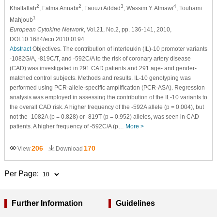
2
2
3
4
Khalfallah
, Fatma Annabi
, Faouzi Addad
, Wassim Y. Almawi
, Touhami
1
Mahjoub
European Cytokine Network
, Vol.21, No.2, pp. 136-141, 2010,
DOI:10.1684/ecn.2010.0194
Abstract
Objectives. The contribution of interleukin (IL)-10 promoter variants
-1082G/A, -819C/T, and -592C/A to the risk of coronary artery disease
(CAD) was investigated in 291 CAD patients and 291 age- and gender-
matched control subjects. Methods and results. IL-10 genotyping was
performed using PCR-allele-specific amplification (PCR-ASA). Regression
analysis was employed in assessing the contribution of the IL-10 variants to
the overall CAD risk. A higher frequency of the -592A allele (p = 0.004), but
not the -1082A (p = 0.828) or -819T (p = 0.952) alleles, was seen in CAD
patients. A higher frequency of -592C/A (p…
More >
206
170
View
Download
Per Page:
Further Information
Guidelines