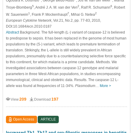
Ogobara K. Doumbo
, George Bedu-Addo
, Jos W. van der Meer
, Marita
5
2
6
Troye-Blomberg
, André J. A. M. van der Ven
, Ralf R. Schumann
, Robert
1
7
2
W. Sauerwein
, Frank P. Mockenhaupt
, Mihai G. Netea
European Cytokine Network
, Vol.21, No.2, pp. 77-83, 2010,
DOI:10.1684/ecn.2010.0187
Abstract
Background. The full-length (L-) variant of caspase-12 is believed
to predispose to sepsis. It has been replaced in the genome of most human
populations by the (S-) variant, which leads to premature termination of
translation. Strikingly, the L-allele is still widely prevalent in African
populations, presumably due to a counterbalancing selective force specific
to this continent, for which malaria is a prime candidate. Methods. We
investigated associations between caspase-12 genotype and malarial
parameters in three West-African populations, in studies encompassing
immunological, clinical and obstetric data. Results. The caspase-12 L-
allele was found at frequencies of 11-34%.
Plasmodium
…
More >
209
197
View
Download
Open Access
ARTICLE
Increased Th1, Th17 and pro-fibrotic responses in hepatitis