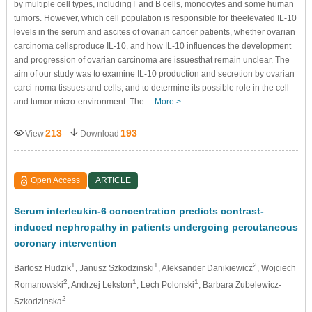
by multiple cell types, includingT and B cells, monocytes and some human
tumors. However, which cell population is responsible for theelevated IL-10
levels in the serum and ascites of ovarian cancer patients, whether ovarian
carcinoma cellsproduce IL-10, and how IL-10 influences the development
and progression of ovarian carcinoma are issuesthat remain unclear. The
aim of our study was to examine IL-10 production and secretion by ovarian
carci-noma tissues and cells, and to determine its possible role in the cell
and tumor micro-environment. The…
More >
213
193
View
Download
Open Access
ARTICLE
Serum interleukin-6 concentration predicts contrast-
induced nephropathy in patients undergoing percutaneous
coronary intervention
1
1
2
Bartosz Hudzik
, Janusz Szkodzinski
, Aleksander Danikiewicz
, Wojciech
2
1
1
Romanowski
, Andrzej Lekston
, Lech Polonski
, Barbara Zubelewicz-
2
Szkodzinska