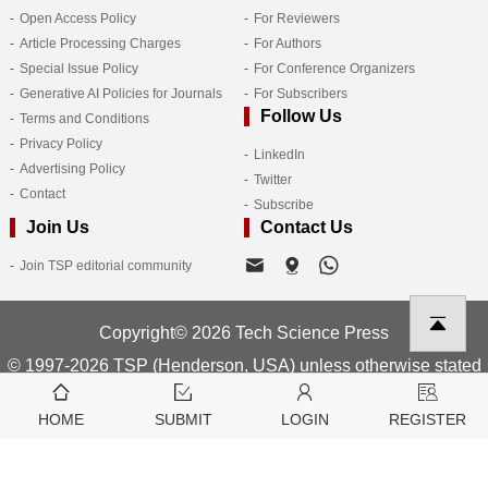
Open Access Policy
For Reviewers
Article Processing Charges
For Authors
Special Issue Policy
For Conference Organizers
Generative AI Policies for Journals
For Subscribers
Follow Us
Terms and Conditions
Privacy Policy
LinkedIn
Advertising Policy
Twitter
Contact
Subscribe
Join Us
Contact Us
Join TSP editorial community
Copyright© 2026 Tech Science Press
© 1997-2026 TSP (Henderson, USA) unless otherwise stated
HOME
SUBMIT
LOGIN
REGISTER