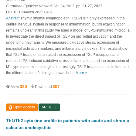
European Cytokine Network
, Vol.34, No.3, pp. 21-27, 2023,
DOI:10.1684/ecn.2023.0487
Abstract
Thymic stromal lymphopoietin (TSLP) is highly expressed in the
central nervous system in response to inflammation, but its exact function
remains unclear. In this study, we used a model of LPS-stimulated microglia
to investigate the direct impact of TSLP on microglial activation and the
underlying mechanism. We measured oxidative stress, expression of
microglial activation markers, and inflammatory indexes. The results show
that TSLP treatment increased the expression of TSLP receptors and
reduced LPS-induced oxidative stress, inflammation, and the expression of
M1-type markers in microglia. Interestingly, TSLP treatment also influenced
the differentiation of microglia towards the
More >
320
307
View
Download
Open Access
ARTICLE
Th1/Th2 cytokine profile in patients with acute and chronic
calculus cholecystitis