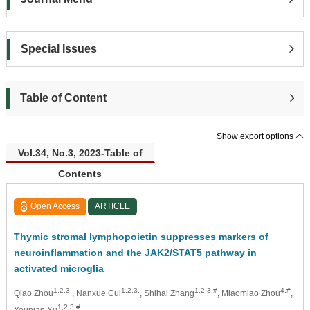
Special Issues
Table of Content
Show export options
Vol.34, No.3, 2023-Table of
Contents
Open Access
ARTICLE
Thymic stromal lymphopoietin suppresses markers of
neuroinflammation and the JAK2/STAT5 pathway in
activated microglia
1,2,3,
1,2,3,
1,2,3,#
4,#
Qiao Zhou
, Nanxue Cui
, Shihai Zhang
, Miaomiao Zhou
,
1,2,3,#
Younian Xu