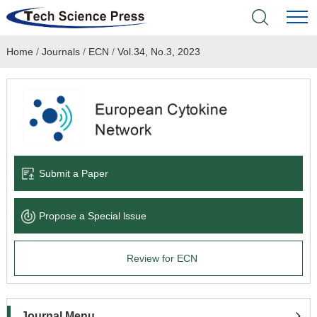
Home
/
Journals
/
ECN
/
Vol.34, No.3, 2023
Home
Academic Journals
Books & Monographs
Conferences
Submit a Paper
Language Service
Propose a Special lssue
News & Announcements
Review for ECN
About
Journal Menu