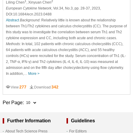
1
2
Liling Chen
, Xinyuan Chen
European Cytokine Network
, Vol.34, No.3, pp. 28-37, 2023,
DOI:10.1684/ecn.2023.0488
Abstract
Background:
Relatively little is known about the relationship
between Th1/Th2 cytokines and calculus cholecystitis (CC). The purpose of
this study was to investigate the correlation between serum Th1 and Th2
cytokine expression and CC, including both acute and chronic cases.
Methods:
In total, 102 patients with chronic calculous cholecystitis (CCC),
64 patients with acute calculous cholecystitis (ACC), and 55 healthy
controls (HCs) were recruited for the study. Serum concentration of Th1 (IL-
2, TNF-α, IFN-γ) and Th2 cytokines (IL-4, IL-6, IL-10) was measured at
admission and on the fifth day after cholecystectomy using flow cytometry.
In addition,…
More >
277
342
View
Download
Per Page:
Further Information
Guidelines
About Tech Science Press
For Editors