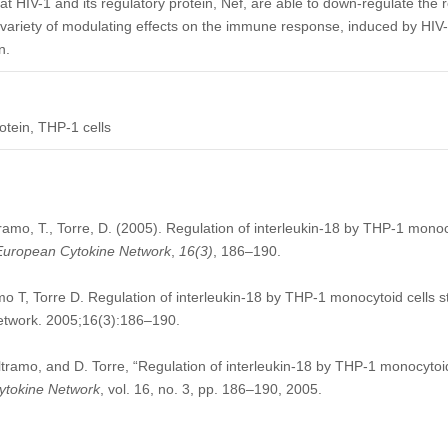
t HIV-1 and its regulatory protein, Nef, are able to down-regulate the re
variety of modulating effects on the immune response, induced by HIV-in
n.
rotein, THP-1 cells
ltramo, T., Torre, D. (2005). Regulation of interleukin-18 by THP-1 monoc
European Cytokine Network
,
16
(3)
, 186–190.
amo T, Torre D. Regulation of interleukin-18 by THP-1 monocytoid cells 
Network. 2005;16(3):186–190.
eltramo, and D. Torre, “Regulation of interleukin-18 by THP-1 monocytoid
ytokine Network
, vol. 16, no. 3, pp. 186–190, 2005.