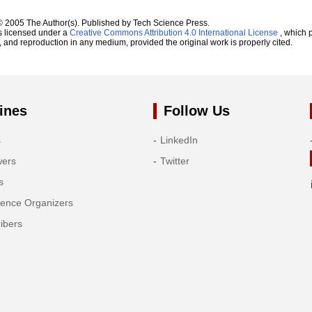
© 2005 The Author(s). Published by Tech Science Press.
s licensed under a
Creative Commons Attribution 4.0 International License
, which p
n, and reproduction in any medium, provided the original work is properly cited.
ines
Follow Us
s
LinkedIn
wers
Twitter
s
rence Organizers
ibers