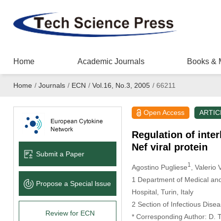
Home
Academic Journals
Books & 
Home
/
Journals
/
ECN
/
Vol.16, No.3, 2005
/
66211
Open Access
ARTIC
Regulation of inte
Nef viral protein
Submit a Paper
1
Agostino Pugliese
, Valerio 
1 Department of Medical and 
Propose a Special lssue
Hospital, Turin, Italy
2 Section of Infectious Disea
Review for ECN
* Corresponding Author: D. 