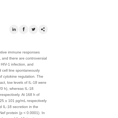
daptive immune responses
n, and there are controversial
f HIV-1 infection, and
 cell line spontaneously
of cytokine regulation. The
act, low levels of IL-18 were
20 h), whereas IL-18
espectively. At 168 h of
325 ± 101 pg/mL respectively
d IL-18 secretion in the
Nef protein (p < 0.0001). In