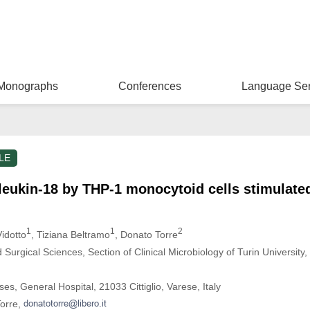
Monographs
Conferences
Language Ser
LE
rleukin-18 by THP-1 monocytoid cells stimulate
1
1
2
Vidotto
, Tiziana Beltramo
, Donato Torre
Surgical Sciences, Section of Clinical Microbiology of Turin University
ses, General Hospital, 21033 Cittiglio, Varese, Italy
Torre,