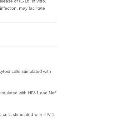
lease of IL-18, in vitro.
fection, may facilitate
ytoid cells stimulated with
stimulated with HIV-1 and Nef
 cells stimulated with HIV-1