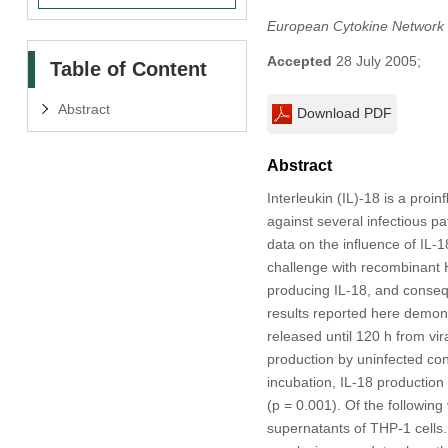
European Cytokine Network
Accepted
28 July 2005;
Table of Content
Abstract
Download PDF
Abstract
Interleukin (IL)-18 is a pro
against several infectious pa
data on the inﬂuence of IL-18 
challenge with recombinant H
producing IL-18, and conseque
results reported here demonst
released until 120 h from vi
production by uninfected con
incubation, IL-18 production
(p = 0.001). Of the following
supernatants of THP-1 cells. 