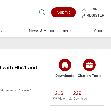
LOGIN
Submit
REGISTER
vice
News & Announcements
About
d with HIV-1 and
Downloads
Citation Tools
, “Amedeo di Savoia”
216
229
View
Download