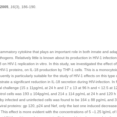
2005
,
16
(3), 186-190.
inﬂammatory cytokine that plays an important role in both innate and a
thogens. Relatively little is known about its production in HIV-1 infectio
on HIV-1 replication in vitro. In this study, we investigated the effect o
IV-1 proteins, on IL-18 production by THP-1 cells. This is a monocytoid
ntly is particularly suitable for the study of HIV-1 effects on this type 
rate a signiﬁcant reduction in IL-18 secretion during HIV-infection. In f
ral challenge (15 ± 11pg/mL at 24 h and 17 ± 13 at 96 h and < 12.5 at 1
trol cells was 193 ± 104pg/mL and 214 ± 114 pg/mL at 24 h and 120 h r
 by infected and uninfected cells was found to be 164 ± 88 pg/mL and 
 viral proteins: gp 120, p24 and Nef, only the last one induced decrease
This effect is more evident with the concentrations of 5 –1.25 lg/mL of 