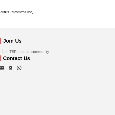
ermits unrestricted use,
Join Us
Join TSP editorial community
Contact Us