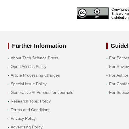
Copyright 
This work i
distributio
Further Information
Guidel
About Tech Science Press
For Editor
Open Access Policy
For Revie
Article Processing Charges
For Author
Special Issue Policy
For Confe
Generative AI Policies for Journals
For Subscr
Research Topic Policy
Terms and Conditions
Privacy Policy
Advertising Policy