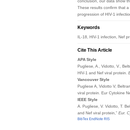
conclusion, our data show tha
These results conﬁrm that a 
progression of HIV-1 infectio
Keywords
IL-18, HIV-1 infection, Nef p
Cite This Article
APA Style
Pugliese, A., Vidotto, V., Be
HIV-1 and Nef viral protein.
Vancouver Style
Pugliese A, Vidotto V, Beltr
viral protein. Eur Cytokine 
IEEE Style
A. Pugliese, V. Vidotto, T. B
and Nef viral protein,”
Eur. C
BibTex
EndNote
RIS