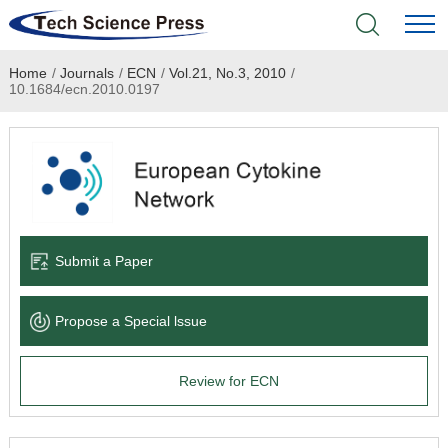
Home
/
Journals
/
ECN
/
Vol.21, No.3, 2010
/
Home
10.1684/ecn.2010.0197
Academic Journals
Books & Monographs
Conferences
Submit a Paper
Language Service
Propose a Special lssue
News & Announcements
Review for ECN
About