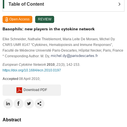
Table of Content
Open Access
REVIEW
Basophils: new players in the cytokine network
Elke Schneider
, Nathalie Thieblemont
, Maria Leite De Moraes
, Michel Dy
CNRS UMR 8147 “Cytokines, Hematopoiesis and Immune Responses”,
Faculté de Médecine Université Paris-Descartes, Hôpital Necker, Paris, France
* Corresponding Author: M. Dy,
European Cytokine Network
2010
,
21
(3), 142-153.
https://doi.org/10.1684/ecn.2010.0197
Accepted
08 April 2010;
Download PDF
Abstract