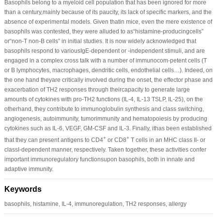
Basophils belong to a myeloid cell population that has been ignored for more
than a century,mainly because of its paucity, its lack of specific markers, and the
absence of experimental models. Given thatin mice, even the mere existence of
basophils was contested, they were alluded to as“histamine-producingcells”
or“non-T non-B cells” in initial studies. It is now widely acknowledged that
basophils respond to variousIgE-dependent or -independent stimuli, and are
engaged in a complex cross talk with a number of immunocom-petent cells (T
or B lymphocytes, macrophages, dendritic cells, endothelial cells…). Indeed, on
the one hand theyare critically involved during the onset, the effector phase and
exacerbation of TH2 responses through theircapacity to generate large
amounts of cytokines with pro-TH2 functions (IL-4, IL-13 TSLP, IL-25), on the
otherhand, they contribute to immunoglobulin synthesis and class switching,
angiogenesis, autoimmunity, tumorimmunity and hematopoiesis by producing
cytokines such as IL-6, VEGF, GM-CSF and IL-3. Finally, ithas been established
+
+
that they can present antigens to CD4
or CD8
T cells in an MHC class II- or
classI-dependent manner, respectively. Taken together, these activities confer
important immunoregulatory functionsupon basophils, both in innate and
adaptive immunity.
Keywords
basophils, histamine, IL-4, immunoregulation, TH2 responses, allergy