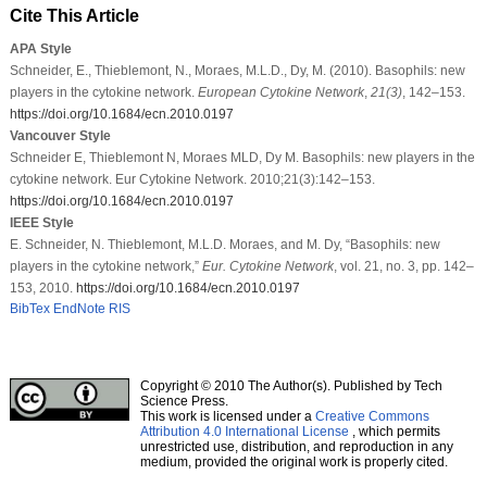
Cite This Article
APA Style
Schneider, E., Thieblemont, N., Moraes, M.L.D., Dy, M. (2010). Basophils: new
players in the cytokine network.
European Cytokine Network
,
21
(3)
, 142–153.
https://doi.org/10.1684/ecn.2010.0197
Vancouver Style
Schneider E, Thieblemont N, Moraes MLD, Dy M. Basophils: new players in the
cytokine network. Eur Cytokine Network. 2010;21(3):142–153.
https://doi.org/10.1684/ecn.2010.0197
IEEE Style
E. Schneider, N. Thieblemont, M.L.D. Moraes, and M. Dy, “Basophils: new
players in the cytokine network,”
Eur. Cytokine Network
, vol. 21, no. 3, pp. 142–
153, 2010.
https://doi.org/10.1684/ecn.2010.0197
BibTex
EndNote
RIS
Copyright © 2010 The Author(s). Published by Tech
Science Press.
This work is licensed under a
Creative Commons
Attribution 4.0 International License
, which permits
unrestricted use, distribution, and reproduction in any
medium, provided the original work is properly cited.