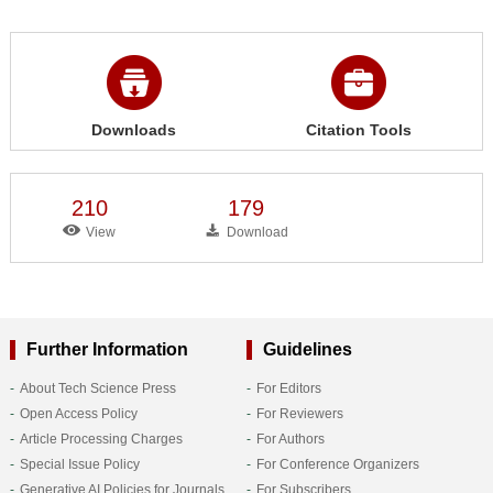
Downloads
Citation Tools
210
179
View
Download
Further Information
Guidelines
About Tech Science Press
For Editors
Open Access Policy
For Reviewers
Article Processing Charges
For Authors
Special Issue Policy
For Conference Organizers
Generative AI Policies for Journals
For Subscribers