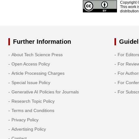
Copyright 
This work i
distributio
Further Information
Guidel
About Tech Science Press
For Editor
Open Access Policy
For Revie
Article Processing Charges
For Author
Special Issue Policy
For Confe
Generative AI Policies for Journals
For Subscr
Research Topic Policy
Terms and Conditions
Privacy Policy
Advertising Policy
Contact