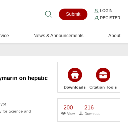
LOGIN
Submit
REGISTER
vice
News & Announcements
About
lymarin on hepatic
Downloads
Citation Tools
gypt
200
216
y for Science and
View
Download