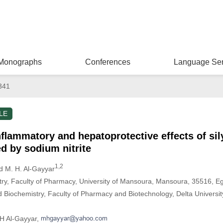
Monographs
Conferences
Language Ser
341
LE
inﬂammatory and hepatoprotective effects of si
d by sodium nitrite
1,2
 M. H. Al-Gayyar
stry, Faculty of Pharmacy, University of Mansoura, Mansoura, 35516, E
 Biochemistry, Faculty of Pharmacy and Biotechnology, Delta Universit
H Al-Gayyar,