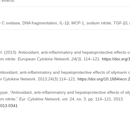
 effects.
 C oxidase, DNA fragmentation, IL-1β, MCP-1, sodium nitrite, TGF-β1
.H. (2013). Antioxidant, anti-inﬂammatory and hepatoprotective effects o
m nitrite.
European Cytokine Network
,
24
(3)
, 114–121.
https://doi.or
tioxidant, anti-inﬂammatory and hepatoprotective effects of silymarin 
Eur Cytokine Network. 2013;24(3):114–121.
https://doi.org/10.1684/ecn
yyar, “Antioxidant, anti-inﬂammatory and hepatoprotective effects of si
m nitrite,”
Eur. Cytokine Network
, vol. 24, no. 3, pp. 114–121, 2013.
.2013.0341