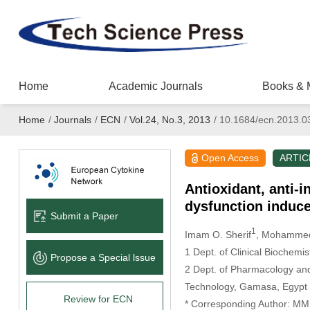
Home
Academic Journals
Books & 
Home
/
Journals
/
ECN
/
Vol.24, No.3, 2013
/
10.1684/ecn.2013.0
Open Access
ARTIC
Antioxidant, anti-
dysfunction induce
Submit a Paper
1
Imam O. Sherif
, Mohammed
1 Dept. of Clinical Biochemi
Propose a Special lssue
2 Dept. of Pharmacology and
Technology, Gamasa, Egypt
Review for ECN
* Corresponding Author: MM