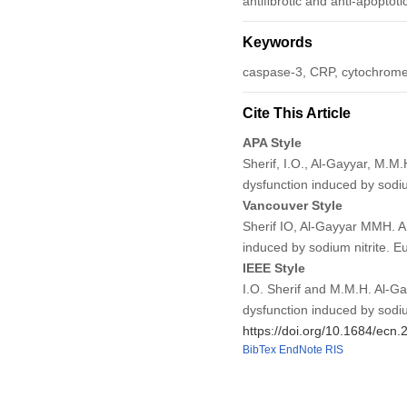
antiﬁbrotic and anti-apoptotic
Keywords
caspase-3, CRP, cytochrome
Cite This Article
APA Style
Sherif, I.O., Al-Gayyar, M.M
dysfunction induced by sodiu
Vancouver Style
Sherif IO, Al-Gayyar MMH. An
induced by sodium nitrite. 
IEEE Style
I.O. Sherif and M.M.H. Al-Ga
dysfunction induced by sodiu
https://doi.org/10.1684/ecn
BibTex
EndNote
RIS