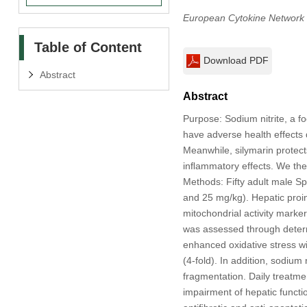
European Cytokine Network
Table of Content
Download PDF
Abstract
Abstract
Purpose: Sodium nitrite, a f
have adverse health effects d
Meanwhile, silymarin protects
inﬂammatory effects. We ther
Methods: Fifty adult male Sp
and 25 mg/kg). Hepatic pro
mitochondrial activity mark
was assessed through determi
enhanced oxidative stress wi
(4-fold). In addition, sodiu
fragmentation. Daily treatme
impairment of hepatic functi