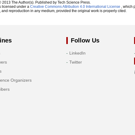
© 2013 The Author(s). Published by Tech Science Press.
s licensed under a
Creative Commons Attribution 4.0 International License
, which p
n, and reproduction in any medium, provided the original work is properly cited.
ines
Follow Us
s
LinkedIn
wers
Twitter
s
rence Organizers
ibers