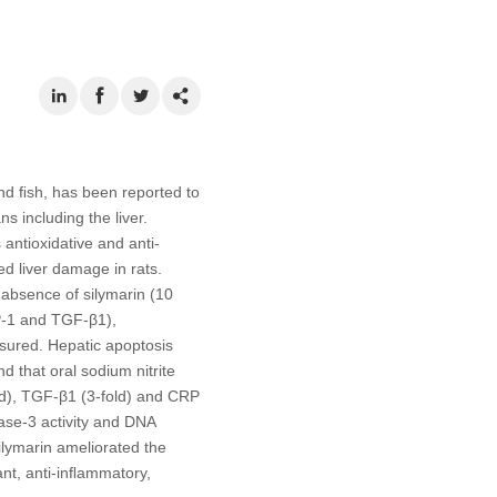
and ﬁsh, has been reported to
s including the liver.
 antioxidative and anti-
d liver damage in rats.
 absence of silymarin (10
P-1 and TGF-β1),
asured. Hepatic apoptosis
 that oral sodium nitrite
old), TGF-β1 (3-fold) and CRP
ase-3 activity and DNA
ilymarin ameliorated the
ant, anti-inﬂammatory,