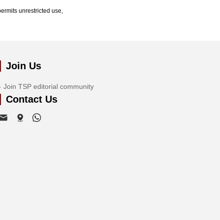
ermits unrestricted use,
Join Us
Join TSP editorial community
Contact Us