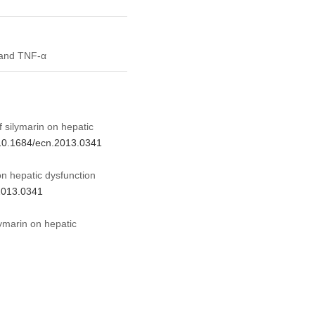
 and TNF-α
f silymarin on hepatic
g/10.1684/ecn.2013.0341
on hepatic dysfunction
.2013.0341
lymarin on hepatic