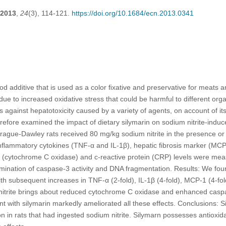
2013
,
24
(3), 114-121.
https://doi.org/10.1684/ecn.2013.0341
ood additive that is used as a color ﬁxative and preservative for meats 
ue to increased oxidative stress that could be harmful to different organ
 against hepatotoxicity caused by a variety of agents, on account of its
efore examined the impact of dietary silymarin on sodium nitrite-induce
rague-Dawley rats received 80 mg/kg sodium nitrite in the presence or
inﬂammatory cytokines (TNF-α and IL-1β), hepatic ﬁbrosis marker (MC
er (cytochrome C oxidase) and c-reactive protein (CRP) levels were me
nation of caspase-3 activity and DNA fragmentation. Results: We found
th subsequent increases in TNF-α (2-fold), IL-1β (4-fold), MCP-1 (4-f
m nitrite brings about reduced cytochrome C oxidase and enhanced casp
nt with silymarin markedly ameliorated all these effects. Conclusions: S
on in rats that had ingested sodium nitrite. Silymarn possesses antioxid