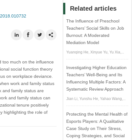
Related articles
P.2018.010732
The Influence of Preschool
Teachers’ Social Skills on Job
Burnout: A Moderated
Mediation Model
Yuanqing He, Xinyue Yu, Yu Xia,...
 too much on the influence
Investigating Higher Education
ional social function theory
Teachers’ Well-Being and Its
atus on workplace deviance.
Influencing Multiple Factors: A
 when work and family status
Systematic Review Approach
 and family status are
 work and family status can
Jian Li, Yunshu He, Yahao Wang,...
ational tenure positively
highlighting the role of
Protecting the Mental Health of
Esports Players: A Qualitative
Case Study on Their Stress,
Coping Strategies, and Social