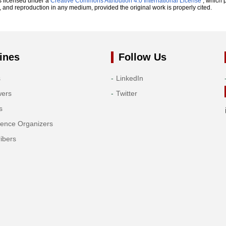
s licensed under a
Creative Commons Attribution 4.0 International License
, which p
n, and reproduction in any medium, provided the original work is properly cited.
ines
Follow Us
s
LinkedIn
wers
Twitter
s
rence Organizers
ibers