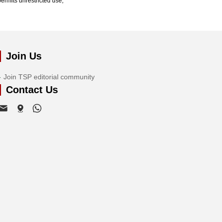
ermits unrestricted use,
Join Us
Join TSP editorial community
Contact Us