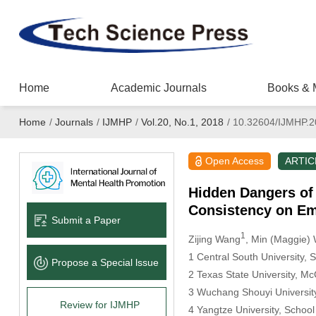
Home
Academic Journals
Books & 
Home
/
Journals
/
IJMHP
/
Vol.20, No.1, 2018
/
10.32604/IJMHP.2
Open Access
ARTIC
Hidden Dangers of 
Consistency on Em
Submit a Paper
1
Zijing Wang
, Min (Maggie)
1 Central South University,
Propose a Special lssue
2 Texas State University, M
3 Wuchang Shouyi Universit
Review for IJMHP
4 Yangtze University, Scho