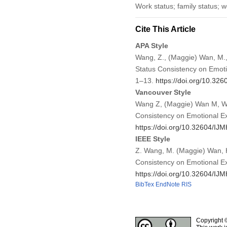
Work status; family status; 
Cite This Article
APA Style
Wang, Z., (Maggie) Wan, M.,
Status Consistency on Emot
1–13.
https://doi.org/10.3
Vancouver Style
Wang Z, (Maggie) Wan M, Wan
Consistency on Emotional Ex
https://doi.org/10.32604/I
IEEE Style
Z. Wang, M. (Maggie) Wan, H
Consistency on Emotional E
https://doi.org/10.32604/I
BibTex
EndNote
RIS
Copyright 