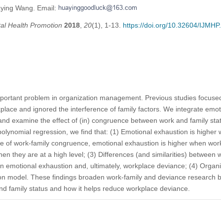
aying Wang. Email:
tal Health Promotion
2018
,
20
(1), 1-13.
https://doi.org/10.32604/IJMH
portant problem in organization management. Previous studies focused
kplace and ignored the interference of family factors. We integrate emot
 and examine the effect of (in) congruence between work and family st
polynomial regression, we find that: (1) Emotional exhaustion is higher
se of work-family congruence, emotional exhaustion is higher when work
hen they are at a high level; (3) Differences (and similarities) between
n emotional exhaustion and, ultimately, workplace deviance; (4) Organiz
n model. These findings broaden work-family and deviance research by 
 family status and how it helps reduce workplace deviance.