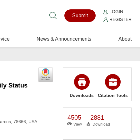
LOGIN
Submit
REGISTER
vice
News & Announcements
About
ly Status
Downloads
Citation Tools
4505
2881
Marcos, 78666, USA
View
Download