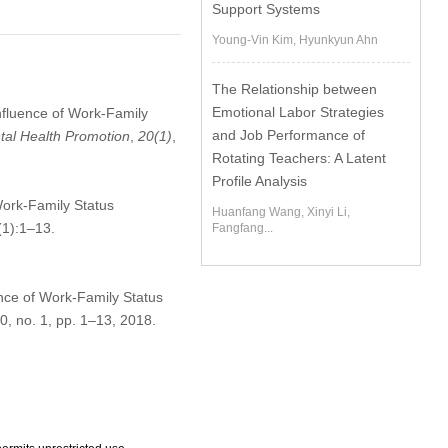
Support Systems
Young-Vin Kim, Hyunkyun Ahn
The Relationship between
Emotional Labor Strategies
nfluence of Work-Family
and Job Performance of
ntal Health Promotion
,
20
(1)
,
Rotating Teachers: A Latent
Profile Analysis
Work-Family Status
Huanfang Wang, Xinyi Li,
(1):1–13.
Fangfang...
nce of Work-Family Status
20, no. 1, pp. 1–13, 2018.