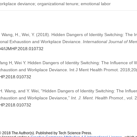
workplace deviance; organizational tenure; emotional labor
 Wang, H., Wei, Y. (2018). Hidden Dangers of Identity Switching: The I
ional Exhaustion and Workplace Deviance.
International Journal of Me
2604/IJMHP.2018.010732
g H, Wei Y. Hidden Dangers of Identity Switching: The Influence of 
haustion and Workplace Deviance. Int J Ment Health Promot. 2018;20
JMHP.2018.010732
. Wang, and Y. Wei, “Hidden Dangers of Identity Switching: The Influe
xhaustion and Workplace Deviance,”
Int. J. Ment. Health Promot.
, vol. 
JMHP.2018.010732
© 2018 The Author(s). Published by Tech Science Press.