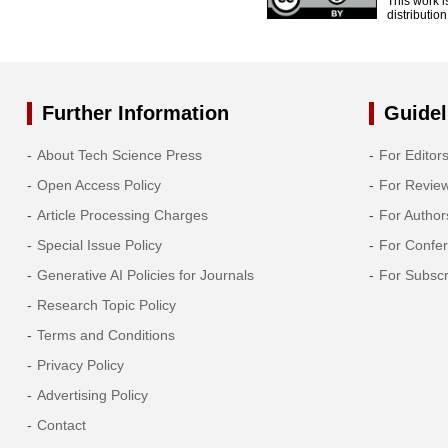
This work i
distributio
Further Information
Guidel
About Tech Science Press
For Editor
Open Access Policy
For Revie
Article Processing Charges
For Author
Special Issue Policy
For Confe
Generative AI Policies for Journals
For Subscr
Research Topic Policy
Terms and Conditions
Privacy Policy
Advertising Policy
Contact