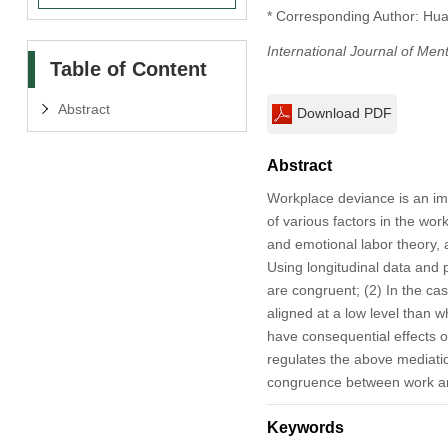
* Corresponding Author: Hu
International Journal of Men
Table of Content
Abstract
Download PDF
Abstract
Workplace deviance is an im
of various factors in the wor
and emotional labor theory,
Using longitudinal data and 
are congruent; (2) In the ca
aligned at a low level than w
have consequential effects o
regulates the above mediatio
congruence between work and
Keywords