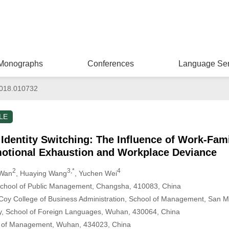
Monographs
Conferences
Language Ser
018.010732
LE
Identity Switching: The Influence of Work-Fami
otional Exhaustion and Workplace Deviance
2
3,*
4
 Wan
, Huaying Wang
, Yuchen Wei
 School of Public Management, Changsha, 410083, China
cCoy College of Business Administration, School of Management, San 
y, School of Foreign Languages, Wuhan, 430064, China
ol of Management, Wuhan, 434023, China