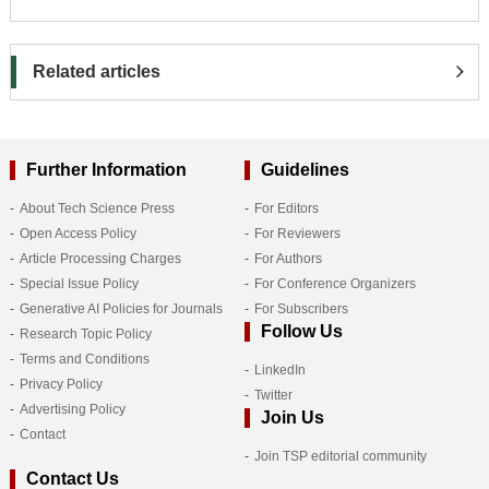
Related articles
Further Information
Guidelines
About Tech Science Press
For Editors
Open Access Policy
For Reviewers
Article Processing Charges
For Authors
Special Issue Policy
For Conference Organizers
Generative AI Policies for Journals
For Subscribers
Follow Us
Research Topic Policy
Terms and Conditions
LinkedIn
Privacy Policy
Twitter
Advertising Policy
Join Us
Contact
Join TSP editorial community
Contact Us