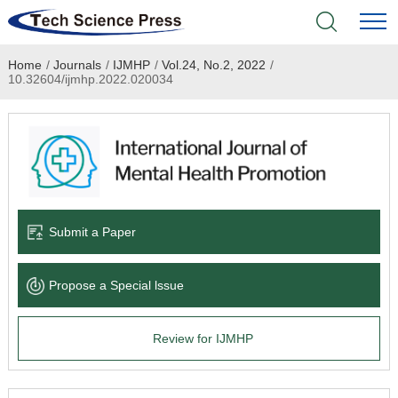
Home
/
Journals
/
IJMHP
/
Vol.24, No.2, 2022
/
Home
10.32604/ijmhp.2022.020034
Academic Journals
Books & Monographs
Conferences
Submit a Paper
Language Service
Propose a Special lssue
News & Announcements
Review for IJMHP
About