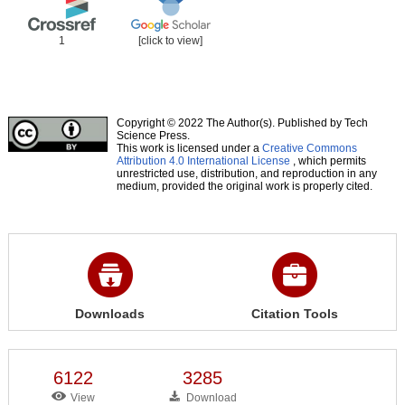
1
[click to view]
Copyright © 2022 The Author(s). Published by Tech
Science Press.
This work is licensed under a
Creative Commons
Attribution 4.0 International License
, which permits
unrestricted use, distribution, and reproduction in any
medium, provided the original work is properly cited.
Downloads
Citation Tools
6122
3285
View
Download