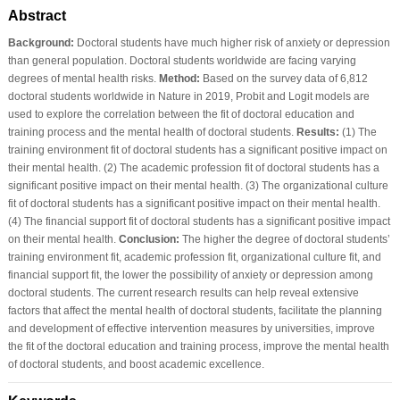
Abstract
Background:
Doctoral students have much higher risk of anxiety or depression
than general population. Doctoral students worldwide are facing varying
degrees of mental health risks.
Method:
Based on the survey data of 6,812
doctoral students worldwide in Nature in 2019, Probit and Logit models are
used to explore the correlation between the fit of doctoral education and
training process and the mental health of doctoral students.
Results:
(1) The
training environment fit of doctoral students has a significant positive impact on
their mental health. (2) The academic profession fit of doctoral students has a
significant positive impact on their mental health. (3) The organizational culture
fit of doctoral students has a significant positive impact on their mental health.
(4) The financial support fit of doctoral students has a significant positive impact
on their mental health.
Conclusion:
The higher the degree of doctoral students’
training environment fit, academic profession fit, organizational culture fit, and
financial support fit, the lower the possibility of anxiety or depression among
doctoral students. The current research results can help reveal extensive
factors that affect the mental health of doctoral students, facilitate the planning
and development of effective intervention measures by universities, improve
the fit of the doctoral education and training process, improve the mental health
of doctoral students, and boost academic excellence.