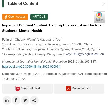
Table of Content
Open Access
ARTICLE
Impact of Doctoral Student Training Process Fit on Doctoral
Students’ Mental Health
1
1,*
2
Fulin Li
, Chuanyi Wang
, Xiaoguang Yue
1 Institute of Education, Tsinghua University, Beijing, 100084, China
2 School of Sciences, European University Cyprus, Nicosia, 2404, Cyprus
* Corresponding Author: Chuanyi Wang. Email:
International Journal of Mental Health Promotion
2022
,
24
(2), 169-187.
https://doi.org/10.32604/ijmhp.2022.020034
Received
30 November 2021;
Accepted
20 December 2021;
Issue published
18 January 2022
View Full Text
Download PDF