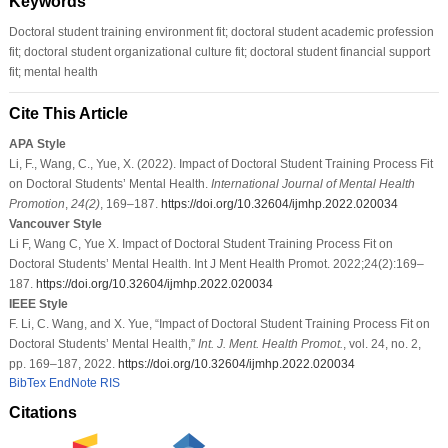
Keywords
Doctoral student training environment fit; doctoral student academic profession
fit; doctoral student organizational culture fit; doctoral student financial support
fit; mental health
Cite This Article
APA Style
Li, F., Wang, C., Yue, X. (2022). Impact of Doctoral Student Training Process Fit
on Doctoral Students’ Mental Health.
International Journal of Mental Health
Promotion
,
24
(2)
, 169–187.
https://doi.org/10.32604/ijmhp.2022.020034
Vancouver Style
Li F, Wang C, Yue X. Impact of Doctoral Student Training Process Fit on
Doctoral Students’ Mental Health. Int J Ment Health Promot. 2022;24(2):169–
187.
https://doi.org/10.32604/ijmhp.2022.020034
IEEE Style
F. Li, C. Wang, and X. Yue, “Impact of Doctoral Student Training Process Fit on
Doctoral Students’ Mental Health,”
Int. J. Ment. Health Promot.
, vol. 24, no. 2,
pp. 169–187, 2022.
https://doi.org/10.32604/ijmhp.2022.020034
BibTex
EndNote
RIS
Citations