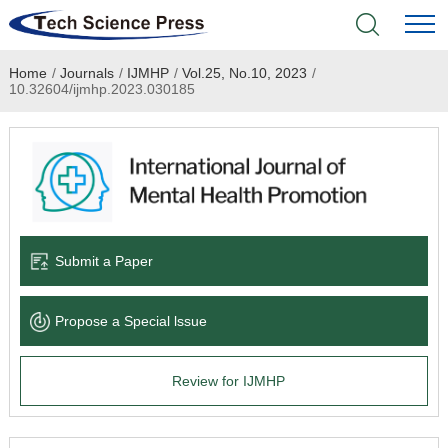
Home
/
Journals
/
IJMHP
/
Vol.25, No.10, 2023
/
Home
10.32604/ijmhp.2023.030185
Academic Journals
Books & Monographs
Conferences
Submit a Paper
Language Service
Propose a Special lssue
News & Announcements
Review for IJMHP
About