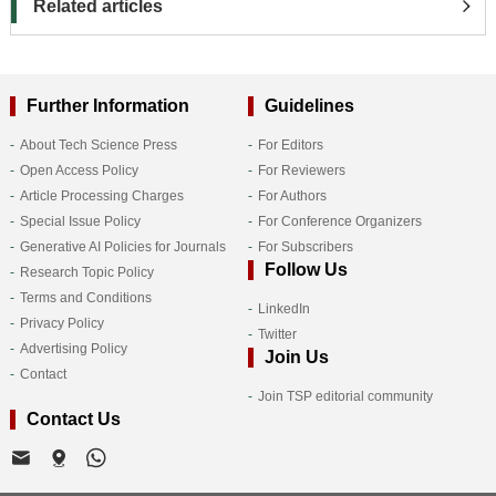
Related articles
Further Information
Guidelines
About Tech Science Press
For Editors
Open Access Policy
For Reviewers
Article Processing Charges
For Authors
Special Issue Policy
For Conference Organizers
Generative AI Policies for Journals
For Subscribers
Follow Us
Research Topic Policy
Terms and Conditions
LinkedIn
Privacy Policy
Twitter
Advertising Policy
Join Us
Contact
Join TSP editorial community
Contact Us