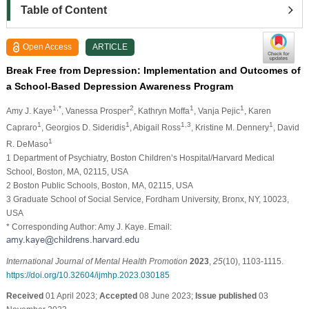
Table of Content
Open Access
ARTICLE
Break Free from Depression: Implementation and Outcomes of
a School-Based Depression Awareness Program
1,*
2
1
1
Amy J. Kaye
, Vanessa Prosper
, Kathryn Moffa
, Vanja Pejic
, Karen
1
1
1,3
1
Capraro
, Georgios D. Sideridis
, Abigail Ross
, Kristine M. Dennery
, David
1
R. DeMaso
1 Department of Psychiatry, Boston Children’s Hospital/Harvard Medical
School, Boston, MA, 02115, USA
2 Boston Public Schools, Boston, MA, 02115, USA
3 Graduate School of Social Service, Fordham University, Bronx, NY, 10023,
USA
* Corresponding Author: Amy J. Kaye. Email:
International Journal of Mental Health Promotion
2023
,
25
(10), 1103-1115.
https://doi.org/10.32604/ijmhp.2023.030185
Received
01 April 2023;
Accepted
08 June 2023;
Issue published
03