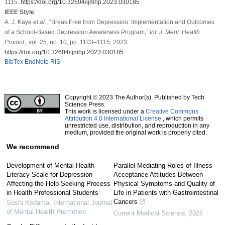
1115.
https://doi.org/10.32604/ijmhp.2023.030185
IEEE Style
A. J. Kaye
et al
., “Break Free from Depression: Implementation and Outcomes
of a School-Based Depression Awareness Program,”
Int. J. Ment. Health
Promot.
, vol. 25, no. 10, pp. 1103–1115, 2023.
https://doi.org/10.32604/ijmhp.2023.030185
BibTex
EndNote
RIS
Copyright © 2023 The Author(s). Published by Tech
Science Press.
This work is licensed under a
Creative Commons
Attribution 4.0 International License
, which permits
unrestricted use, distribution, and reproduction in any
medium, provided the original work is properly cited.
We recommend
Development of Mental Health
Parallel Mediating Roles of Illness
Literacy Scale for Depression
Acceptance Attitudes Between
Affecting the Help-Seeking Process
Physical Symptoms and Quality of
in Health Professional Students
Life in Patients with Gastrointestinal
Cancers
Soshi Kodama
,
International Journal
of Mental Health Promotion
Current Medical Science
,
2026