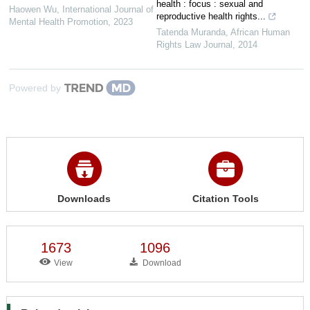
health : focus : sexual and
Haowen Wu
,
International Journal of
reproductive health rights...
Mental Health Promotion
,
2023
Tatenda Muranda
,
African Human
Rights Law Journal
,
2014
Powered by
Downloads
Citation Tools
1673
1096
View
Download