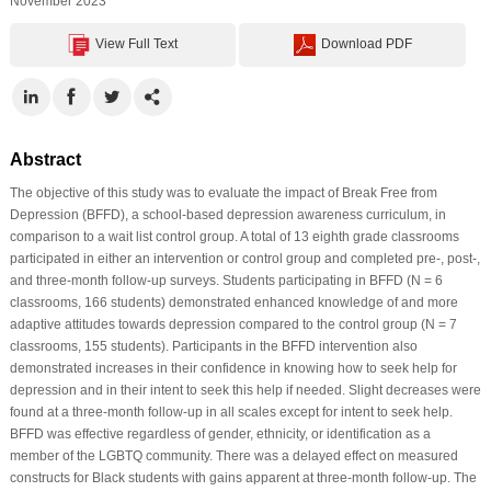
November 2023
View Full Text
Download PDF
Abstract
The objective of this study was to evaluate the impact of Break Free from
Depression (BFFD), a school-based depression awareness curriculum, in
comparison to a wait list control group. A total of 13 eighth grade classrooms
participated in either an intervention or control group and completed pre-, post-,
and three-month follow-up surveys. Students participating in BFFD (N = 6
classrooms, 166 students) demonstrated enhanced knowledge of and more
adaptive attitudes towards depression compared to the control group (N = 7
classrooms, 155 students). Participants in the BFFD intervention also
demonstrated increases in their confidence in knowing how to seek help for
depression and in their intent to seek this help if needed. Slight decreases were
found at a three-month follow-up in all scales except for intent to seek help.
BFFD was effective regardless of gender, ethnicity, or identification as a
member of the LGBTQ community. There was a delayed effect on measured
constructs for Black students with gains apparent at three-month follow-up. The