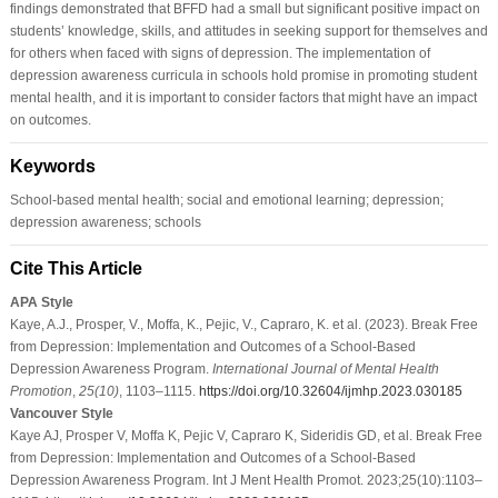
findings demonstrated that BFFD had a small but significant positive impact on
students’ knowledge, skills, and attitudes in seeking support for themselves and
for others when faced with signs of depression. The implementation of
depression awareness curricula in schools hold promise in promoting student
mental health, and it is important to consider factors that might have an impact
on outcomes.
Keywords
School-based mental health; social and emotional learning; depression;
depression awareness; schools
Cite This Article
APA Style
Kaye, A.J., Prosper, V., Moffa, K., Pejic, V., Capraro, K. et al. (2023). Break Free
from Depression: Implementation and Outcomes of a School-Based
Depression Awareness Program.
International Journal of Mental Health
Promotion
,
25
(10)
, 1103–1115.
https://doi.org/10.32604/ijmhp.2023.030185
Vancouver Style
Kaye AJ, Prosper V, Moffa K, Pejic V, Capraro K, Sideridis GD, et al. Break Free
from Depression: Implementation and Outcomes of a School-Based
Depression Awareness Program. Int J Ment Health Promot. 2023;25(10):1103–