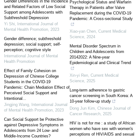
Gender Differences in the Incidence
Psychological Status and Warfarin
and Related Factors of Low Social
Therapy in Patients after Valve
Support among Adolescents with
Replacement during the COVID-19
Subthreshold Depression
Pandemic: A Cross-sectional Study
Yi Shi
,
International Journal of
Mental Health Promotion
,
2023
Xiao-yan Chen
,
Current Medical
Science
,
2024
Gender difference; subthreshold
depression; social support; self-
Mental Disorder Spectrum in
perception; cognitive style
Children and Adolescents from
International Journal of Mental
20142022: A Nine-year
Health Promotion
Epidemiological and Clinical Trend
Effect of Family Cohesion on
Xin-yi Ren
,
Current Medical
Depression of Chinese College
Science
,
2025
Students in the COVID-19
Pandemic: Chain Mediation Effect of
Long-term adherence to gastric
Perceived Social Support and
cancer screening in South Korea: A
Intentional...
10-year follow-up study
Jingjing Wang
,
International Journal
Dong Jun Kim
,
Chinese Journal of
of Mental Health Promotion
,
2023
Cancer Research
,
2025
Can Social Support be Protective
HIV is not for me : a study of African
against Depressive Symptoms in
women who have sex with women's
Adolescents from 24 Low- and
perceptions of HIV/AIDS and sexual
Middle-Income Countries?