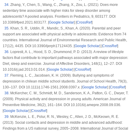
34
.
Zhang, Y., Chen, S., Wang, C., Zhang, X., Zou, L. (2021). Does more
sedentary time associate with higher risks for sleep disorder among
adolescents? A pooled analysis.
Frontiers in Pediatrics
, 9
, 603177. DOI
10.3389/fped.2021.603177. [
Google Scholar
] [
CrossRef
]
35
.
Khan, S. R., Uddin, R., Mandic, S., Khan, A. (2020). Parental and peer
support are associated with physical activity in adolescents: Evidence from 74
countries.
International Journal of Environmental Research and Public Health
,
17
(12)
, 4435. DOI 10.3390/ijerph17124435. [
Google Scholar
] [
CrossRef
]
36
.
Lopresti, A. L., Hood, S. D., Drummond, P. D. (2013). A review of lifestyle
factors that contribute to important pathways associated with major depression:
Diet, sleep and exercise.
Journal of Affective Disorders
, 148
(1)
, 12–27. DOI
10.1016/j.jad.2013.01.014. [
Google Scholar
] [
CrossRef
]
37
.
Fleming, L. C., Jacobsen, K. H. (2009). Bullying and symptoms of
depression in chilean middle school students.
Journal of School Health
, 79
(3)
,
130–137. DOI 10.1111/j.1746-1561.2008.0397.x. [
Google Scholar
] [
CrossRef
]
38
.
McKercher, C. M., Schmidt, M. D., Sanderson, K. A., Patton, G. C., Dwyer, T.
(2009). Physical activity and depression in young adults.
American Journal of
Preventive Medicine
, 36
(2)
, 161–164. DOI 10.1016/j.amepre.2008.09.036.
[
Google Scholar
] [
CrossRef
]
39
.
McKenzie, L. E., Polur, R. N., Wesley, C., Allen, J. D., McKeown, R. E.
(2013). Social contacts and depression in middle and advanced adulthood:
Findings from a US national survey, 2005–2008.
International Journal of Social