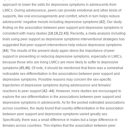
approach to lower the odds for depressive symptoms in adolescents from
LMICs. During adolescence, peers can provide emotional and other kinds of
supports, like oral encouragements and comfort, which in turn helps reduce
adolescents’ negative moods including depressive symptoms [
42
]. Our study
finding on the association between peer support and depressive symptoms is
consistent with many studies [
18
,
19
,
22
,
43
]. Recently, a meta-analysis including
trials using peer support as depressive symptoms interventional strategies has
suggested that peer support interventions help reduce depressive symptoms
[
44
]. The results of the present study again stress the importance of peer
support in preventing or reducing depressive symptoms, especially in LMICs,
because those who are living LMICs are more likely to suffer to depressive
symptoms [
45
,
46
]. Of note, it should be mentioned that there was a somewhat
noticeable sex-differentiation in the associations between peer support and
depressive symptoms. Possible reasons may concern the sex-specific
trajectories of depressive symptoms during adolescence and females’
reactions to peer support [
42
–
44
]. However, more studies are encouraged to
explore the sex-differentiation in the associations between peer support and
depressive symptoms in adolescents. As for the pooled estimated associations
across countries, the study found that country-differentiation in the association
between peer support and depressive symptoms varied greatly sex.
Specifically, there was a small difference in males but a large difference in
females across countries. This implies that the association between peer