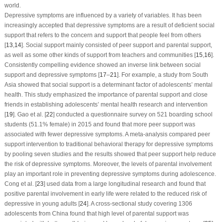
world.
Depressive symptoms are influenced by a variety of variables. It has been
increasingly accepted that depressive symptoms are a result of deficient social
support that refers to the concern and support that people feel from others
[
13
,
14
]. Social support mainly consisted of peer support and parental support,
as well as some other kinds of support from teachers and communities [
15
,
16
].
Consistently compelling evidence showed an inverse link between social
support and depressive symptoms [
17
–
21
]. For example, a study from South
Asia showed that social support is a determinant factor of adolescents’ mental
health. This study emphasized the importance of parental support and close
friends in establishing adolescents’ mental health research and intervention
[
19
]. Gao et al. [
22
] conducted a questionnaire survey on 521 boarding school
students (51.1% female) in 2015 and found that more peer support was
associated with fewer depressive symptoms. A meta-analysis compared peer
support intervention to traditional behavioral therapy for depressive symptoms
by pooling seven studies and the results showed that peer support help reduce
the risk of depressive symptoms. Moreover, the levels of parental involvement
play an important role in preventing depressive symptoms during adolescence.
Cong et al. [
23
] used data from a large longitudinal research and found that
positive parental involvement in early life were related to the reduced risk of
depressive in young adults [
24
]. A cross-sectional study covering 1306
adolescents from China found that high level of parental support was