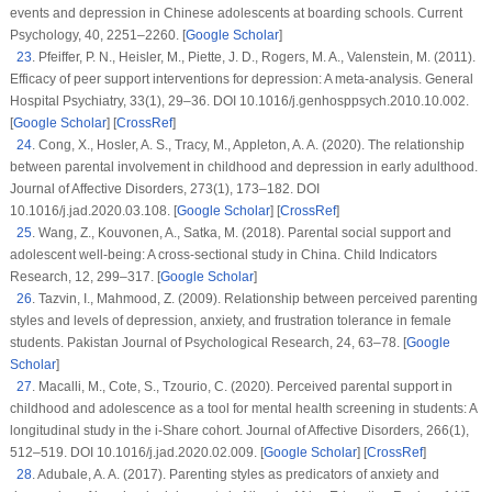
events and depression in Chinese adolescents at boarding schools.
Current
Psychology
, 40
, 2251–2260. [
Google Scholar
]
23
.
Pfeiffer, P. N., Heisler, M., Piette, J. D., Rogers, M. A., Valenstein, M. (2011).
Efficacy of peer support interventions for depression: A meta-analysis.
General
Hospital Psychiatry
, 33
(1)
, 29–36. DOI 10.1016/j.genhosppsych.2010.10.002.
[
Google Scholar
] [
CrossRef
]
24
.
Cong, X., Hosler, A. S., Tracy, M., Appleton, A. A. (2020). The relationship
between parental involvement in childhood and depression in early adulthood.
Journal of Affective Disorders
, 273
(1)
, 173–182. DOI
10.1016/j.jad.2020.03.108. [
Google Scholar
] [
CrossRef
]
25
.
Wang, Z., Kouvonen, A., Satka, M. (2018). Parental social support and
adolescent well-being: A cross-sectional study in China.
Child Indicators
Research
, 12
, 299–317. [
Google Scholar
]
26
.
Tazvin, I., Mahmood, Z. (2009). Relationship between perceived parenting
styles and levels of depression, anxiety, and frustration tolerance in female
students.
Pakistan Journal of Psychological Research
, 24
, 63–78. [
Google
Scholar
]
27
.
Macalli, M., Cote, S., Tzourio, C. (2020). Perceived parental support in
childhood and adolescence as a tool for mental health screening in students: A
longitudinal study in the i-Share cohort.
Journal of Affective Disorders
, 266
(1)
,
512–519. DOI 10.1016/j.jad.2020.02.009. [
Google Scholar
] [
CrossRef
]
28
.
Adubale, A. A. (2017). Parenting styles as predicators of anxiety and