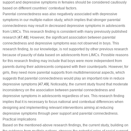
support and depressive symptoms in females should be considered cautiously
based on different countries’ contextual factors.
Parental connectedness was also negatively associated with depressive
symptoms in our multiple-nation study, which implies that stronger parental
connectedness may result in decreased depressive symptoms in adolescents
from LMICs. This research finding is consistent with many previously published
research [
47
,
48
]. However, the significant association between parental
connectedness and depressive symptoms was not observed in boys. This
research finding, to our knowledge, is not supported by other previous research
because of paucity of data based on adolescents from LIMCs. Possible reasons
for this research finding may include that boys were more independent from
parents during their adolescents compared with their counterparts. However, for
girls, they need more parental supports from multidimensional aspects, which
suggests that parental connectedness would play an important role in reduce
depressive symptoms [
47
,
49
]. Noticeably, the current study found that moderate
inconsistency on the association between parental connectedness and
depressive symptoms in adolescents regardless of sex. This research finding
implies that it is necessary to focus national and contextual differences when
designing and implementing relevant interventions aiming at reducing
depressive symptoms through peer support and parental connectedness.
Practical implications
Based on the mentioned-above research findings, the current study, building on