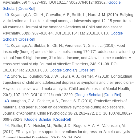
Psychiatry
, 59
(7)
, 627–635. DOI 10.1177/0020764012463302. [
Google
Scholar
] [
CrossRef
]
40
.
Koyanagi, A., Oh, H., Carvalho, A. F., Smith, L., Haro, J. M. (2019). Bullying
victimization and suicide attempt among adolescents aged 12–15 years from
48 countries.
Journal of the American Academy of Child and Adolescent
Psychiatry
, 58
(9)
, 907–918.e4. DOI 10.1016/j.jaac.2018.10.018. [
Google
Scholar
] [
CrossRef
]
41
.
Koyanagi, A., Stubbs, B., Oh, H., Veronese, N., Smith, L. (2019). Food
insecurity (hunger) and suicide attempts among 179,771 adolescents attending
school from 9 high-income, 31 middle-income, and 4 low-income countries: A
cross-sectional study.
Journal of Affective Disorders
, 248
, 91–98. DOI
10.1016/j.jad.2019.01.033. [
Google Scholar
] [
CrossRef
]
42
.
Shore, L., Toumbourou, J. W., Lewis, A. J., Kremer, P. (2018). Longitudinal
trajectories of child and adolescent depressive symptoms and their predictors–
A systematic review and meta-analysis.
Child and Adolescent Mental Health
,
23
(2)
, 107–120. DOI 10.1111/camh.12220. [
Google Scholar
] [
CrossRef
]
43
.
Vaughan, C. A., Foshee, V. A., Ennett, S. T. (2010). Protective effects of
maternal and peer support on depressive symptoms during adolescence.
Journal of Abnormal Child Psychology
, 38
(2)
, 261–272. DOI 10.1007/s10802-
009-9362-9. [
Google Scholar
] [
CrossRef
]
44
.
Pfeiffer, P. N., Heisler, M., Piette, J. D., Rogers, M. A. M., Valenstein, M.
(2011). Efficacy of peer support interventions for depression: A meta-analysis.