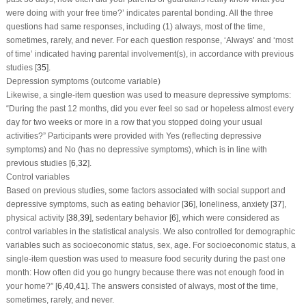
were doing with your free time?’ indicates parental bonding. All the three
questions had same responses, including (1) always, most of the time,
sometimes, rarely, and never. For each question response, ‘Always’ and ‘most
of time’ indicated having parental involvement(s), in accordance with previous
studies [
35
].
Depression symptoms (outcome variable)
Likewise, a single-item question was used to measure depressive symptoms:
“During the past 12 months, did you ever feel so sad or hopeless almost every
day for two weeks or more in a row that you stopped doing your usual
activities?” Participants were provided with Yes (reflecting depressive
symptoms) and No (has no depressive symptoms), which is in line with
previous studies [
6
,
32
].
Control variables
Based on previous studies, some factors associated with social support and
depressive symptoms, such as eating behavior [
36
], loneliness, anxiety [
37
],
physical activity [
38
,
39
], sedentary behavior [
6
], which were considered as
control variables in the statistical analysis. We also controlled for demographic
variables such as socioeconomic status, sex, age. For socioeconomic status, a
single-item question was used to measure food security during the past one
month: How often did you go hungry because there was not enough food in
your home?” [
6
,
40
,
41
]. The answers consisted of always, most of the time,
sometimes, rarely, and never.