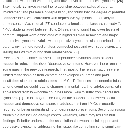
associated with better well-being and lower level of depressive symptoms [
25
].
Tazvin et al. [
26
] investigated the relationship between styles of parental
involvement and presence of depression, and found that the degree of parental
connectedness was correlated with depressive symptoms and anxiety in
adolescence. Macalli et al. [
27
] conducted a longitudinal large-scale study (N =
4,463 students aged between 18 to 24 years) and found that lower levels of
parental support were associated with higher suicidal behaviors and major
depressive symptoms. Adults with depressive symptoms also described their
parents giving more rejection, less connectedness and over-supervision, and
feeling less warmth during their adolescence [
28
].
Previous studies have stressed the importance of various kinds of social
support in reducing the risk of depressive symptoms. However, there remains
some gaps in the previous research. First, most of the relevant studies were
limited to the samples from Western or developed countries and paid
insufficient attention to adolescents in LMICs. Differences in economic status
among countries could lead to changes in mental health of adolescents, with
adolescents from low-income countries more likely to suffer from depressive
symptoms [
7
]. On this regard, focusing on the association between social
support and depressive symptoms in adolescents from LMICs is urgently
required for better understanding on depression preventions. Second, previous
studies did not include enough control variables, which may result in null
findings. To better understand the associations between social support and
depressive symptoms, addressing this issue, like controlling some significant