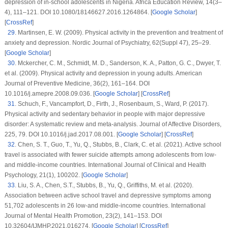
depression of in-school adolescents in Nigeria.
Africa Education Review
, 14
(
3–
4
), 111–121. DOI 10.1080/18146627.2016.1264864. [
Google Scholar
]
[
CrossRef
]
29
.
Martinsen, E. W. (2009). Physical activity in the prevention and treatment of
anxiety and depression.
Nordic Journal of Psychiatry
, 62
(
Suppl 47
), 25–29.
[
Google Scholar
]
30
.
Mckercher, C. M., Schmidt, M. D., Sanderson, K. A., Patton, G. C., Dwyer, T.
et al. (2009). Physical activity and depression in young adults.
American
Journal of Preventive Medicine
, 36
(2)
, 161–164. DOI
10.1016/j.amepre.2008.09.036. [
Google Scholar
] [
CrossRef
]
31
.
Schuch, F., Vancampfort, D., Firth, J., Rosenbaum, S., Ward, P. (2017).
Physical activity and sedentary behavior in people with major depressive
disorder: A systematic review and meta-analysis.
Journal of Affective Disorders
,
225
, 79. DOI 10.1016/j.jad.2017.08.001. [
Google Scholar
] [
CrossRef
]
32
.
Chen, S. T., Guo, T., Yu, Q., Stubbs, B., Clark, C. et al. (2021). Active school
travel is associated with fewer suicide attempts among adolescents from low-
and middle-income countries.
International Journal of Clinical and Health
Psychology
, 21
(1)
, 100202. [
Google Scholar
]
33
.
Liu, S. A., Chen, S.T., Stubbs, B., Yu, Q., Griffiths, M. et al. (2020).
Association between active school travel and depressive symptoms among
51,702 adolescents in 26 low-and middle-income countries.
International
Journal of Mental Health Promotion
, 23
(2)
, 141–153. DOI
10.32604/IJMHP.2021.016274. [
Google Scholar
] [
CrossRef
]