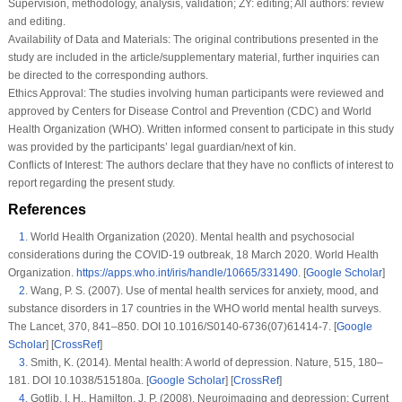
Supervision, methodology, analysis, validation; ZY: editing; All authors: review
and editing.
Availability of Data and Materials:
The original contributions presented in the
study are included in the article/supplementary material, further inquiries can
be directed to the corresponding authors.
Ethics Approval:
The studies involving human participants were reviewed and
approved by Centers for Disease Control and Prevention (CDC) and World
Health Organization (WHO). Written informed consent to participate in this study
was provided by the participants’ legal guardian/next of kin.
Conflicts of Interest:
The authors declare that they have no conflicts of interest to
report regarding the present study.
References
1
.
World Health Organization (2020). Mental health and psychosocial
considerations during the COVID-19 outbreak, 18 March 2020. World Health
Organization.
https://apps.who.int/iris/handle/10665/331490
. [
Google Scholar
]
2
.
Wang, P. S. (2007). Use of mental health services for anxiety, mood, and
substance disorders in 17 countries in the WHO world mental health surveys.
The Lancet
, 370
, 841–850. DOI 10.1016/S0140-6736(07)61414-7. [
Google
Scholar
] [
CrossRef
]
3
.
Smith, K. (2014). Mental health: A world of depression.
Nature
, 515
, 180–
181. DOI 10.1038/515180a. [
Google Scholar
] [
CrossRef
]
4
.
Gotlib, I. H., Hamilton, J. P. (2008). Neuroimaging and depression: Current