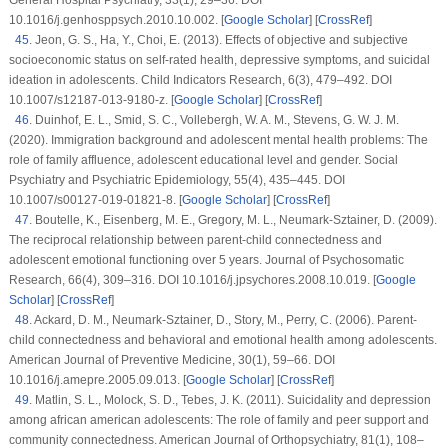
General Hospital Psychiatry
, 33
(1)
, 29–36. DOI
10.1016/j.genhosppsych.2010.10.002. [
Google Scholar
] [
CrossRef
]
45
.
Jeon, G. S., Ha, Y., Choi, E. (2013). Effects of objective and subjective
socioeconomic status on self-rated health, depressive symptoms, and suicidal
ideation in adolescents.
Child Indicators Research
, 6
(3)
, 479–492. DOI
10.1007/s12187-013-9180-z. [
Google Scholar
] [
CrossRef
]
46
.
Duinhof, E. L., Smid, S. C., Vollebergh, W. A. M., Stevens, G. W. J. M.
(2020). Immigration background and adolescent mental health problems: The
role of family affluence, adolescent educational level and gender.
Social
Psychiatry and Psychiatric Epidemiology
, 55
(4)
, 435–445. DOI
10.1007/s00127-019-01821-8. [
Google Scholar
] [
CrossRef
]
47
.
Boutelle, K., Eisenberg, M. E., Gregory, M. L., Neumark-Sztainer, D. (2009).
The reciprocal relationship between parent-child connectedness and
adolescent emotional functioning over 5 years.
Journal of Psychosomatic
Research
, 66
(4)
, 309–316. DOI 10.1016/j.jpsychores.2008.10.019. [
Google
Scholar
] [
CrossRef
]
48
.
Ackard, D. M., Neumark-Sztainer, D., Story, M., Perry, C. (2006). Parent-
child connectedness and behavioral and emotional health among adolescents.
American Journal of Preventive Medicine
, 30
(1)
, 59–66. DOI
10.1016/j.amepre.2005.09.013. [
Google Scholar
] [
CrossRef
]
49
.
Matlin, S. L., Molock, S. D., Tebes, J. K. (2011). Suicidality and depression
among african american adolescents: The role of family and peer support and
community connectedness.
American Journal of Orthopsychiatry
, 81
(1)
, 108–