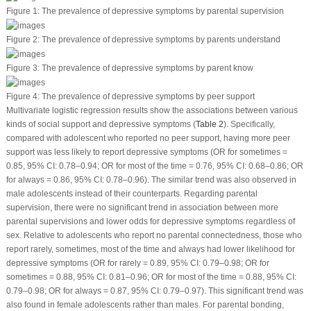
Figure 1:
The prevalence of depressive symptoms by parental supervision
Figure 2:
The prevalence of depressive symptoms by parents understand
Figure 3:
The prevalence of depressive symptoms by parent know
Figure 4:
The prevalence of depressive symptoms by peer support
Multivariate logistic regression results show the associations between various
kinds of social support and depressive symptoms (
Table 2
). Specifically,
compared with adolescent who reported no peer support, having more peer
support was less likely to report depressive symptoms (OR for sometimes =
0.85, 95% CI: 0.78–0.94; OR for most of the time = 0.76, 95% CI: 0.68–0.86; OR
for always = 0.86, 95% CI: 0.78–0.96). The similar trend was also observed in
male adolescents instead of their counterparts. Regarding parental
supervision, there were no significant trend in association between more
parental supervisions and lower odds for depressive symptoms regardless of
sex. Relative to adolescents who report no parental connectedness, those who
report rarely, sometimes, most of the time and always had lower likelihood for
depressive symptoms (OR for rarely = 0.89, 95% CI: 0.79–0.98; OR for
sometimes = 0.88, 95% CI: 0.81–0.96; OR for most of the time = 0.88, 95% CI:
0.79–0.98; OR for always = 0.87, 95% CI: 0.79–0.97). This significant trend was
also found in female adolescents rather than males. For parental bonding,