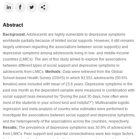
Abstract
Background:
Adolescents are highly vulnerable to depressive symptoms
worldwide partially because of limited social supports. However, it still remains
largely unknown regarding the associations between social support(s) and
depressive symptoms among adolescents living in low- and middle-income
countries (LMICs). The aim of this study aimed to explore the associations
between different types of social support and depressive symptoms in
adolescents from LMICs.
Methods:
Data were retrieved from the Global
School-based Health Survey (GSHS) in which 92,551 adolescents (50.6%
females) were included with mean of 15.6 years. Depressive symptoms in the
past one month as the dependent variable were measured in combination with
social support (was measured by “During the past 30 days, how often were
most of the students in your school kind and helpful?”). Multivariable logistic
regression and meta-analysis of country-wise estimates were performed to
investigate the associations between social support and depressive symptoms,
and the heterogeneity of the associations across the countries, respectively.
Results:
The prevalence of depressive symptoms was 30.9% of adolescents
from LMICs. Peer support and parental connectedness were two major factors