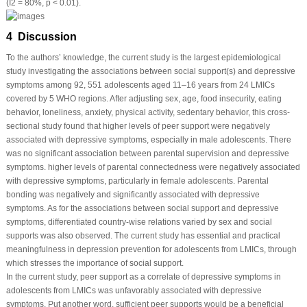
(I
2
= 80%,
p
< 0.01).
4 Discussion
To the authors’ knowledge, the current study is the largest epidemiological
study investigating the associations between social support(s) and depressive
symptoms among 92, 551 adolescents aged 11–16 years from 24 LMICs
covered by 5 WHO regions. After adjusting sex, age, food insecurity, eating
behavior, loneliness, anxiety, physical activity, sedentary behavior, this cross-
sectional study found that higher levels of peer support were negatively
associated with depressive symptoms, especially in male adolescents. There
was no significant association between parental supervision and depressive
symptoms. higher levels of parental connectedness were negatively associated
with depressive symptoms, particularly in female adolescents. Parental
bonding was negatively and significantly associated with depressive
symptoms. As for the associations between social support and depressive
symptoms, differentiated country-wise relations varied by sex and social
supports was also observed. The current study has essential and practical
meaningfulness in depression prevention for adolescents from LMICs, through
which stresses the importance of social support.
In the current study, peer support as a correlate of depressive symptoms in
adolescents from LMICs was unfavorably associated with depressive
symptoms. Put another word, sufficient peer supports would be a beneficial