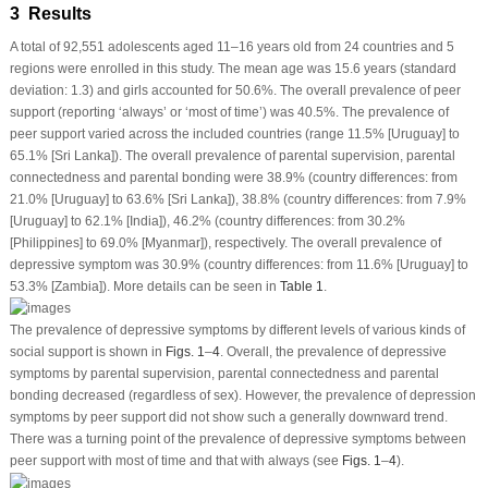
3 Results
A total of 92,551 adolescents aged 11–16 years old from 24 countries and 5
regions were enrolled in this study. The mean age was 15.6 years (standard
deviation: 1.3) and girls accounted for 50.6%. The overall prevalence of peer
support (reporting ‘always’ or ‘most of time’) was 40.5%. The prevalence of
peer support varied across the included countries (range 11.5% [Uruguay] to
65.1% [Sri Lanka]). The overall prevalence of parental supervision, parental
connectedness and parental bonding were 38.9% (country differences: from
21.0% [Uruguay] to 63.6% [Sri Lanka]), 38.8% (country differences: from 7.9%
[Uruguay] to 62.1% [India]), 46.2% (country differences: from 30.2%
[Philippines] to 69.0% [Myanmar]), respectively. The overall prevalence of
depressive symptom was 30.9% (country differences: from 11.6% [Uruguay] to
53.3% [Zambia]). More details can be seen in
Table 1
.
The prevalence of depressive symptoms by different levels of various kinds of
social support is shown in
Figs. 1
–
4
. Overall, the prevalence of depressive
symptoms by parental supervision, parental connectedness and parental
bonding decreased (regardless of sex). However, the prevalence of depression
symptoms by peer support did not show such a generally downward trend.
There was a turning point of the prevalence of depressive symptoms between
peer support with most of time and that with always (see
Figs. 1
–
4
).