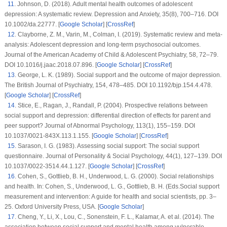
11
.
Johnson, D. (2018). Adult mental health outcomes of adolescent
depression: A systematic review.
Depression and Anxiety
, 35
(8)
, 700–716. DOI
10.1002/da.22777. [
Google Scholar
] [
CrossRef
]
12
.
Clayborne, Z. M., Varin, M., Colman, I. (2019). Systematic review and meta-
analysis: Adolescent depression and long-term psychosocial outcomes.
Journal of the American Academy of Child & Adolescent Psychiatry
, 58
, 72–79.
DOI 10.1016/j.jaac.2018.07.896. [
Google Scholar
] [
CrossRef
]
13
.
George, L. K. (1989). Social support and the outcome of major depression.
The British Journal of Psychiatry
, 154
, 478–485. DOI 10.1192/bjp.154.4.478.
[
Google Scholar
] [
CrossRef
]
14
.
Stice, E., Ragan, J., Randall, P. (2004). Prospective relations between
social support and depression: differential direction of effects for parent and
peer support?
Journal of Abnormal Psychology
, 113
(1)
, 155–159. DOI
10.1037/0021-843X.113.1.155. [
Google Scholar
] [
CrossRef
]
15
.
Sarason, I. G. (1983). Assessing social support: The social support
questionnaire.
Journal of Personality & Social Psychology
, 44
(1)
, 127–139. DOI
10.1037/0022-3514.44.1.127. [
Google Scholar
] [
CrossRef
]
16
.
Cohen, S., Gottlieb, B. H., Underwood, L. G. (2000). Social relationships
and health. In: Cohen, S., Underwood, L. G., Gottlieb, B. H. (Eds.
Social support
measurement and intervention: A guide for health and social scientists
, pp. 3–
25. Oxford University Press, USA. [
Google Scholar
]
17
.
Cheng, Y., Li, X., Lou, C., Sonenstein, F. L., Kalamar, A. et al. (2014). The