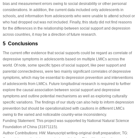
bias and measurement errors owing to social desirability or other personal
considerations. In addition, the current data included only adolescents in
schools, and information from adolescents who were unable to attend school or
who had dropped out was not included. Finally, this study did not find reasons
for the differences in the relationship between social support and depression
across countries, it may be a direction of future research.
5 Conclusions
The current offer evidence that social supports could be regard as correlate of
depressive symptoms in adolescents based on multiple LMICs across the
world. Of note, some specific types of social support, like peer support and
parental connectedness, were two mainly significant correlates of depressive
symptoms, which may be essential to depression prevention and interventions
of adolescents from LMICs. Future longitudinal research is required to further
explore the causal association between social support and depressive
symptoms and outline potential mechanisms as well as exploring culturally
specific variations. The findings of our study can also help to inform depression
prevention but should be operationalized with cautions in different LMICs
owing to the varied and noticeable country-wise inconsistency.
Funding Statement:
This project was supported by National Natural Science
Foundation of China (31871115).
Author Contributions:
HW: Manuscript writing-original draft preparation; TG: