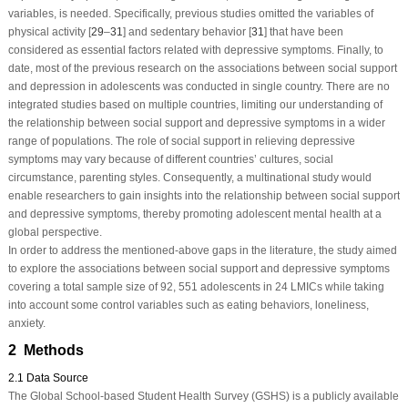
variables, is needed. Specifically, previous studies omitted the variables of
physical activity [
29
–
31
] and sedentary behavior [
31
] that have been
considered as essential factors related with depressive symptoms. Finally, to
date, most of the previous research on the associations between social support
and depression in adolescents was conducted in single country. There are no
integrated studies based on multiple countries, limiting our understanding of
the relationship between social support and depressive symptoms in a wider
range of populations. The role of social support in relieving depressive
symptoms may vary because of different countries’ cultures, social
circumstance, parenting styles. Consequently, a multinational study would
enable researchers to gain insights into the relationship between social support
and depressive symptoms, thereby promoting adolescent mental health at a
global perspective.
In order to address the mentioned-above gaps in the literature, the study aimed
to explore the associations between social support and depressive symptoms
covering a total sample size of 92, 551 adolescents in 24 LMICs while taking
into account some control variables such as eating behaviors, loneliness,
anxiety.
2 Methods
2.1 Data Source
The Global School-based Student Health Survey (GSHS) is a publicly available