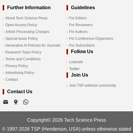
Further Information
Guidelines
About Tech Science Press
For Editors
Open Access Policy
For Reviewers
Article Processing Charges
For Authors
Special Issue Policy
For Conference Organizers
Generative AI Policies for Journals
For Subscribers
Follow Us
Research Topic Policy
Terms and Conditions
LinkedIn
Privacy Policy
Twitter
Advertising Policy
Join Us
Contact
Join TSP editorial community
Contact Us
Copyright© 2026 Tech Science Press
© 1997-2026 TSP (Henderson, USA) unless otherwise stated