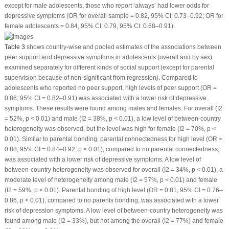
except for male adolescents, those who report ‘always’ had lower odds for
depressive symptoms (OR for overall sample = 0.82, 95% CI: 0.73–0.92; OR for
female adolescents = 0.84, 95% CI: 0.79, 95% CI: 0.68–0.91).
Table 3
shows country-wise and pooled estimates of the associations between
peer support and depressive symptoms in adolescents (overall and by sex)
examined separately for different kinds of social support (except for parental
supervision because of non-significant from regression). Compared to
adolescents who reported no peer support, high levels of peer support (OR =
0.86; 95% CI = 0.82–0.91) was associated with a lower risk of depressive
symptoms. These results were found among males and females. For overall (I
2
= 52%,
p
< 0.01) and male (I
2
= 38%,
p
< 0.01), a low level of between-country
heterogeneity was observed, but the level was high for female (I
2
= 70%,
p
<
0.01). Similar to parental bonding, parental connectedness for high level (OR =
0.88, 95% CI = 0.84–0.92,
p
< 0.01), compared to no parental connectedness,
was associated with a lower risk of depressive symptoms. A low level of
between-country heterogeneity was observed for overall (I
2
= 34%,
p
< 0.01), a
moderate level of heterogeneity among male (I
2
= 57%,
p
< 0.01) and female
(I
2
= 59%,
p
< 0.01). Parental bonding of high level (OR = 0.81, 95% CI = 0.76–
0.86,
p
< 0.01), compared to no parents bonding, was associated with a lower
risk of depression symptoms. A low level of between-country heterogeneity was
found among male (I
2
= 33%), but not among the overall (I
2
= 77%) and female