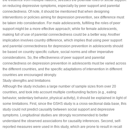
the evidence from multiple nations, stresses the potential roles of social support
on reducing depressive symptoms, especially by peer support and parental
connectedness. Of note, it should be mentioned that when designing
interventions or policies aiming for depression prevention, sex difference must
be taken into consideration. For male adolescents, fulfilling the roles of peer
support might be a more effective approach; while for female adolescents,
making full of use of parental connectedness could be a better way. Another
implication involves country difference, which implies that using peer support
and parental connectedness for depression prevention in adolescents should
be based on country specific culture, social norms and other imperative
considerations. So, the effectiveness of peer support and parental
connectedness on depression prevention in adolescents must be varied across
the different countries, and the specific adaptations of intervention in different
countries are encouraged strongly.
Study strengths and limitations
Although the study includes a large number of sample sizes from over 20
countries, and took into account multiple confounding factors (e.g., eating
behavior, sedentary behavior, physical activity), it should be explained in light of
some limitations. First, since the GSHS study is a cross-sectional data base, this
study could not predict causality between social support and depressive
symptoms. Longitudinal studies are strongly recommended to better
understand the observed associations for causality inferences. Second, self-
reported measures were used in this study, which are prone to result in recall