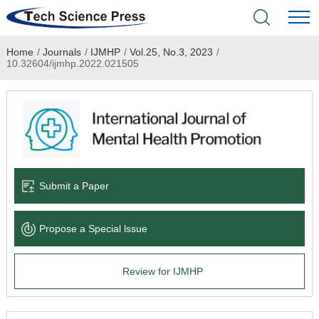
Home
/
Journals
/
IJMHP
/
Vol.25, No.3, 2023
/
Home
10.32604/ijmhp.2022.021505
Academic Journals
Books & Monographs
Conferences
Submit a Paper
Language Service
Propose a Special lssue
News & Announcements
Review for IJMHP
About