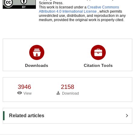
Science Press.
This work is licensed under a
Creative Commons
Attribution 4.0 International License
, which permits
unrestricted use, distribution, and reproduction in any
medium, provided the original work is properly cited.
Downloads
Citation Tools
3946
2158
View
Download
Related articles