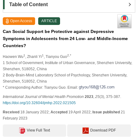
Table of Content
Open Access
ARTICLE
Can Social Support be Protective against Depressive
Symptoms in Adolescents from 24 Low- and Middle-Income
Countries?
1
1
2,*
Haowen Wu
, Zhanli Yi
, Tianyou Guo
1 School of Government, Institute of Urban Governance, Shenzhen University,
Shenzhen, 518052, China
2 Body-Brain-Mind Laboratory School of Psychology, Shenzhen University,
Shenzhen, 518052, China
* Corresponding Author: Tianyou Guo. Email:
International Journal of Mental Health Promotion
2023
,
25
(3), 375-387.
https://doi.org/10.32604/ijmhp.2022.021505
Received
18 January 2022;
Accepted
19 April 2022;
Issue published
21
February 2023
View Full Text
Download PDF