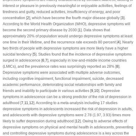
interest or pleasure in previously meaningful or enjoyable activities, feelings of
tiredness and guilty, reduced activities, insufficiency of energy, and poor
concentration [
2
], which have become the fourth major disease globally [
3
].
According to the World Health Organization (WHO), depressive symptoms will
become the second primary disease by 2030 [
1
]. Data shows that
approximately 20% of population would undergo depressive symptoms at least
one time in their lifetime, and the recurrence rate exceeds 80 percent [
4
]. Nearly
two thirds of people with depressive symptoms are more likely have a higher
suicidal tendency [
5
]. Studies found that the incidence of depressive symptoms
surged in adolescence [
6
,
7
], especially in low-and-middle income countries
(LMICs), and the prevalence rates was surprisingly reported as 28% [
8
].
Depressive symptoms were associated with multiple adverse outcomes,
including cognitive impairment, functional impairment, suicide, decreased
academic performance, deteriorating social relationships with family and
friends and inability to participate in various activities [
9
,
10
]. Depressive
symptoms in adolescence can be a strong predictor of the risk of depression in
adulthood [
7
,
11
,
12
]. According to a meta-analysis including 17 studies
depressive symptoms in adolescents increased the risk of depression in adults,
and adolescents with depressive symptoms were 2.78 (1.97, 3.93) times more
likely to suffer depression during adulthood [
12
]. Owing to adverse effects of
depressive symptoms on physical and mental health in adolescents, preventing
and controlling depressive symptoms during adolescence is a key across the