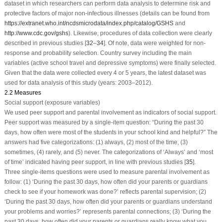
dataset in which researchers can perform data analysis to determine risk and
protective factors of major non-infectious illnesses (details can be found from
https://extranet.who.int/ncdsmicrodata/index.php/catalog/GSHS
and
http://www.cdc.gov/gshs
). Likewise, procedures of data collection were clearly
described in previous studies [
32
–
34
]. Of note, data were weighted for non-
response and probability selection. Country survey including the main
variables (active school travel and depressive symptoms) were finally selected.
Given that the data were collected every 4 or 5 years, the latest dataset was
used for data analysis of this study (years: 2003–2012).
2.2 Measures
Social support (exposure variables)
We used peer support and parental involvement as indicators of social support.
Peer support was measured by a single-item question: “During the past 30
days, how often were most of the students in your school kind and helpful?” The
answers had five categorizations: (1) always, (2) most of the time, (3)
sometimes, (4) rarely, and (5) never. The categorizations of ‘Always’ and ‘most
of time’ indicated having peer support, in line with previous studies [
35
].
Three single-items questions were used to measure parental involvement as
follow: (1) ‘During the past 30 days, how often did your parents or guardians
check to see if your homework was done?’ reflects parental supervision; (2)
‘During the past 30 days, how often did your parents or guardians understand
your problems and worries?’ represents parental connections; (3) ‘During the
past 30 days, how often did your parents or guardians really know what you