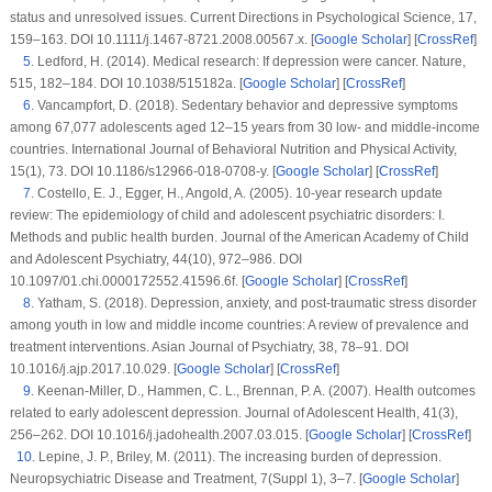
status and unresolved issues.
Current Directions in Psychological Science
, 17
,
159–163. DOI 10.1111/j.1467-8721.2008.00567.x. [
Google Scholar
] [
CrossRef
]
5
.
Ledford, H. (2014). Medical research: If depression were cancer.
Nature
,
515
, 182–184. DOI 10.1038/515182a. [
Google Scholar
] [
CrossRef
]
6
.
Vancampfort, D. (2018). Sedentary behavior and depressive symptoms
among 67,077 adolescents aged 12–15 years from 30 low- and middle-income
countries.
International Journal of Behavioral Nutrition and Physical Activity
,
15
(1)
, 73. DOI 10.1186/s12966-018-0708-y. [
Google Scholar
] [
CrossRef
]
7
.
Costello, E. J., Egger, H., Angold, A. (2005). 10-year research update
review: The epidemiology of child and adolescent psychiatric disorders: I.
Methods and public health burden.
Journal of the American Academy of Child
and Adolescent Psychiatry
, 44
(10)
, 972–986. DOI
10.1097/01.chi.0000172552.41596.6f. [
Google Scholar
] [
CrossRef
]
8
.
Yatham, S. (2018). Depression, anxiety, and post-traumatic stress disorder
among youth in low and middle income countries: A review of prevalence and
treatment interventions.
Asian Journal of Psychiatry
, 38
, 78–91. DOI
10.1016/j.ajp.2017.10.029. [
Google Scholar
] [
CrossRef
]
9
.
Keenan-Miller, D., Hammen, C. L., Brennan, P. A. (2007). Health outcomes
related to early adolescent depression.
Journal of Adolescent Health
, 41
(3)
,
256–262. DOI 10.1016/j.jadohealth.2007.03.015. [
Google Scholar
] [
CrossRef
]
10
.
Lepine, J. P., Briley, M. (2011). The increasing burden of depression.
Neuropsychiatric Disease and Treatment
, 7
(
Suppl 1
), 3–7. [
Google Scholar
]