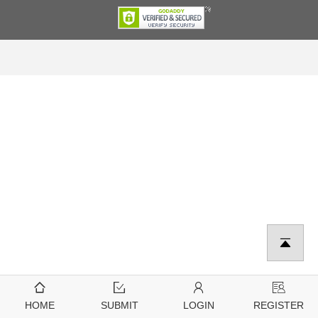
HOME
SUBMIT
LOGIN
REGISTER