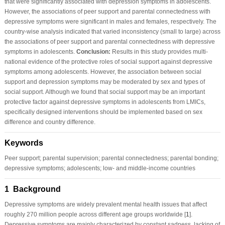
that were significantly associated with depression symptoms in adolescents.
However, the associations of peer support and parental connectedness with
depressive symptoms were significant in males and females, respectively. The
country-wise analysis indicated that varied inconsistency (small to large) across
the associations of peer support and parental connectedness with depressive
symptoms in adolescents.
Conclusion:
Results in this study provides multi-
national evidence of the protective roles of social support against depressive
symptoms among adolescents. However, the association between social
support and depression symptoms may be moderated by sex and types of
social support. Although we found that social support may be an important
protective factor against depressive symptoms in adolescents from LMICs,
specifically designed interventions should be implemented based on sex
difference and country difference.
Keywords
Peer support; parental supervision; parental connectedness; parental bonding;
depressive symptoms; adolescents; low- and middle-income countries
1 Background
Depressive symptoms are widely prevalent mental health issues that affect
roughly 270 million people across different age groups worldwide [
1
].
Depressive symptoms are mainly characterized by constant sadness, lacking of