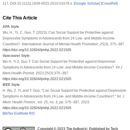
117. DOI 10.1111/j.1939-0025.2010.01078.x. [
Google Scholar
] [
CrossRef
]
Cite This Article
APA Style
Wu, H., Yi, Z., Guo, T. (2023). Can Social Support be Protective against
Depressive Symptoms in Adolescents from 24 Low- and Middle-Income
Countries?.
International Journal of Mental Health Promotion
,
25
(3)
, 375–387.
https://doi.org/10.32604/ijmhp.2022.021505
Vancouver Style
Wu H, Yi Z, Guo T. Can Social Support be Protective against Depressive
Symptoms in Adolescents from 24 Low- and Middle-Income Countries?. Int J
Ment Health Promot. 2023;25(3):375–387.
https://doi.org/10.32604/ijmhp.2022.021505
IEEE Style
H. Wu, Z. Yi, and T. Guo, “Can Social Support be Protective against Depressive
Symptoms in Adolescents from 24 Low- and Middle-Income Countries?,”
Int. J.
Ment. Health Promot.
, vol. 25, no. 3, pp. 375–387, 2023.
https://doi.org/10.32604/ijmhp.2022.021505
BibTex
EndNote
RIS
Copyright © 2023 The Author(s). Published by Tech