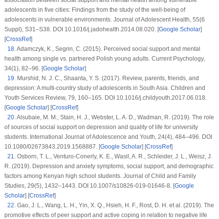
association between social support and mental health among vulnerable
adolescents in five cities: Findings from the study of the well-being of
adolescents in vulnerable environments.
Journal of Adolescent Health
,
55
(
6
Suppl
), S31–S38. DOI 10.1016/j.jadohealth.2014.08.020. [
Google Scholar
]
[
CrossRef
]
18
.
Adamczyk, K., Segrin, C. (2015). Perceived social support and mental
health among single
vs
. partnered Polish young adults.
Current Psychology
,
34
(1)
, 82–96. [
Google Scholar
]
19
.
Murshid, N. J. C., Shaanta, Y. S. (2017). Review, parents, friends, and
depression: A multi-country study of adolescents in South Asia.
Children and
Youth Services Review
, 79
, 160–165. DOI 10.1016/j.childyouth.2017.06.018.
[
Google Scholar
] [
CrossRef
]
20
.
Alsubaie, M. M., Stain, H. J., Webster, L. A. D., Wadman, R. (2019). The role
of sources of social support on depression and quality of life for university
students.
International Journal of Adolescence and Youth
, 24
(4)
, 484–496. DOI
10.1080/02673843.2019.1568887. [
Google Scholar
] [
CrossRef
]
21
.
Osborn, T. L., Venturo-Conerly, K. E., Wasil, A. R., Schleider, J. L., Weisz, J.
R. (2019). Depression and anxiety symptoms, social support, and demographic
factors among Kenyan high school students.
Journal of Child and Family
Studies
, 29
(5)
, 1432–1443. DOI 10.1007/s10826-019-01646-8. [
Google
Scholar
] [
CrossRef
]
22
.
Gao, J. L., Wang, L. H., Yin, X. Q., Hsieh, H. F., Rost, D. H. et al. (2019). The
promotive effects of peer support and active coping in relation to negative life