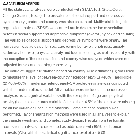
2.3 Statistical Analysis
All the statistical analyses were conducted with STATA 16.1 (Stata Corp,
College Station, Texas). The prevalence of social support and depressive
symptoms by gender and country was also calculated. Multivariable logistic
regression analysis (SPSS) was carried out to determine the association
between social support and depressive symptoms (overall, by sex and country).
The variables of social support and depressive symptoms were binary. The
regression was adjusted for sex, age, eating behavior, loneliness, anxiety,
sedentary behavior, physical activity and food insecurity, as well as country, with
the exception of the sex-stratified and country-wise analyses which were not
adjusted for sex and country, respectively.
The value of Higgin’s I
2
statistic based on country-wise estimates (R) was used
to measure the level of between-country heterogeneity: (1) <40% = negligible;
(2) 40%–60% = moderate heterogeneity). A pooled estimate was computed
with the random-effects model. All variables were included in the regression
analyses as categorical variables with the exception of age and physical
activity (both as continuous variables). Less than 4.5% of the data were missing
for all the variables used in the analysis. Complete case analysis was
performed. Taylor linearization methods were used in all analyses to explain
the sample weighting and complex study design. Results from the logistic
regression analyses are presented as odds ratios with 95% confidence
intervals (CIs), with the statistical significance level of
p
< 0.05.