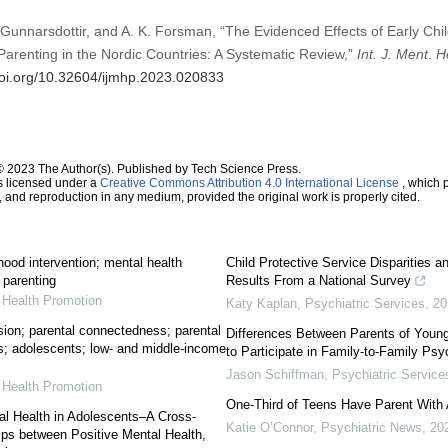
Gunnarsdottir, and A. K. Forsman, “The Evidenced Effects of Early Chil
arenting in the Nordic Countries: A Systematic Review,”
Int. J. Ment. 
doi.org/10.32604/ijmhp.2023.020833
© 2023 The Author(s). Published by Tech Science Press.
s licensed under a
Creative Commons Attribution 4.0 International License
, which p
n, and reproduction in any medium, provided the original work is properly cited.
hood intervention; mental health
Child Protective Service Disparities a
 parenting
Results From a National Survey
l Health Promotion
Katy Kaplan
,
Psychiatric Services
,
20
sion; parental connectedness; parental
Differences Between Parents of Young
; adolescents; low- and middle-income
to Participate in Family-to-Family Ps
Jason Schiffman
,
Psychiatric Service
l Health Promotion
One-Third of Teens Have Parent With 
al Health in Adolescents–A Cross-
Katie O’Connor
,
Psychiatric News
,
20
ips between Positive Mental Health,