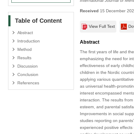
International Journal of Men
Received
15 December 20
Table of Content
View Full Text
Do
Abstract
Introduction
Abstract
Method
The first years of life and t
Results
emphasizing the need for int
effectiveness of early child
Discussion
children in the Nordic count
Conclusion
applying various quantitativ
References
as universal health-promotin
interest encompassed mental 
interaction. The results from
esteem, and parental satisfac
Improvements in social suppo
studies reporting on parents
experienced positive effects