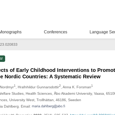
Monographs
Conferences
Language Ser
023.020833
EW
cts of Early Childhood Interventions to Promo
he Nordic Countries: A Systematic Review
1
2
1
 Nordmyr
, Hrafnhildur Gunnarsdottir
, Anna K. Forsman
Welfare Studies, Health Sciences, Åbo Akademi University, Vaasa, 6510
nces, University West, Trollhättan, 46186, Sweden
ia Dahlberg. Email: