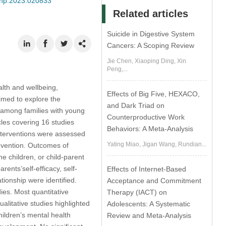
jmhp.2023.020833
Related articles
Suicide in Digestive System
Cancers: A Scoping Review
Jie Chen, Xiaoping Ding, Xin
Peng,...
alth and wellbeing,
Effects of Big Five, HEXACO,
imed to explore the
and Dark Triad on
g among families with young
Counterproductive Work
cles covering 16 studies
Behaviors: A Meta-Analysis
interventions were assessed
Yating Miao, Jigan Wang, Rundian...
revention. Outcomes of
e children, or child-parent
rents’self-efficacy, self-
Effects of Internet-Based
tionship were identified.
Acceptance and Commitment
ies. Most quantitative
Therapy (IACT) on
alitative studies highlighted
Adolescents: A Systematic
hildren’s mental health
Review and Meta-Analysis