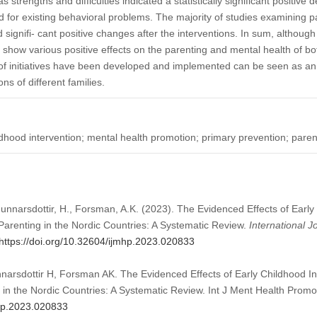
 strengths and difficulties indicated a statistically significant positive
or existing behavioral problems. The majority of studies examining pa
d signifi- cant positive changes after the interventions. In sum, althou
 show various positive effects on the parenting and mental health of bo
s of initiatives have been developed and implemented can be seen as a
s of different families.
ldhood intervention; mental health promotion; primary prevention; paren
unnarsdottir, H., Forsman, A.K. (2023). The Evidenced Effects of Early
arenting in the Nordic Countries: A Systematic Review.
International J
https://doi.org/10.32604/ijmhp.2023.020833
arsdottir H, Forsman AK. The Evidenced Effects of Early Childhood In
 in the Nordic Countries: A Systematic Review. Int J Ment Health Prom
mhp.2023.020833