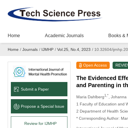
Home
Academic Journals
Books & 
Home
/
Journals
/
IJMHP
/
Vol.25, No.4, 2023
/
10.32604/ijmhp.2
Open Access
REVI
The Evidenced Effe
and Parenting in t
Submit a Paper
1,*
Maria Dahlberg
, Johanna
1 Faculty of Education and 
Propose a Special lssue
2 Department of Health Scie
* Corresponding Author: Mar
Review for IJMHP