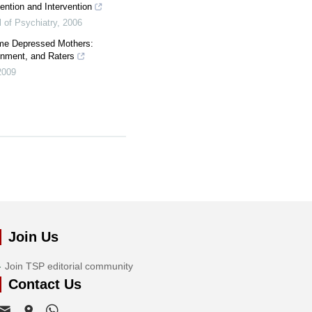
ention and Intervention
 of Psychiatry
,
2006
ome Depressed Mothers:
onment, and Raters
2009
Join Us
Join TSP editorial community
Contact Us