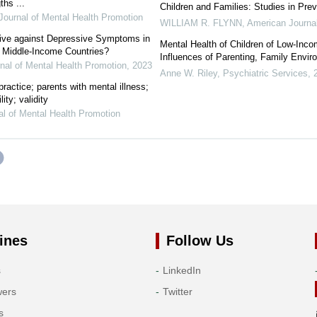
hs ...
Children and Families: Studies in Prev
 Journal of Mental Health Promotion
WILLIAM R. FLYNN
,
American Journal
tive against Depressive Symptoms in
Mental Health of Children of Low-Inc
 Middle-Income Countries?
Influences of Parenting, Family Envir
rnal of Mental Health Promotion
,
2023
Anne W. Riley
,
Psychiatric Services
,
ractice; parents with mental illness;
ity; validity
nal of Mental Health Promotion
ines
Follow Us
s
LinkedIn
wers
Twitter
s