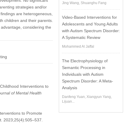
 development. No significant
Jing Wang, Shuanghu Fang
renting strategies and/or
gh findings are heterogeneous,
Video-Based Interventions for
th children and their parents.
Adolescents and Young Adults
n advantage, considering the
with Autism Spectrum Disorder:
A Systematic Review
Mohammed Al Jaffal
ting
The Electrophysiology of
Semantic Processing in
Individuals with Autism
Spectrum Disorder: A Meta-
 Childhood Interventions to
Analysis
ournal of Mental Health
Danfeng Yuan, Xiangyun Yang,
Lijuan...
terventions to Promote
ot. 2023;25(4):505–537.