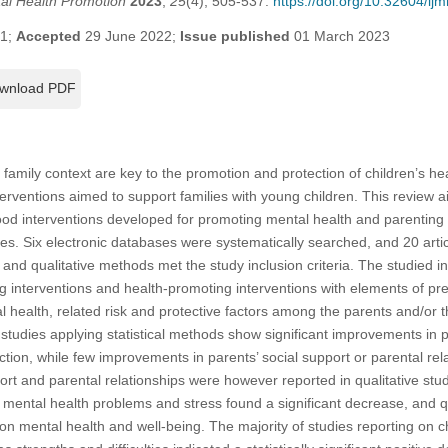
tal Health Promotion
2023
,
25
(4), 505-537.
https://doi.org/10.32604/i
21;
Accepted
29 June 2022;
Issue published
01 March 2023
wnload PDF
he family context are key to the promotion and protection of children’s he
erventions aimed to support families with young children. This review a
hood interventions developed for promoting mental health and parentin
ries. Six electronic databases were systematically searched, and 20 arti
e and qualitative methods met the study inclusion criteria. The studied 
g interventions and health-promoting interventions with elements of p
health, related risk and protective factors among the parents and/or th
 studies applying statistical methods show significant improvements in pa
tion, while few improvements in parents’ social support or parental rela
rt and parental relationships were however reported in qualitative stud
’ mental health problems and stress found a significant decrease, and qu
 on mental health and well-being. The majority of studies reporting on c