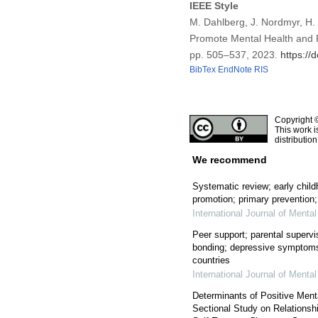
IEEE Style
M. Dahlberg, J. Nordmyr, H. 
Promote Mental Health and P
pp. 505–537, 2023.
https://
BibTex
EndNote
RIS
Copyright 
This work i
distributio
We recommend
Systematic review; early child
promotion; primary prevention;
International Journal of Menta
Peer support; parental supervi
bonding; depressive symptoms
countries
International Journal of Menta
Determinants of Positive Ment
Sectional Study on Relationsh