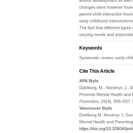
and/or development as well as
changes were however found f
parent-child interaction foun
early childhood interventions
The fact that different type
varying needs and expectation
Keywords
Systematic review; early chi
Cite This Article
APA Style
Dahlberg, M., Nordmyr, J., G
Promote Mental Health and P
Promotion
,
25
(4)
, 505–537.
Vancouver Style
Dahlberg M, Nordmyr J, Gunn
Mental Health and Parenting
https://doi.org/10.32604/ij