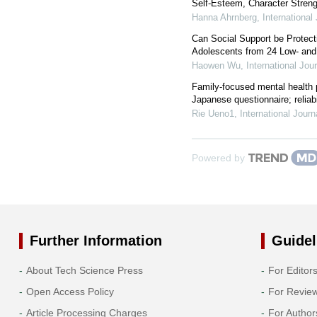
Self-Esteem, Character Strengt
Hanna Ahrnberg
,
International
Can Social Support be Protec
Adolescents from 24 Low- and
Haowen Wu
,
International Jou
Family-focused mental health p
Japanese questionnaire; reliabil
Rie Ueno1
,
International Jour
Powered by
Further Information
Guidel
About Tech Science Press
For Editor
Open Access Policy
For Revie
Article Processing Charges
For Author