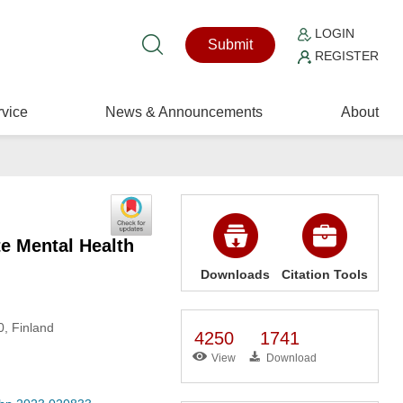
LOGIN
Submit
REGISTER
vice
News & Announcements
About
te Mental Health
Downloads
Citation Tools
0, Finland
4250
1741
View
Download