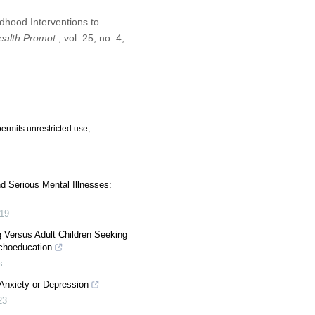
dhood Interventions to
Health Promot.
, vol. 25, no. 4,
ermits unrestricted use,
nd Serious Mental Illnesses:
19
 Versus Adult Children Seeking
ychoeducation
s
Anxiety or Depression
23