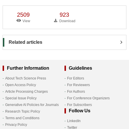
2509
923
View
Download
Related articles
Further Information
Guidelines
About Tech Science Press
For Editors
Open Access Policy
For Reviewers
Article Processing Charges
For Authors
Special Issue Policy
For Conference Organizers
Generative AI Policies for Journals
For Subscribers
Follow Us
Research Topic Policy
Terms and Conditions
LinkedIn
Privacy Policy
Twitter