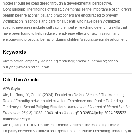
model should be considered through a developmental perspective.
Conclusions:
The findings of this study emphasize the importance of children’s
benign peer relationships, and practitioners are encouraged to prevent
victimization in schools and care for students who have been victimized;
specific measures include cultivating empathy, teaching defending skills that
have been found to help reduce the adverse effects of victimization, and
encouraging prosocial behavior during children's socialization development.
Keywords
Victimization; empathy; defending tendency; prosocial behavior; school
bullying; left-behind children
Cite This Article
APA Style
Xie, H., Jiang, Y., Cui, K. (2024). Do Victims Defend Victims? The Mediating
Role of Empathy between Victimization Experience and Public-Defending
Tendency in School Bullying Situations.
International Journal of Mental Health
Promotion
,
26
(12)
, 1033–1043.
https://doi.org/10.32604/ijmhp.2024.056533
Vancouver Style
Xie H, Jiang Y, Cui K. Do Victims Defend Victims? The Mediating Role of
Empathy between Victimization Experience and Public-Defending Tendency in