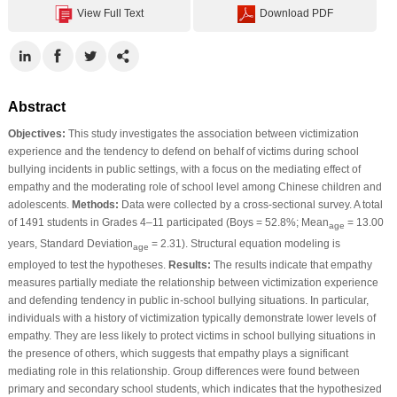
View Full Text
Download PDF
Abstract
Objectives:
This study investigates the association between victimization
experience and the tendency to defend on behalf of victims during school
bullying incidents in public settings, with a focus on the mediating effect of
empathy and the moderating role of school level among Chinese children and
adolescents.
Methods:
Data were collected by a cross-sectional survey. A total
of 1491 students in Grades 4–11 participated (Boys = 52.8%; Mean
= 13.00
age
years, Standard Deviation
= 2.31). Structural equation modeling is
age
employed to test the hypotheses.
Results:
The results indicate that empathy
measures partially mediate the relationship between victimization experience
and defending tendency in public in-school bullying situations. In particular,
individuals with a history of victimization typically demonstrate lower levels of
empathy. They are less likely to protect victims in school bullying situations in
the presence of others, which suggests that empathy plays a significant
mediating role in this relationship. Group differences were found between
primary and secondary school students, which indicates that the hypothesized