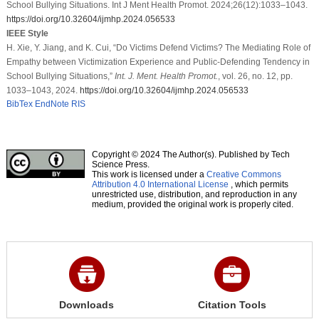
School Bullying Situations. Int J Ment Health Promot. 2024;26(12):1033–1043.
https://doi.org/10.32604/ijmhp.2024.056533
IEEE Style
H. Xie, Y. Jiang, and K. Cui, “Do Victims Defend Victims? The Mediating Role of
Empathy between Victimization Experience and Public-Defending Tendency in
School Bullying Situations,”
Int. J. Ment. Health Promot.
, vol. 26, no. 12, pp.
1033–1043, 2024.
https://doi.org/10.32604/ijmhp.2024.056533
BibTex
EndNote
RIS
Copyright © 2024 The Author(s). Published by Tech
Science Press.
This work is licensed under a
Creative Commons
Attribution 4.0 International License
, which permits
unrestricted use, distribution, and reproduction in any
medium, provided the original work is properly cited.
Downloads
Citation Tools