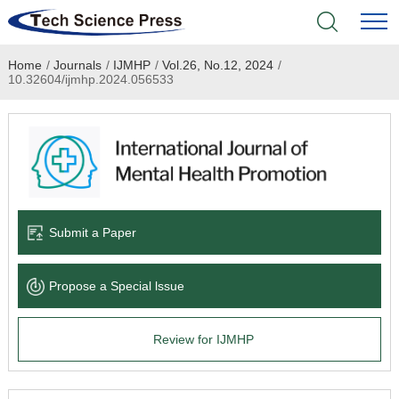
Home
/
Journals
/
IJMHP
/
Vol.26, No.12, 2024
/
Home
10.32604/ijmhp.2024.056533
Academic Journals
Books & Monographs
Conferences
Submit a Paper
Language Service
Propose a Special lssue
News & Announcements
Review for IJMHP
About