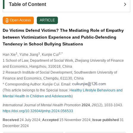
Table of Content
Open Access
ARTICLE
Do Victims Defend Victims? The Mediating Role of Empathy
between Victimization Experience and Public-Defending
Tendency in School Bullying Situations
1
1
2,*
Han Xie
, Yizhe Jiang
, Kunjie Cui
1 School of Law, Department of Social Work, Zhejiang University of Finance
and Economics, Hangzhou, 310018, China
2 Research Institute of Social Development, Southwestern University of
Finance and Economics, Chengdu, 611130, China
* Corresponding Author: Kunjie Cui. Email:
(This article belongs to the Special Issue:
Healthy Lifestyle Behaviours and
Mental Health in Children and Adolescents
)
International Journal of Mental Health Promotion
2024
,
26
(12), 1033-1043.
https://doi.org/10.32604/ijmhp.2024.056533
Received
24 July 2024;
Accepted
15 November 2024;
Issue published
31
December 2024