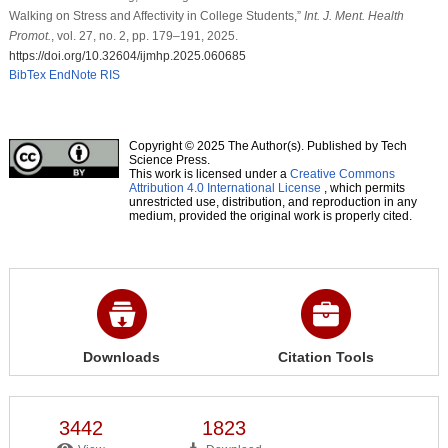
Walking on Stress and Affectivity in College Students,”
Int. J. Ment. Health
Promot.
, vol. 27, no. 2, pp. 179–191, 2025.
https://doi.org/10.32604/ijmhp.2025.060685
BibTex
EndNote
RIS
Copyright © 2025 The Author(s). Published by Tech
Science Press.
This work is licensed under a
Creative Commons
Attribution 4.0 International License
, which permits
unrestricted use, distribution, and reproduction in any
medium, provided the original work is properly cited.
Downloads
Citation Tools
3442
1823