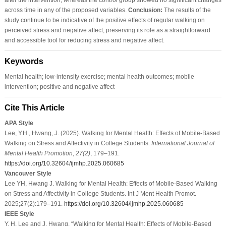
across time in any of the proposed variables.
Conclusion:
The results of the
study continue to be indicative of the positive effects of regular walking on
perceived stress and negative affect, preserving its role as a straightforward
and accessible tool for reducing stress and negative affect.
Keywords
Mental health; low-intensity exercise; mental health outcomes; mobile
intervention; positive and negative affect
Cite This Article
APA Style
Lee, Y.H., Hwang, J. (2025). Walking for Mental Health: Effects of Mobile-Based
Walking on Stress and Affectivity in College Students.
International Journal of
Mental Health Promotion
,
27
(2)
, 179–191.
https://doi.org/10.32604/ijmhp.2025.060685
Vancouver Style
Lee YH, Hwang J. Walking for Mental Health: Effects of Mobile-Based Walking
on Stress and Affectivity in College Students. Int J Ment Health Promot.
2025;27(2):179–191.
https://doi.org/10.32604/ijmhp.2025.060685
IEEE Style
Y. H. Lee and J. Hwang, “Walking for Mental Health: Effects of Mobile-Based