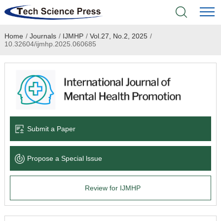
Home
/
Journals
/
IJMHP
/
Vol.27, No.2, 2025
/
Home
10.32604/ijmhp.2025.060685
Academic Journals
Books & Monographs
Conferences
Submit a Paper
Language Service
Propose a Special lssue
News & Announcements
Review for IJMHP
About