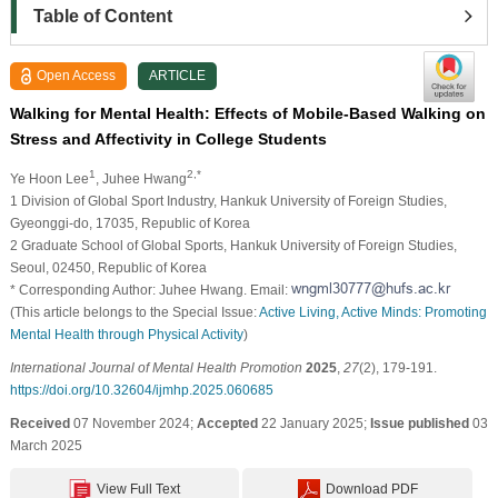
Table of Content
Open Access
ARTICLE
Walking for Mental Health: Effects of Mobile-Based Walking on
Stress and Affectivity in College Students
1
2,*
Ye Hoon Lee
, Juhee Hwang
1 Division of Global Sport Industry, Hankuk University of Foreign Studies,
Gyeonggi-do, 17035, Republic of Korea
2 Graduate School of Global Sports, Hankuk University of Foreign Studies,
Seoul, 02450, Republic of Korea
* Corresponding Author: Juhee Hwang. Email:
(This article belongs to the Special Issue:
Active Living, Active Minds: Promoting
Mental Health through Physical Activity
)
International Journal of Mental Health Promotion
2025
,
27
(2), 179-191.
https://doi.org/10.32604/ijmhp.2025.060685
Received
07 November 2024;
Accepted
22 January 2025;
Issue published
03
March 2025
View Full Text
Download PDF