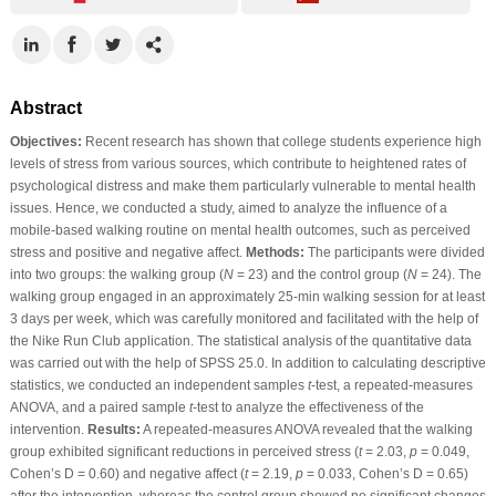
Abstract
Objectives:
Recent research has shown that college students experience high
levels of stress from various sources, which contribute to heightened rates of
psychological distress and make them particularly vulnerable to mental health
issues. Hence, we conducted a study, aimed to analyze the influence of a
mobile-based walking routine on mental health outcomes, such as perceived
stress and positive and negative affect.
Methods:
The participants were divided
into two groups: the walking group (
N
= 23) and the control group (
N
= 24). The
walking group engaged in an approximately 25-min walking session for at least
3 days per week, which was carefully monitored and facilitated with the help of
the Nike Run Club application. The statistical analysis of the quantitative data
was carried out with the help of SPSS 25.0. In addition to calculating descriptive
statistics, we conducted an independent samples
t
-test, a repeated-measures
ANOVA, and a paired sample
t
-test to analyze the effectiveness of the
intervention.
Results:
A repeated-measures ANOVA revealed that the walking
group exhibited significant reductions in perceived stress (
t
= 2.03,
p
= 0.049,
Cohen’s D = 0.60) and negative affect (
t
= 2.19,
p
= 0.033, Cohen’s D = 0.65)
after the intervention, whereas the control group showed no significant changes