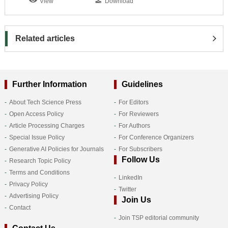
View
Download
Related articles
Further Information
Guidelines
About Tech Science Press
For Editors
Open Access Policy
For Reviewers
Article Processing Charges
For Authors
Special Issue Policy
For Conference Organizers
Generative AI Policies for Journals
For Subscribers
Follow Us
Research Topic Policy
Terms and Conditions
LinkedIn
Privacy Policy
Twitter
Advertising Policy
Join Us
Contact
Join TSP editorial community