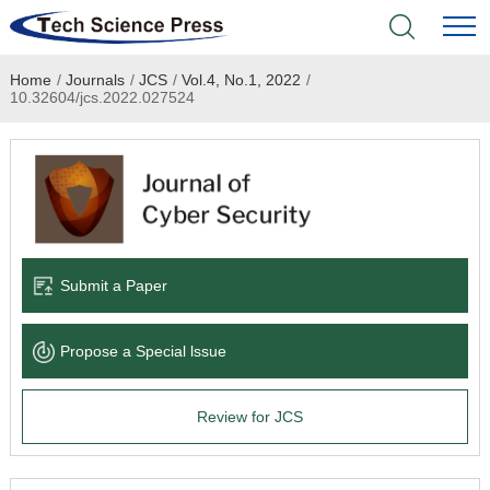
Home
/
Journals
/
JCS
/
Vol.4, No.1, 2022
/
Home
10.32604/jcs.2022.027524
Academic Journals
Books & Monographs
Conferences
Submit a Paper
Language Service
Propose a Special lssue
News & Announcements
Review for JCS
About