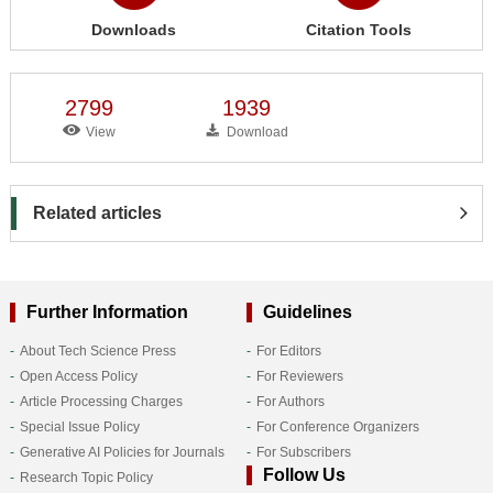
Downloads
Citation Tools
2799
1939
View
Download
Related articles
Further Information
Guidelines
About Tech Science Press
For Editors
Open Access Policy
For Reviewers
Article Processing Charges
For Authors
Special Issue Policy
For Conference Organizers
Generative AI Policies for Journals
For Subscribers
Follow Us
Research Topic Policy