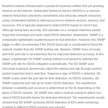
Resilient network infrastructure is pivotal for business entities that are growing
reliance on the Internet. Distributed Denial-of-Service (DDOS) is a common
network threat that collectively overwhelms and exhausts network resources
using coordinated botnets to interrupt access to network services, devices, and
resources. IDS is typically deployed to detect DDOS based on Snort rules.
Although being fairly accurate, IDS operates on a compute-intensive packet
inspection technique and lacks rapid DDOS detection. Meanwhile, SNMP is a
comparably lightweight countermeasure for fast detection. However, this SNMP
trigger is often circumvented if the DDOS burst rate is coordinated to flood the
network smaller than the SNMP polling rate. Besides, SNMP does not scale
well if the poll rate is set extremely fine for improved detection accuracy. In this
paper, a lightweight 3D SNMP scaling method is proposed to optimize the
SNMP poll rate for DDOS mitigation automatically. The 3D-SNMP uses
horizontal scaling to dynamically adjust the optimal poll rate through random
packet inspection that is selective. Suppose a sign of DDOS is detected, 3D-
SNMP scales down the poll rate for finer detection. As DDOS subsides, 3D-
SNMP scales the poll rate up for faster DDOS detection. The equilibrium
between scalability and accuracy is determined on the fly depending on the
types of DDOS variants. 3D-SNMP also adds a vertical scaling to detect non-
salient DDOS that falls below the detection threshold. The experimental results
showed that 3D-SNMP achieved DDOS detection of 92% while remaining
scalable to different DDOS variants and volumes.