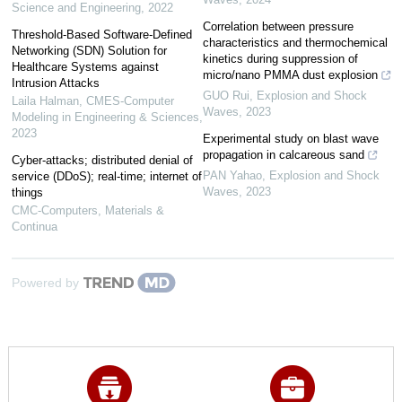
Science and Engineering
,
2022
Correlation between pressure
Threshold-Based Software-Defined
characteristics and thermochemical
Networking (SDN) Solution for
kinetics during suppression of
Healthcare Systems against
micro/nano PMMA dust explosion
Intrusion Attacks
GUO Rui
,
Explosion and Shock
Laila Halman
,
CMES-Computer
Waves
,
2023
Modeling in Engineering & Sciences
,
2023
Experimental study on blast wave
propagation in calcareous sand
Cyber-attacks; distributed denial of
PAN Yahao
,
Explosion and Shock
service (DDoS); real-time; internet of
Waves
,
2023
things
CMC-Computers, Materials &
Continua
Powered by