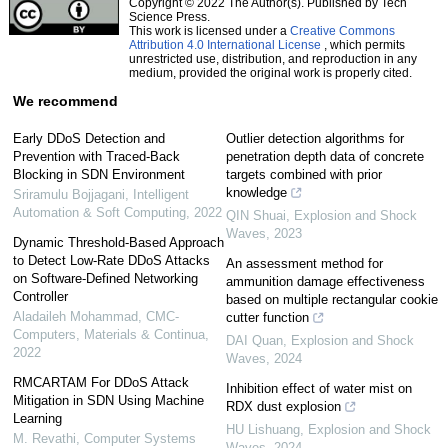
Copyright © 2022 The Author(s). Published by Tech
Science Press.
This work is licensed under a
Creative Commons
Attribution 4.0 International License
, which permits
unrestricted use, distribution, and reproduction in any
medium, provided the original work is properly cited.
We recommend
Early DDoS Detection and
Outlier detection algorithms for
Prevention with Traced-Back
penetration depth data of concrete
Blocking in SDN Environment
targets combined with prior
knowledge
Sriramulu Bojjagani
,
Intelligent
Automation & Soft Computing
,
2022
QIN Shuai
,
Explosion and Shock
Waves
,
2023
Dynamic Threshold-Based Approach
to Detect Low-Rate DDoS Attacks
An assessment method for
on Software-Defined Networking
ammunition damage effectiveness
Controller
based on multiple rectangular cookie
Aladaileh Mohammad
,
CMC-
cutter function
Computers, Materials & Continua
,
DAI Quan
,
Explosion and Shock
2022
Waves
,
2024
RMCARTAM For DDoS Attack
Inhibition effect of water mist on
Mitigation in SDN Using Machine
RDX dust explosion
Learning
HU Lishuang
,
Explosion and Shock
M. Revathi
,
Computer Systems
Waves
,
2024