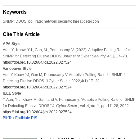
Keywords
SNMP; DDOS; poll rate; network security; threat detection
Cite This Article
APA Style
Aun, Y., Khaw, Y.J., Gan, M., Ponnusamy, V. (2022). Adaptive Polling Rate for
SNMP for Detecting Elusive DDOS.
Journal of Cyber Security
,
4
(1)
, 17–28.
https://doi.org/10.32604/jcs.2022.027524
Vancouver Style
Aun Y, Khaw YJ, Gan M, Ponnusamy V. Adaptive Polling Rate for SNMP for
Detecting Elusive DDOS. J Cyber Secur. 2022;4(1):17–28.
https://doi.org/10.32604/jcs.2022.027524
IEEE Style
Y. Aun, Y. J. Khaw, M. Gan, and V. Ponnusamy, “Adaptive Polling Rate for SNMP
for Detecting Elusive DDOS,”
J. Cyber Secur.
, vol. 4, no. 1, pp. 17–28, 2022.
https://doi.org/10.32604/jcs.2022.027524
BibTex
EndNote
RIS