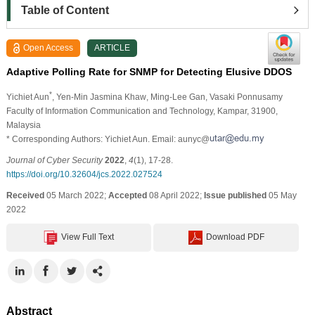
Table of Content
Open Access
ARTICLE
Adaptive Polling Rate for SNMP for Detecting Elusive DDOS
*
Yichiet Aun
, Yen-Min Jasmina Khaw
, Ming-Lee Gan
, Vasaki Ponnusamy
Faculty of Information Communication and Technology, Kampar, 31900,
Malaysia
* Corresponding Authors: Yichiet Aun. Email: aunyc@
Journal of Cyber Security
2022
,
4
(1), 17-28.
https://doi.org/10.32604/jcs.2022.027524
Received
05 March 2022;
Accepted
08 April 2022;
Issue published
05 May
2022
View Full Text
Download PDF
Abstract