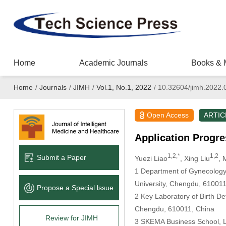
Home
Academic Journals
Books & 
Home
/
Journals
/
JIMH
/
Vol.1, No.1, 2022
/
10.32604/jimh.2022.
Open Access
ARTIC
Application Progre
1,2,*
1,2
Submit a Paper
Yuezi Liao
, Xing Liu
, 
1 Department of Gynecology 
University, Chengdu, 610011
Propose a Special lssue
2 Key Laboratory of Birth De
Chengdu, 610011, China
Review for JIMH
3 SKEMA Business School, Li