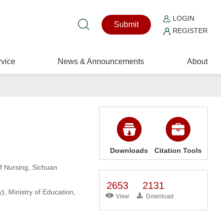
LOGIN
Submit
REGISTER
vice
News & Announcements
About
Downloads
Citation Tools
f Nursing, Sichuan
2653
2131
, Ministry of Education,
View
Download