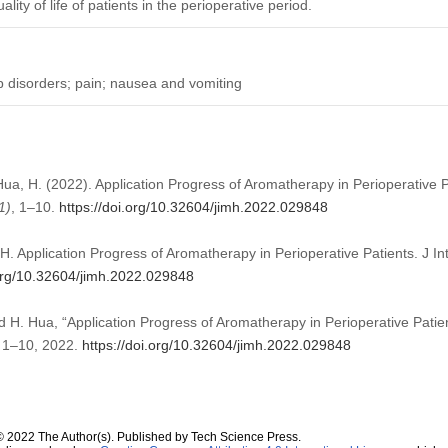
ity of life of patients in the perioperative period.
p disorders; pain; nausea and vomiting
, Hua, H. (2022). Application Progress of Aromatherapy in Perioperative 
1)
, 1–10.
https://doi.org/10.32604/jimh.2022.029848
H. Application Progress of Aromatherapy in Perioperative Patients. J In
.org/10.32604/jimh.2022.029848
nd H. Hua, “Application Progress of Aromatherapy in Perioperative Patie
p. 1–10, 2022.
https://doi.org/10.32604/jimh.2022.029848
© 2022 The Author(s). Published by Tech Science Press.