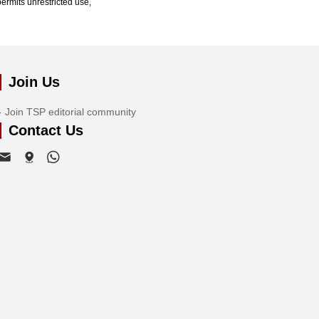
ermits unrestricted use,
Join Us
Join TSP editorial community
Contact Us