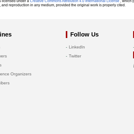
s licensed under a
Creative Commons Attribution 4.0 International License
, which p
n, and reproduction in any medium, provided the original work is properly cited.
ines
Follow Us
s
LinkedIn
wers
Twitter
s
rence Organizers
ibers