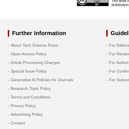
This work i
distributio
Further Information
Guidel
About Tech Science Press
For Editor
Open Access Policy
For Revie
Article Processing Charges
For Author
Special Issue Policy
For Confe
Generative AI Policies for Journals
For Subscr
Research Topic Policy
Terms and Conditions
Privacy Policy
Advertising Policy
Contact