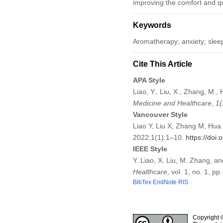
improving the comfort and qual
Keywords
Aromatherapy; anxiety; slee
Cite This Article
APA Style
Liao, Y., Liu, X., Zhang, M.
Medicine and Healthcare
,
1
(
Vancouver Style
Liao Y, Liu X, Zhang M, Hua 
2022;1(1):1–10.
https://doi
IEEE Style
Y. Liao, X. Liu, M. Zhang, a
Healthcare
, vol. 1, no. 1, p
BibTex
EndNote
RIS
Copyright 