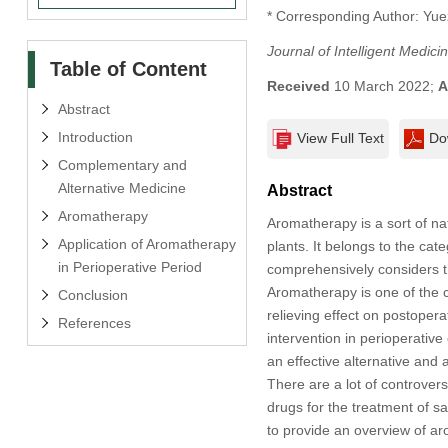
* Corresponding Author: Yue
Journal of Intelligent Medic
Table of Content
Received
10 March 2022;
A
Abstract
Introduction
View Full Text
Do
Complementary and
Alternative Medicine
Abstract
Aromatherapy
Aromatherapy is a sort of na
Application of Aromatherapy
plants. It belongs to the ca
in Perioperative Period
comprehensively considers th
Aromatherapy is one of the 
Conclusion
relieving effect on postoper
References
intervention in perioperative
an effective alternative and
There are a lot of controvers
drugs for the treatment of s
to provide an overview of aro