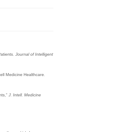
Patients.
Journal of Intelligent
tell Medicine Healthcare.
nts,”
J. Intell. Medicine