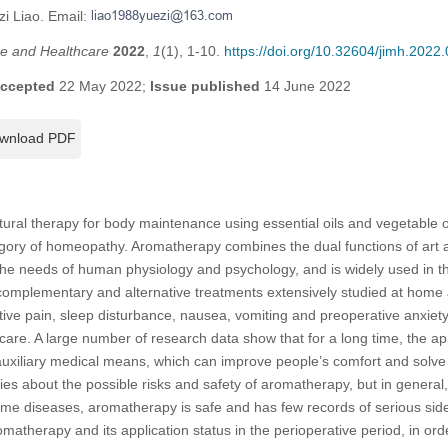
zi Liao. Email:
ine and Healthcare
2022
,
1
(1), 1-10.
https://doi.org/10.32604/jimh.2022
ccepted
22 May 2022;
Issue published
14 June 2022
wnload PDF
tural therapy for body maintenance using essential oils and vegetable o
tegory of homeopathy. Aromatherapy combines the dual functions of art 
e needs of human physiology and psychology, and is widely used in the
complementary and alternative treatments extensively studied at home 
ative pain, sleep disturbance, nausea, vomiting and preoperative anxiety
 care. A large number of research data show that for a long time, the ap
 auxiliary medical means, which can improve people’s comfort and solv
ies about the possible risks and safety of aromatherapy, but in general
ame diseases, aromatherapy is safe and has few records of serious side
matherapy and its application status in the perioperative period, in ord