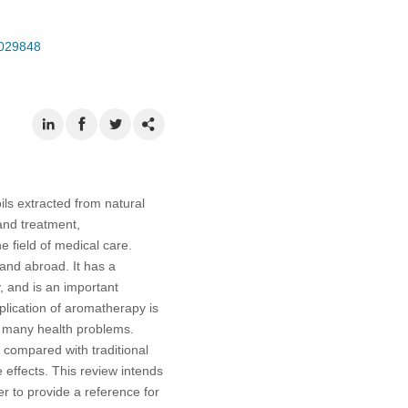
.029848
ils extracted from natural
and treatment,
 field of medical care.
and abroad. It has a
, and is an important
plication of aromatherapy is
e many health problems.
, compared with traditional
 effects. This review intends
er to provide a reference for