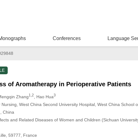
Monographs
Conferences
Language Ser
029848
LE
ss of Aromatherapy in Perioperative Patients
1,2
3
Mengqin Zhang
, Hao Hua
Nursing, West China Second University Hospital, West China School o
, China
fects and Related Diseases of Women and Children (Sichuan University)
lle, 59777, France