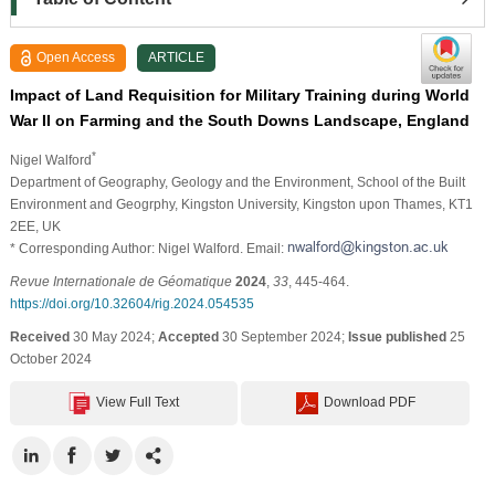
Open Access
ARTICLE
Impact of Land Requisition for Military Training during World
War II on Farming and the South Downs Landscape, England
*
Nigel Walford
Department of Geography, Geology and the Environment, School of the Built
Environment and Geogrphy, Kingston University, Kingston upon Thames, KT1
2EE, UK
* Corresponding Author: Nigel Walford. Email:
Revue Internationale de Géomatique
2024
,
33
, 445-464.
https://doi.org/10.32604/rig.2024.054535
Received
30 May 2024;
Accepted
30 September 2024;
Issue published
25
October 2024
View Full Text
Download PDF