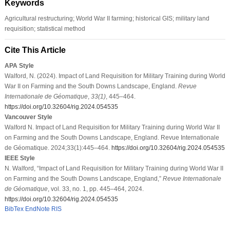
Keywords
Agricultural restructuring; World War II farming; historical GIS; military land
requisition; statistical method
Cite This Article
APA Style
Walford, N. (2024). Impact of Land Requisition for Military Training during World
War II on Farming and the South Downs Landscape, England.
Revue
Internationale de Géomatique
,
33
(1)
, 445–464.
https://doi.org/10.32604/rig.2024.054535
Vancouver Style
Walford N. Impact of Land Requisition for Military Training during World War II
on Farming and the South Downs Landscape, England. Revue Internationale
de Géomatique. 2024;33(1):445–464.
https://doi.org/10.32604/rig.2024.054535
IEEE Style
N. Walford, “Impact of Land Requisition for Military Training during World War II
on Farming and the South Downs Landscape, England,”
Revue Internationale
de Géomatique
, vol. 33, no. 1, pp. 445–464, 2024.
https://doi.org/10.32604/rig.2024.054535
BibTex
EndNote
RIS