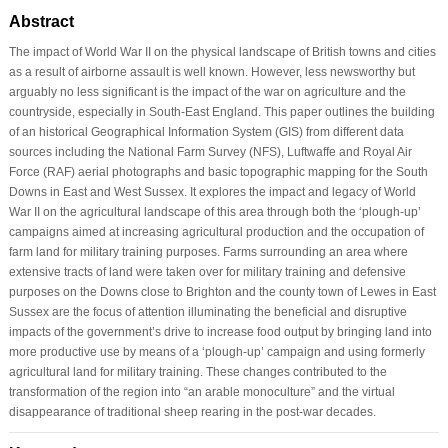
Abstract
The impact of World War II on the physical landscape of British towns and cities
as a result of airborne assault is well known. However, less newsworthy but
arguably no less significant is the impact of the war on agriculture and the
countryside, especially in South-East England. This paper outlines the building
of an historical Geographical Information System (GIS) from different data
sources including the National Farm Survey (NFS), Luftwaffe and Royal Air
Force (RAF) aerial photographs and basic topographic mapping for the South
Downs in East and West Sussex. It explores the impact and legacy of World
War II on the agricultural landscape of this area through both the ‘plough-up’
campaigns aimed at increasing agricultural production and the occupation of
farm land for military training purposes. Farms surrounding an area where
extensive tracts of land were taken over for military training and defensive
purposes on the Downs close to Brighton and the county town of Lewes in East
Sussex are the focus of attention illuminating the beneficial and disruptive
impacts of the government’s drive to increase food output by bringing land into
more productive use by means of a ‘plough-up’ campaign and using formerly
agricultural land for military training. These changes contributed to the
transformation of the region into “an arable monoculture” and the virtual
disappearance of traditional sheep rearing in the post-war decades.