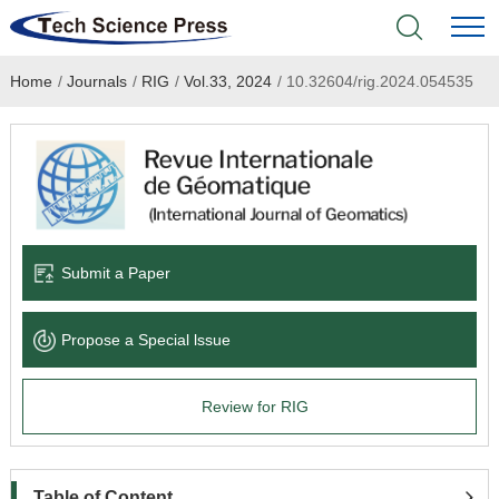
Home
/
Journals
/
RIG
/
Vol.33, 2024
/
10.32604/rig.2024.054535
Home
Academic Journals
Books & Monographs
Conferences
Submit a Paper
Language Service
Propose a Special lssue
News & Announcements
Review for RIG
About
Table of Content