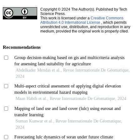
Copyright © 2024 The Author(s). Published by Tech
Science Press.
This work is licensed under a
Creative Commons
Attribution 4.0 International License
, which permits
unrestricted use, distribution, and reproduction in any
medium, provided the original work is properly cited.