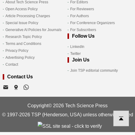
About Tech Science Press
For Editors
Open Access Policy
For Reviewers
Article Processing Charges
For Authors
Special Issue Policy
For Conference Organizers
Generative AI Policies for Journals
For Subscribers
Follow Us
Research Topic Policy
Terms and Conditions
LinkedIn
Privacy Policy
Twitter
Advertising Policy
Join Us
Contact
Join TSP editorial community
Contact Us
Copyright© 2026 Tech Science Press
© 1997-2026 TSP (Henderson, USA) unless otherwise stated