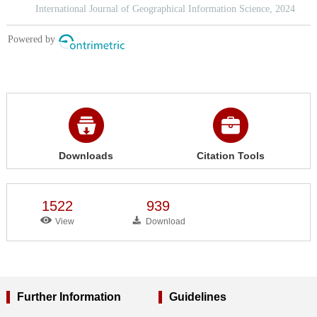
Downloads
Citation Tools
1522
939
View
Download
Further Information
Guidelines