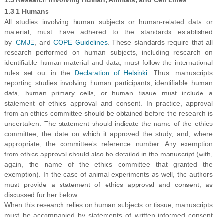
1.3.1 Humans
All studies involving human subjects or human-related data or
material, must have adhered to the standards established
by
ICMJE
, and
COPE Guidelines
. These standards require that all
research performed on human subjects, including research on
identifiable human material and data, must follow the international
rules set out in the
Declaration of Helsinki
. Thus, manuscripts
reporting studies involving human participants, identifiable human
data, human primary cells, or human tissue must include a
statement of ethics approval and consent. In practice, approval
from an ethics committee should be obtained before the research is
undertaken. The statement should indicate the name of the ethics
committee, the date on which it approved the study, and, where
appropriate, the committee’s reference number. Any exemption
from ethics approval should also be detailed in the manuscript (with,
again, the name of the ethics committee that granted the
exemption). In the case of animal experiments as well, the authors
must provide a statement of ethics approval and consent, as
discussed further below.
When this research relies on human subjects or tissue, manuscripts
must be accompanied by statements of written informed consent