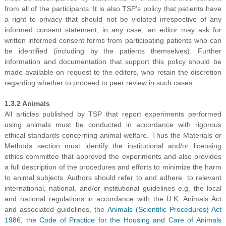
from all of the participants. It is also TSP’s policy that patients have
a right to privacy that should not be violated irrespective of any
informed consent statement; in any case, an editor may ask for
written informed consent forms from participating patients who can
be identified (including by the patients themselves). Further
information and documentation that support this policy should be
made available on request to the editors, who retain the discretion
regarding whether to proceed to peer review in such cases.
1.3.2 Animals
All articles published by TSP that report experiments performed
using animals must be conducted in accordance with rigorous
ethical standards concerning animal welfare. Thus the Materials or
Methods section must identify the institutional and/or licensing
ethics committee that approved the experiments and also provides
a full description of the procedures and efforts to minimize the harm
to animal subjects. Authors should refer to and adhere to relevant
international, national, and/or institutional guidelines e.g. the local
and national regulations in accordance with the U.K. Animals Act
and associated guidelines, the
Animals (Scientific Procedures) Act
1986
, the
Code of Practice for the Housing and Care of Animals