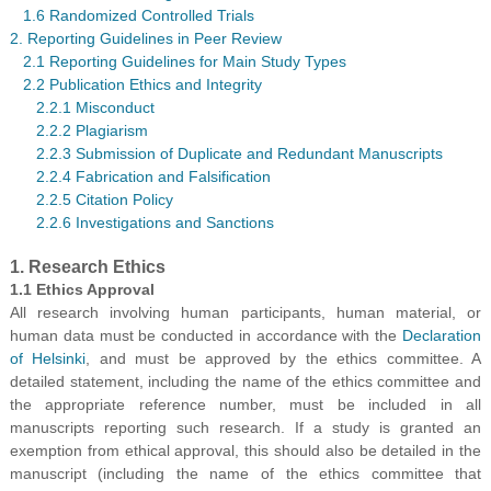
1.6 Randomized Controlled Trials
2. Reporting Guidelines in Peer Review
2.1 Reporting Guidelines for Main Study Types
2.2 Publication Ethics and Integrity
2.2.1 Misconduct
2.2.2 Plagiarism
2.2.3 Submission of Duplicate and Redundant Manuscripts
2.2.4 Fabrication and Falsification
2.2.5 Citation Policy
2.2.6 Investigations and Sanctions
1. Research Ethics
1.1 Ethics Approval
All research involving human participants, human material, or
human data must be conducted in accordance with the
Declaration
of Helsinki
, and must be approved by the ethics committee. A
detailed statement, including the name of the ethics committee and
the appropriate reference number, must be included in all
manuscripts reporting such research. If a study is granted an
exemption from ethical approval, this should also be detailed in the
manuscript (including the name of the ethics committee that