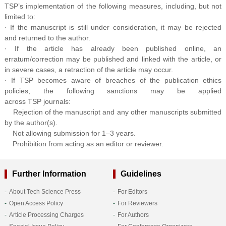
TSP’s implementation of the following measures, including, but not
limited to:
· If the manuscript is still under consideration, it may be rejected
and returned to the author.
· If the article has already been published online, an
erratum/correction may be published and linked with the article, or
in severe cases, a retraction of the article may occur.
· If TSP becomes aware of breaches of the publication ethics
policies, the following sanctions may be applied
across TSP journals:
Rejection of the manuscript and any other manuscripts submitted
by the author(s).
Not allowing submission for 1–3 years.
Prohibition from acting as an editor or reviewer.
Further Information
Guidelines
About Tech Science Press
For Editors
Open Access Policy
For Reviewers
Article Processing Charges
For Authors