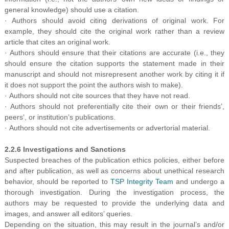
general knowledge) should use a citation.
· Authors should avoid citing derivations of original work. For
example, they should cite the original work rather than a review
article that cites an original work.
· Authors should ensure that their citations are accurate (i.e.
,
they
should ensure the citation supports the statement made in their
manuscript and should not misrepresent another work by citing it if
it does not support the point the authors wish to make).
· Authors should not cite sources that they have not read.
· Authors should not preferentially cite their own or their friends’,
peers’, or institution’s publications.
· Authors should not cite advertisements or advertorial material.
2.2.6 Investigations and Sanctions
Suspected breaches of the publication ethics policies, either before
and after publication, as well as concerns about unethical research
behavior, should be reported to
TSP Integrity Team
and undergo a
thorough investigation. During the investigation process, the
authors may be requested to provide the underlying data and
images, and answer all editors’ queries.
Depending on the situation, this may result in the journal’s and/or