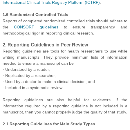
International Clinical Trials Registry Platform (ICTRP)
.
1.6 Randomized Controlled Trials
Reports of completed randomized controlled trials should adhere to
the
CONSORT guidelines
to ensure transparency and
methodological rigor in reporting clinical research.
2. Reporting Guidelines in Peer Review
Reporting guidelines are tools for healt
h researchers to use while
writing manuscripts. They provide minimum lists of information
needed to ensure a
manuscript can be
· Understood by a reader,
· Replicated by a researcher,
· Used by a doctor to make a clinical decision, and
· Included in a systematic review.
Reporting guidelines are also helpful for reviewers. If the
information required by a reporting guideline is not included in a
manuscript, then you cannot properly judge the quality of that study.
2.1 Reporting Guidelines for Main Study Types