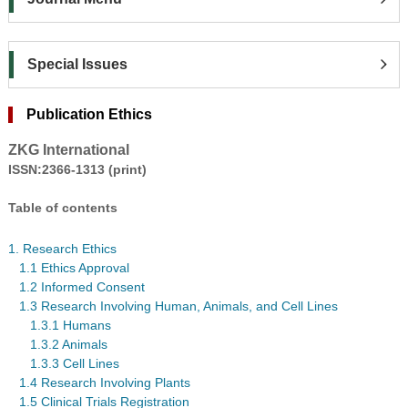
Special Issues
Publication Ethics
ZKG International
ISSN:2366-1313 (print)
Table of contents
1. Research Ethics
1.1 Ethics Approval
1.2 Informed Consent
1.3 Research Involving Human, Animals, and Cell Lines
1.3.1 Humans
1.3.2 Animals
1.3.3 Cell Lines
1.4 Research Involving Plants
1.5 Clinical Trials Registration