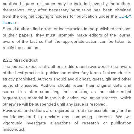
published figures or images may be included, even by the authors
themselves, only after necessary permission has been obtained
from the original copyright holders for publication under the
CC-BY
license
.
Should authors find errors or inaccuracies in the published versions
of their papers, they must promptly make editors of the journal
aware of the fact so that the appropriate action can be taken to
rectify the situation.
2.2.1 Misconduct
The journal expects all authors, editors and reviewers to be aware
of the best practice in publication ethics. Any form of misconduct is
strictly prohibited. Authors should avoid ghost, guest, gift and other
authorship issues. Authors should retain their original data and
source files after submitting their articles, as the editor might
request this material in the publication evaluation process, which
otherwise will be suspended until any issue is resolved.
Reviewers and editors are required to treat manuscripts fairly and in
confidence, and to declare any competing interests. We will
vigorously investigate allegations of research or publication
misconduct.