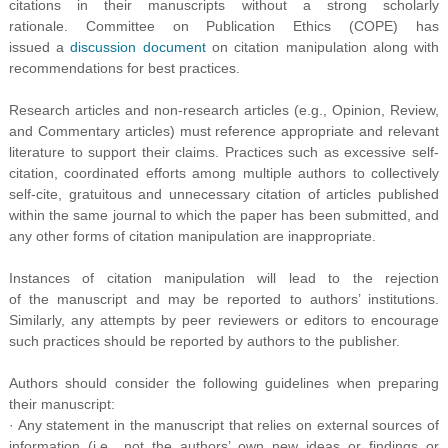
citations in their manuscripts without a strong scholarly
rationale. Committee on Publication Ethics (COPE) has
issued a
discussion document
on citation manipulation along with
recommendations for best practices.
Research articles and non-research articles (e.g., Opinion, Review,
and Commentary articles) must reference appropriate and relevant
literature to support their claims. Practices such as excessive self-
citation, coordinated efforts among multiple authors to collectively
self-cite, gratuitous and unnecessary citation of articles published
within the same journal to which the paper has been submitted, and
any other forms of citation manipulation are inappropriate.
Instances of citation manipulation will lead to the rejection
of the manuscript and may be reported to authors’ institutions.
Similarly, any attempts by peer reviewers or editors to encourage
such practices should be reported by authors to the publisher.
Authors should consider the following guidelines when preparing
their manuscript:
· Any statement in the manuscript that relies on external sources of
information (i.e.
,
not the authors’ own new ideas or findings or