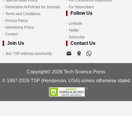
Special Issue Policy
For Conference Organizers
Generative AI Policies for Journals
For Subscribers
Follow Us
Terms and Conditions
Privacy Policy
LinkedIn
Advertising Policy
Twitter
Contact
Subscribe
Join Us
Contact Us
Join TSP editorial community
Copyright© 2026 Tech Science Press
© 1997-2026 TSP (Henderson, USA) unless otherwise stated