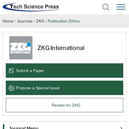
Home
/
Journals
/
ZKG
/
Publication Ethics
Home
Academic Journals
Books & Monographs
Conferences
Submit a Paper
Language Service
Propose a Special lssue
News & Announcements
Review for ZKG
About
Journal Menu