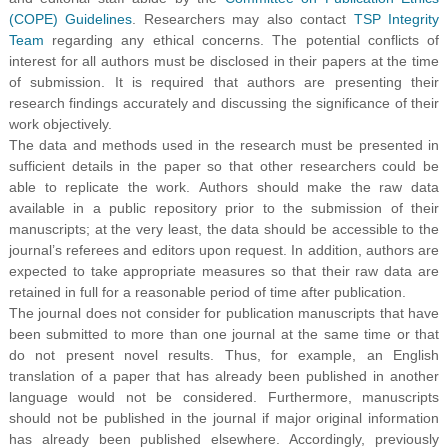
(COPE) Guidelines
. Researchers may also contact
TSP Integrity
Team
regarding any ethical concerns. The potential conflicts of
interest for all authors must be disclosed in their papers at the time
of submission. It is required that authors are presenting their
research findings accurately and discussing the significance of their
work objectively.
The data and methods used in the research must be presented in
sufficient details in the paper so that other researchers could be
able to replicate the work. Authors should make the raw data
available in a public repository prior to the submission of their
manuscripts; at the very least, the data should be accessible to the
journal’s referees and editors upon request. In addition, authors are
expected to take appropriate measures so that their raw data are
retained in full for a reasonable period of time after publication.
The journal does not consider for publication manuscripts that have
been submitted to more than one journal at the same time or that
do not present novel results. Thus, for example, an English
translation of a paper that has already been published in another
language would not be considered. Furthermore, manuscripts
should not be published in the journal if major original information
has already been published elsewhere. Accordingly, previously