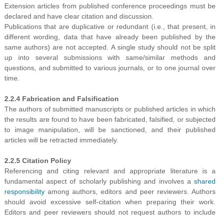
Extension articles from published conference proceedings must be
declared and have clear citation and discussion.
Publications that are duplicative or redundant (i.e., that present, in
different wording, data that have already been published by the
same authors) are not accepted. A single study should not be split
up into several submissions with same/similar methods and
questions, and submitted to various journals, or to one journal over
time.
2.2.4 Fabrication and Falsification
The authors of submitted manuscripts or published articles in which
the results are found to have been fabricated, falsified, or subjected
to image manipulation, will be sanctioned, and their published
articles will be retracted immediately.
2.2.5 Citation Policy
Referencing and citing relevant and appropriate literature is a
fundamental aspect of scholarly publishing and involves a
shared
responsibility
among authors, editors and peer reviewers. Authors
should avoid excessive self-citation when preparing their work.
Editors and peer reviewers should not request authors to include