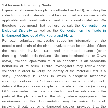
1.4 Research Involving Plants
Experimental research on plants (cultivated and wild), including the
collection of plant materials, must be conducted in compliance with
applicable institutional, national, and international guidelines. We
therefore recommend that authors consult the
Convention on
Biological Diversity
as well as the
Convention on the Trade in
Endangered Species of Wild Fauna and Flora
.
For each submitted manuscript, supporting information on the
genetics and origin of the plants involved must be provided. When
the research involves rare and non-model plants (other
than, e.g., Arabidopsis thaliana, Nicotiana benthamiana, or Oryza
sativa), voucher specimens must be deposited in an accessible
herbarium or museum. Future investigators may review these
vouchers in order to verify the identity of the material used in a
study (especially in cases in which subsequent taxonomic
rearrangements occur). Submissions of specimens should provide
details of the populations sampled at the site of collection (including
GPS coordinates), the date of collection, and an indication of the
parts of the plants used in the study where appropriate. The
requirement for this documentation may be waived for work
involving threatened or endangered species provided that the