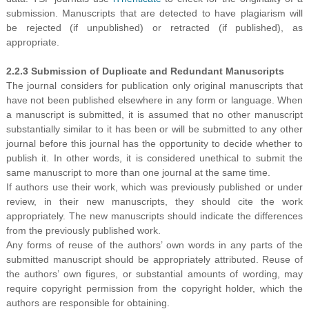
submission. Manuscripts that are detected to have plagiarism will
be rejected (if unpublished) or retracted (if published), as
appropriate.
2.2.3 Submission of Duplicate and Redundant Manuscripts
The journal considers for publication only original manuscripts that
have not been published elsewhere in any form or language. When
a manuscript is submitted, it is assumed that no other manuscript
substantially similar to it has been or will be submitted to any other
journal before this journal has the opportunity to decide whether to
publish it. In other words, it is considered unethical to submit the
same manuscript to more than one journal at the same time.
If authors use their work, which was previously published or under
review, in their new manuscripts, they should cite the work
appropriately. The new manuscripts should indicate the differences
from the previously published work.
Any forms of reuse of the authors’ own words in any parts of the
submitted manuscript should be appropriately attributed. Reuse of
the authors’ own figures, or substantial amounts of wording, may
require copyright permission from the copyright holder, which the
authors are responsible for obtaining.