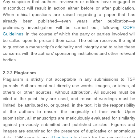
Any suspicion that authors, reviewers or editors have engaged in
misconduct will result in action either before or after publication.
When ethical questions are raised regarding a paper that has
already been published—even years after publication—a
preliminary investigation will be carried out, following
COPE
Guidelines
, in the course of which the party or parties involved will
be called upon to present their case. The editor reserves the right
to question a manuscript’s originality and integrity and to raise these
concerns with the authors’ sponsoring institutions and other relevant
bodies.
2.2.2 Plagiarism
Plagiarism is strictly not acceptable in any submissions to TSP
journals. Authors must not directly use words, images, or ideas, of
others or other sources, without attribution. All sources must be
cited at the point they are used, and reuse of wordings must be
limited, be attributed to, or quoted, in the text. It is the responsibility
of the authors to ensure the originality of their work. Upon
submission, all manuscripts are meticulously evaluated for similarity
against previously submitted and published articles. Figures and
images are examined for the presence of duplicative or anomalous
data. TSP journals use
iThenticate
to check for the originality of a