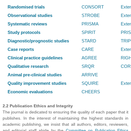
Randomised trials
CONSORT
Exte
Observational studies
STROBE
Exte
Systematic reviews
PRISMA
Exte
Study protocols
SPIRIT
PRI
Diagnostic/prognostic studies
STARD
TRI
Case reports
CARE
Exte
Clinical practice guidelines
AGREE
RIG
Qualitative research
SRQR
COR
Animal pre-clinical studies
ARRIVE
Quality improvement studies
SQUIRE
Exte
Economic evaluations
CHEERS
2.2 Publication Ethics and Integrity
The journal is dedicated to ensuring the quality of each paper that it
publishes. In the interest of maintaining the highest standards in
academic publishing, we insist that all authors, editors, reviewers,
and editorial staff abide by the
Committee on Publication Ethics