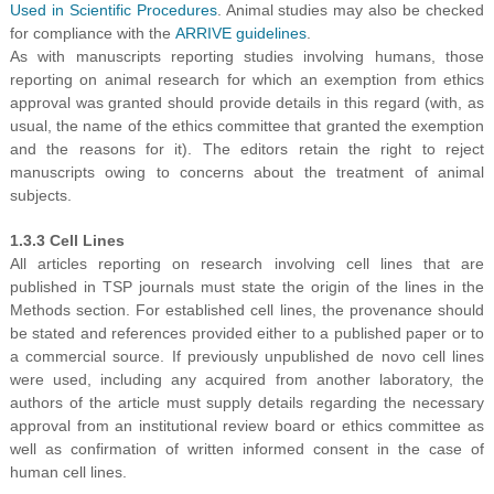
Used in Scientific Procedures
. Animal studies may also be checked
for compliance with the
ARRIVE guidelines
.
As with manuscripts reporting studies involving humans, those
reporting on animal research for which an exemption from ethics
approval was granted should provide details in this regard (with, as
usual, the name of the ethics committee that granted the exemption
and the reasons for it). The editors retain the right to reject
manuscripts owing to concerns about the treatment of animal
subjects.
1.3.3 Cell Lines
All articles reporting on research involving cell lines that are
published in TSP journals must state the origin of the lines in the
Methods section. For established cell lines, the provenance should
be stated and references provided either to a published paper or to
a commercial source. If previously unpublished de novo cell lines
were used, including any acquired from another laboratory, the
authors of the article must supply details regarding the necessary
approval from an institutional review board or ethics committee as
well as confirmation of written informed consent in the case of
human cell lines.