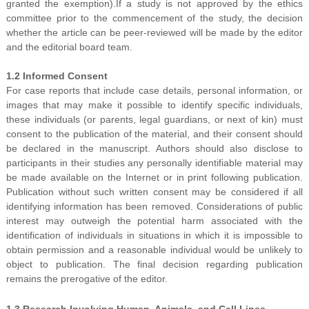
granted the exemption).If a study is not approved by the ethics
committee prior to the commencement of the study, the decision
whether the article can be peer-reviewed will be made by the editor
and the editorial board team.
1.2 Informed Consent
For case reports that include case details, personal information, or
images that may make it possible to identify specific individuals,
these individuals (or parents, legal guardians, or next of kin) must
consent to the publication of the material, and their consent should
be declared in the manuscript. Authors should also disclose to
participants in their studies any personally identifiable material may
be made available on the Internet or in print following publication.
Publication without such written consent may be considered if all
identifying information has been removed. Considerations of public
interest may outweigh the potential harm associated with the
identification of individuals in situations in which it is impossible to
obtain permission and a reasonable individual would be unlikely to
object to publication. The final decision regarding publication
remains the prerogative of the editor.
1.3 Research Involving Human, Animals, and Cell Lines