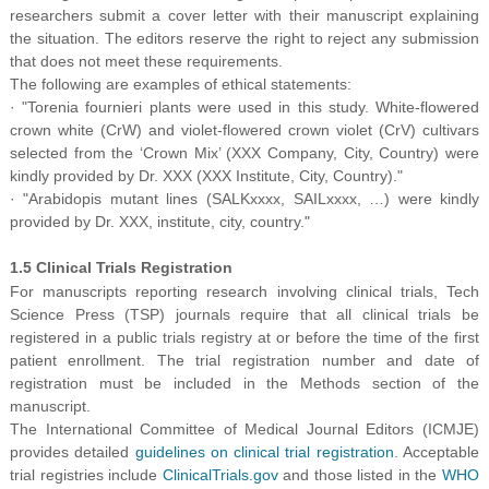
researchers submit a cover letter with their manuscript explaining
the situation. The editors reserve the right to reject any submission
that does not meet these requirements.
The following are examples of ethical statements:
·
"Torenia fournieri plants were used in this study. White-flowered
crown white (CrW) and violet-flowered crown violet (CrV) cultivars
selected from the ‘Crown Mix’ (XXX Company, City, Country) were
kindly provided by Dr. XXX (XXX Institute, City, Country)."
·
"Arabidopis mutant lines (SALKxxxx, SAILxxxx, …) were kindly
provided by Dr. XXX, institute, city, country."
1.5 Clinical Trials Registration
For manuscripts reporting research involving clinical trials, Tech
Science Press (TSP) journals require that all clinical trials be
registered in a public trials registry at or before the time of the first
patient enrollment. The trial registration number and date of
registration must be included in the Methods section of the
manuscript.
The International Committee of Medical Journal Editors (ICMJE)
provides detailed
guidelines on clinical trial registration
. Acceptable
trial registries include
ClinicalTrials.gov
and those listed in the
WHO