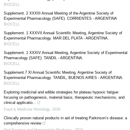
BIOCELL
Supplement. 2 XXXIII Annual Meeting of the Argentine Society of
Experimental Pharmacology (SAFE). CORRIENTES - ARGENTINA
BIOCELL
Supplement. 1 XXXVII Annual Scientific Meeting, Argentine Society of
Experimental Pharmacology. MAR DEL PLATA - ARGENTINA.
BIOCELL
Supplement. 1 XXXIV Annual Meeting, Argentine Society of Experimental
Pharmacology (SAFE). TANDIL - ARGENTINA.
BIOCELL
Supplement.7 Xl Annual Scientific Meeting, Argentine Society of
Experimental Pharmacology. TANDIL, BUENOS AIRES - ARGENTINA.
BIOCELL
Exploring medicinal and edible strategies for plateau hypoxic fatigue:
focusing on pathogenesis, material basis, therapeutic mechanisms, and
clinical applicatio...
Food & Medicine Homology
,
2026
Clinically proven natural products in aid of treating Parkinson’s disease: a
comprehensive review
Oral Science and Homeostatic Medicine
,
2024