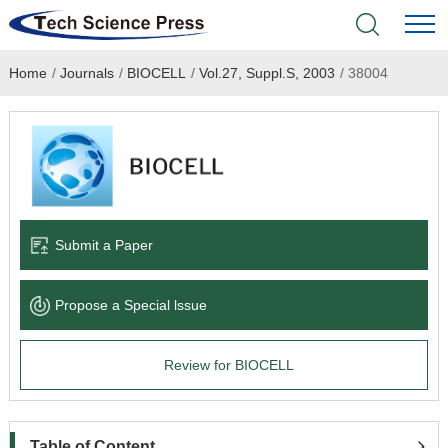
Home
/
Journals
/
BIOCELL
/
Vol.27, Suppl.S, 2003
/
38004
Home
Academic Journals
Books & Monographs
Conferences
Submit a Paper
Language Service
Propose a Special lssue
News & Announcements
Review for BIOCELL
About
Table of Content