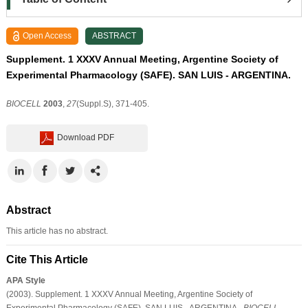
Open Access
ABSTRACT
Supplement. 1 XXXV Annual Meeting, Argentine Society of
Experimental Pharmacology (SAFE). SAN LUIS - ARGENTINA.
BIOCELL
2003
,
27
(Suppl.S), 371-405.
Download PDF
Abstract
This article has no abstract.
Cite This Article
APA Style
(2003). Supplement. 1 XXXV Annual Meeting, Argentine Society of
Experimental Pharmacology (SAFE). SAN LUIS - ARGENTINA..
BIOCELL
,