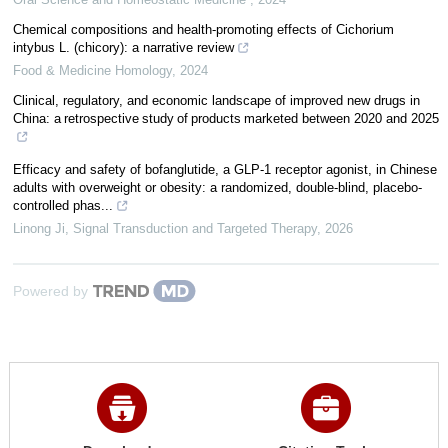
Chemical compositions and health-promoting effects of Cichorium
intybus L. (chicory): a narrative review
Food & Medicine Homology
,
2024
Clinical, regulatory, and economic landscape of improved new drugs in
China: a retrospective study of products marketed between 2020 and 2025
Efficacy and safety of bofanglutide, a GLP-1 receptor agonist, in Chinese
adults with overweight or obesity: a randomized, double-blind, placebo-
controlled phas...
Linong Ji
,
Signal Transduction and Targeted Therapy
,
2026
Powered by