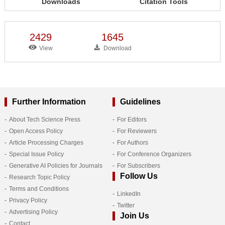
Downloads
Citation Tools
2429
1645
View
Download
Further Information
Guidelines
About Tech Science Press
For Editors
Open Access Policy
For Reviewers
Article Processing Charges
For Authors
Special Issue Policy
For Conference Organizers
Generative AI Policies for Journals
For Subscribers
Follow Us
Research Topic Policy
Terms and Conditions
LinkedIn
Privacy Policy
Twitter
Advertising Policy
Join Us
Contact