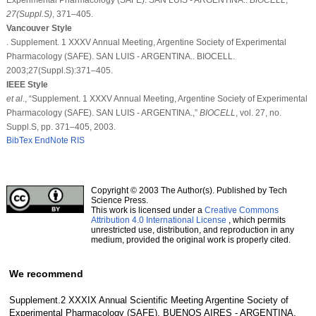
27
(Suppl.S)
, 371–405.
Vancouver Style
. Supplement. 1 XXXV Annual Meeting, Argentine Society of Experimental
Pharmacology (SAFE). SAN LUIS - ARGENTINA.. BIOCELL.
2003;27(Suppl.S):371–405.
IEEE Style
et al
., “Supplement. 1 XXXV Annual Meeting, Argentine Society of Experimental
Pharmacology (SAFE). SAN LUIS - ARGENTINA.,”
BIOCELL
, vol. 27, no.
Suppl.S, pp. 371–405, 2003.
BibTex
EndNote
RIS
Copyright © 2003 The Author(s). Published by Tech
Science Press.
This work is licensed under a
Creative Commons
Attribution 4.0 International License
, which permits
unrestricted use, distribution, and reproduction in any
medium, provided the original work is properly cited.
We recommend
Supplement.2 XXXIX Annual Scientific Meeting Argentine Society of
Experimental Pharmacology (SAFE). BUENOS AIRES - ARGENTINA.