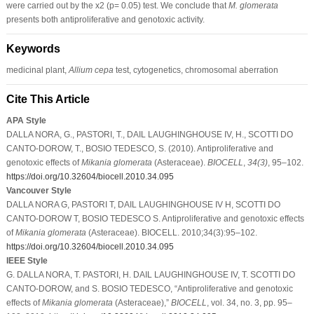
were carried out by the x2 (p= 0.05) test. We conclude that
M. glomerata
presents both antiproliferative and genotoxic activity.
Keywords
medicinal plant,
Allium cepa
test, cytogenetics, chromosomal aberration
Cite This Article
APA Style
DALLA NORA, G., PASTORI, T., DAIL LAUGHINGHOUSE IV, H., SCOTTI DO
CANTO-DOROW, T., BOSIO TEDESCO, S. (2010). Antiproliferative and
genotoxic effects of
Mikania glomerata
(Asteraceae).
BIOCELL
,
34
(3)
, 95–102.
https://doi.org/10.32604/biocell.2010.34.095
Vancouver Style
DALLA NORA G, PASTORI T, DAIL LAUGHINGHOUSE IV H, SCOTTI DO
CANTO-DOROW T, BOSIO TEDESCO S. Antiproliferative and genotoxic effects
of
Mikania glomerata
(Asteraceae). BIOCELL. 2010;34(3):95–102.
https://doi.org/10.32604/biocell.2010.34.095
IEEE Style
G. DALLA NORA, T. PASTORI, H. DAIL LAUGHINGHOUSE IV, T. SCOTTI DO
CANTO-DOROW, and S. BOSIO TEDESCO, “Antiproliferative and genotoxic
effects of
Mikania glomerata
(Asteraceae),”
BIOCELL
, vol. 34, no. 3, pp. 95–