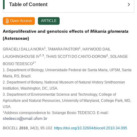
Table of Content
Open Access
ARTICLE
Antiproliferative and genotoxic effects of
Mikania glomerata
(Asteraceae)
1
1
GRACIELI DALLA NORA
, TAMARA PASTORI
, HAYWOOD DAIL
2,3
1
LAUGHINGHOUSE IV
, THAIS SCOTTI DO CANTO-DOROW
, SOLANGE
1*
BOSIO TEDESCO
1. Department of Biology, Universidade Federal de Santa Maria, UFSM, Santa
Maria, RS, Brazil.
2. Department of Botany, National Museum of Natural History Smithsonian
Institution, Washington, DC, USA.
3. Department of Environmental Science and Technology, College of
Agriculture and Natural Resources, University of Maryland, College Park, MD,
USA.
*Address correspondence to: Solange Bosio TEDESCO. E-mail:
BIOCELL
2010
,
34
(3), 95-102.
https://doi.org/10.32604/biocell.2010.34.095