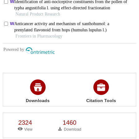
Downloads
Citation Tools
2324
1460
View
Download