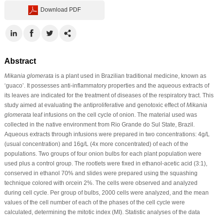
Download PDF
Abstract
Mikania glomerata
is a plant used in Brazilian traditional medicine, known as
‘guaco’. It possesses anti-inflammatory properties and the aqueous extracts of
its leaves are indicated for the treatment of diseases of the respiratory tract. This
study aimed at evaluating the antiproliferative and genotoxic effect of
Mikania
glomerata
leaf infusions on the cell cycle of onion. The material used was
collected in the native environment from Rio Grande do Sul State, Brazil.
Aqueous extracts through infusions were prepared in two concentrations: 4g/L
(usual concentration) and 16g/L (4x more concentrated) of each of the
populations. Two groups of four onion bulbs for each plant population were
used plus a control group. The rootlets were fixed in ethanol-acetic acid (3:1),
conserved in ethanol 70% and slides were prepared using the squashing
technique colored with orcein 2%. The cells were observed and analyzed
during cell cycle. Per group of bulbs, 2000 cells were analyzed, and the mean
values of the cell number of each of the phases of the cell cycle were
calculated, determining the mitotic index (MI). Statistic analyses of the data