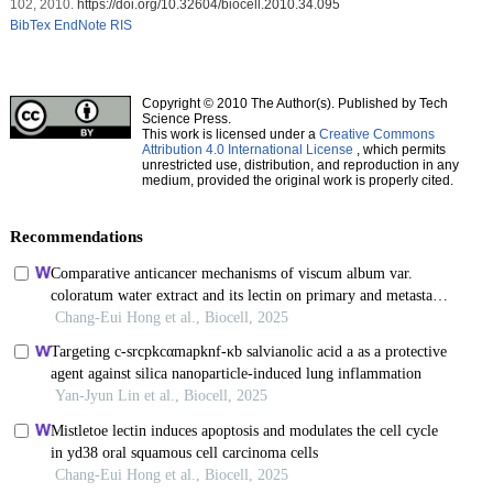
102, 2010.
https://doi.org/10.32604/biocell.2010.34.095
BibTex
EndNote
RIS
Copyright © 2010 The Author(s). Published by Tech
Science Press.
This work is licensed under a
Creative Commons
Attribution 4.0 International License
, which permits
unrestricted use, distribution, and reproduction in any
medium, provided the original work is properly cited.