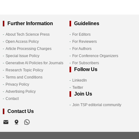
Further Information
Guidelines
About Tech Science Press
For Editors
Open Access Policy
For Reviewers
Article Processing Charges
For Authors
Special Issue Policy
For Conference Organizers
Generative AI Policies for Journals
For Subscribers
Follow Us
Research Topic Policy
Terms and Conditions
LinkedIn
Privacy Policy
Twitter
Advertising Policy
Join Us
Contact
Join TSP editorial community
Contact Us