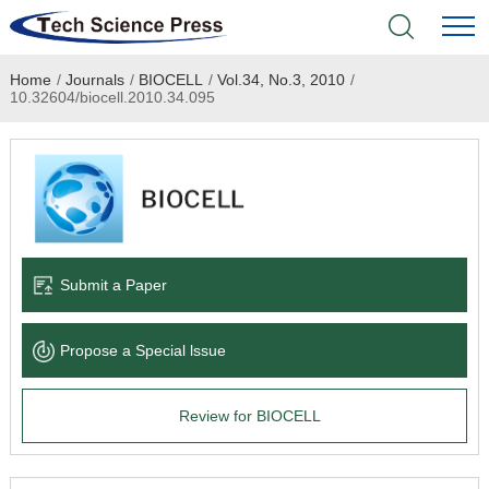
Home
/
Journals
/
BIOCELL
/
Vol.34, No.3, 2010
/
Home
10.32604/biocell.2010.34.095
Academic Journals
Books & Monographs
Conferences
Submit a Paper
Language Service
Propose a Special lssue
News & Announcements
Review for BIOCELL
About