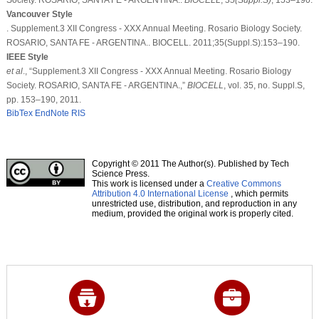
Vancouver Style
. Supplement.3 XII Congress - XXX Annual Meeting. Rosario Biology Society.
ROSARIO, SANTA FE - ARGENTINA.. BIOCELL. 2011;35(Suppl.S):153–190.
IEEE Style
et al
., “Supplement.3 XII Congress - XXX Annual Meeting. Rosario Biology
Society. ROSARIO, SANTA FE - ARGENTINA.,”
BIOCELL
, vol. 35, no. Suppl.S,
pp. 153–190, 2011.
BibTex
EndNote
RIS
Copyright © 2011 The Author(s). Published by Tech
Science Press.
This work is licensed under a
Creative Commons
Attribution 4.0 International License
, which permits
unrestricted use, distribution, and reproduction in any
medium, provided the original work is properly cited.