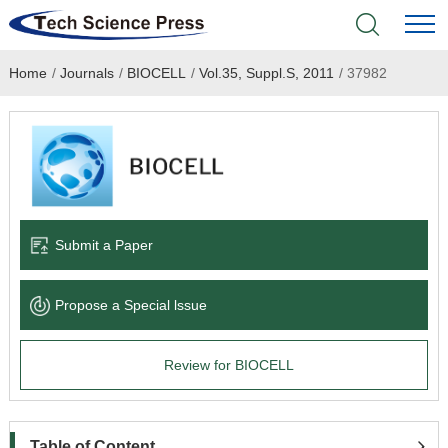
Home
/
Journals
/
BIOCELL
/
Vol.35, Suppl.S, 2011
/
37982
Home
Academic Journals
Books & Monographs
Conferences
Submit a Paper
Language Service
Propose a Special lssue
News & Announcements
Review for BIOCELL
About
Table of Content