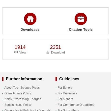
Downloads
Citation Tools
1914
2251
View
Download
Further Information
Guidelines
About Tech Science Press
For Editors
Open Access Policy
For Reviewers
Article Processing Charges
For Authors
Special Issue Policy
For Conference Organizers
Generative AI Policies for Journals
For Subscribers