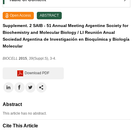
Open Access
ABSTRACT
Supplement. 2 SAIB - 51 Annual Meeting Argentine Society for
Biochemistry and Molecular Biology / LI Reunión Anual
Sociedad Argentina de Investigación en Bioquímica y Biología
Molecular
BIOCELL
2015
,
39
(Suppl.S), 3-4.
Download PDF
Abstract
This article has no abstract.
Cite This Article