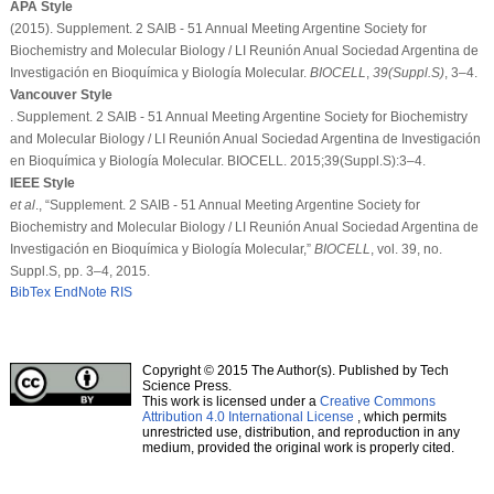
APA Style
(2015). Supplement. 2 SAIB - 51 Annual Meeting Argentine Society for
Biochemistry and Molecular Biology / LI Reunión Anual Sociedad Argentina de
Investigación en Bioquímica y Biología Molecular.
BIOCELL
,
39
(Suppl.S)
, 3–4.
Vancouver Style
. Supplement. 2 SAIB - 51 Annual Meeting Argentine Society for Biochemistry
and Molecular Biology / LI Reunión Anual Sociedad Argentina de Investigación
en Bioquímica y Biología Molecular. BIOCELL. 2015;39(Suppl.S):3–4.
IEEE Style
et al
., “Supplement. 2 SAIB - 51 Annual Meeting Argentine Society for
Biochemistry and Molecular Biology / LI Reunión Anual Sociedad Argentina de
Investigación en Bioquímica y Biología Molecular,”
BIOCELL
, vol. 39, no.
Suppl.S, pp. 3–4, 2015.
BibTex
EndNote
RIS
Copyright © 2015 The Author(s). Published by Tech
Science Press.
This work is licensed under a
Creative Commons
Attribution 4.0 International License
, which permits
unrestricted use, distribution, and reproduction in any
medium, provided the original work is properly cited.