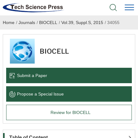
Home
/
Journals
/
BIOCELL
/
Vol.39, Suppl.S, 2015
/
34055
Home
Academic Journals
Books & Monographs
Conferences
Submit a Paper
Language Service
Propose a Special lssue
News & Announcements
Review for BIOCELL
About
Table of Content