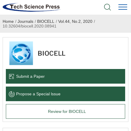
Home
/
Journals
/
BIOCELL
/
Vol.44, No.2, 2020
/
Home
10.32604/biocell.2020.08941
Academic Journals
Books & Monographs
Conferences
Submit a Paper
Language Service
Propose a Special lssue
News & Announcements
Review for BIOCELL
About