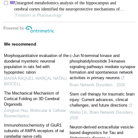
We recommend
Morphoquantitative evaluation of the
c-Jun N-terminal kinase and
duodenal myenteric neuronal
phosphatidylinositide 3-kinases
population in rats fed with
signaling pathways mediate synapse
hypoproteic ration
formation and spontaneous network
activities in primary neurons
MARIA RAQUEL MARÇAL NATALI
,
BIOCELL
Brain Network Disorders
,
2026
The Mechanical Mechanism of
Stem cell therapy for traumatic brain
Cortical Folding on 3D Cerebral
injury: Current advances, clinical
Organoids
challenges, and future directions
Zongkun Hou
,
Molecular & Cellular
Weibo Lin
,
Brain Network Disorders
,
Biomechanics
2026
Immunohistochemistry of GluR1
Neuron-derived extracellular vesicle-
subunits of AMPA receptors of rat
based diagnostics for Tau and
cerebellar nerve cells