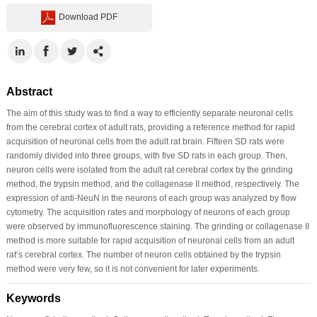
Download PDF
Abstract
The aim of this study was to find a way to efficiently separate neuronal cells
from the cerebral cortex of adult rats, providing a reference method for rapid
acquisition of neuronal cells from the adult rat brain. Fifteen SD rats were
randomly divided into three groups, with five SD rats in each group. Then,
neuron cells were isolated from the adult rat cerebral cortex by the grinding
method, the trypsin method, and the collagenase II method, respectively. The
expression of anti-NeuN in the neurons of each group was analyzed by flow
cytometry. The acquisition rates and morphology of neurons of each group
were observed by immunofluorescence staining. The grinding or collagenase II
method is more suitable for rapid acquisition of neuronal cells from an adult
rat’s cerebral cortex. The number of neuron cells obtained by the trypsin
method were very few, so it is not convenient for later experiments.
Keywords