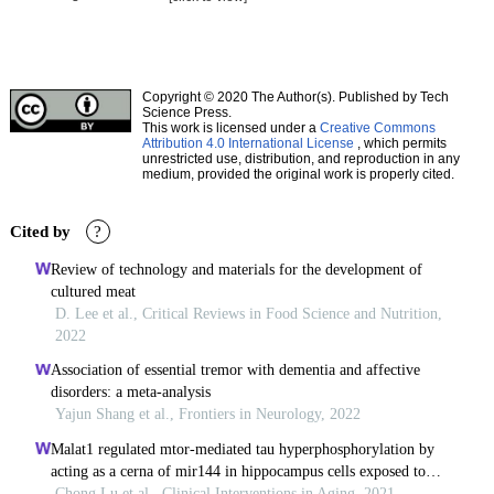
Copyright © 2020 The Author(s). Published by Tech
Science Press.
This work is licensed under a
Creative Commons
Attribution 4.0 International License
, which permits
unrestricted use, distribution, and reproduction in any
medium, provided the original work is properly cited.