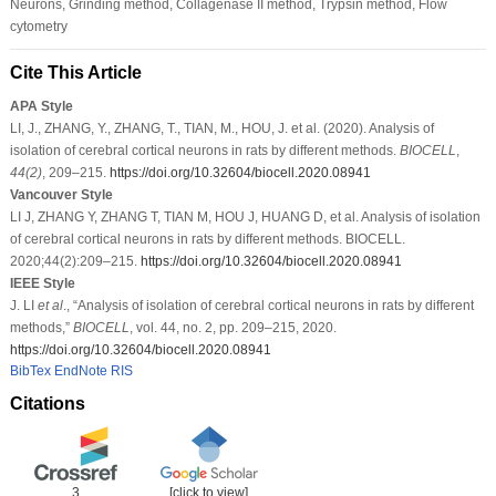
Neurons, Grinding method, Collagenase II method, Trypsin method, Flow
cytometry
Cite This Article
APA Style
LI, J., ZHANG, Y., ZHANG, T., TIAN, M., HOU, J. et al. (2020). Analysis of
isolation of cerebral cortical neurons in rats by different methods.
BIOCELL
,
44
(2)
, 209–215.
https://doi.org/10.32604/biocell.2020.08941
Vancouver Style
LI J, ZHANG Y, ZHANG T, TIAN M, HOU J, HUANG D, et al. Analysis of isolation
of cerebral cortical neurons in rats by different methods. BIOCELL.
2020;44(2):209–215.
https://doi.org/10.32604/biocell.2020.08941
IEEE Style
J. LI
et al
., “Analysis of isolation of cerebral cortical neurons in rats by different
methods,”
BIOCELL
, vol. 44, no. 2, pp. 209–215, 2020.
https://doi.org/10.32604/biocell.2020.08941
BibTex
EndNote
RIS
Citations
3
[click to view]