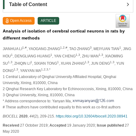
Table of Content
Open Access
ARTICLE
Analysis of isolation of cerebral cortical neurons in rats by
different methods
1,#
1,2,#
3
1
JIANHUA LI
, YAOGANG ZHANG
, TAO ZHANG
, MEIYUAN TIAN
, JING
1
1
1,3
1,3
HOU
, DENGLIANG HUANG
, YAN CHENG
, ZHU MAN
, XIAOMING
1,3
1
1
1,3
1,3
SU
, ZHIQIN LI
, SIXIAN TONG
, XUAN ZHANG
, JUN DENG
, YUN
1,3
1,2,3,*
DONG
, YANYAN MA
1 Central Laboratory of Qinghai University Affiliated Hospital, Qinghai
University, Xining, 810000, China
2 Qinghai Research Key Laboratory for Echinococcosis, Xining, 810000, China
3 Qinghai University, Xining, 810000, China
* Address correspondence to: Yanyan Ma,
# These authors have contributed equally to this work as co-first authors
BIOCELL
2020
,
44
(2), 209-215.
https://doi.org/10.32604/biocell.2020.08941
Received
27 October 2019;
Accepted
19 January 2020;
Issue published
27
May 2020