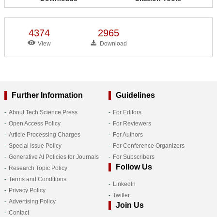
4374
2965
View
Download
Further Information
Guidelines
About Tech Science Press
For Editors
Open Access Policy
For Reviewers
Article Processing Charges
For Authors
Special Issue Policy
For Conference Organizers
Generative AI Policies for Journals
For Subscribers
Follow Us
Research Topic Policy
Terms and Conditions
LinkedIn
Privacy Policy
Twitter
Advertising Policy
Join Us
Contact