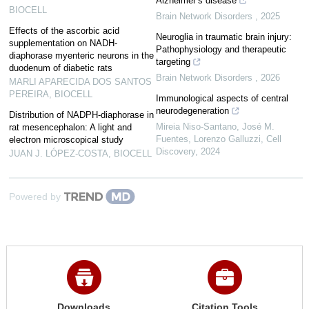
Alzheimer’s disease
BIOCELL
Brain Network Disorders
,
2025
Effects of the ascorbic acid
Neuroglia in traumatic brain injury:
supplementation on NADH-
Pathophysiology and therapeutic
diaphorase myenteric neurons in the
targeting
duodenum of diabetic rats
Brain Network Disorders
,
2026
MARLI APARECIDA DOS SANTOS
PEREIRA
,
BIOCELL
Immunological aspects of central
neurodegeneration
Distribution of NADPH-diaphorase in
Mireia Niso‐Santano, José M.
rat mesencephalon: A light and
Fuentes, Lorenzo Galluzzi
,
Cell
electron microscopical study
Discovery
,
2024
JUAN J. LÓPEZ-COSTA
,
BIOCELL
Powered by
Downloads
Citation Tools