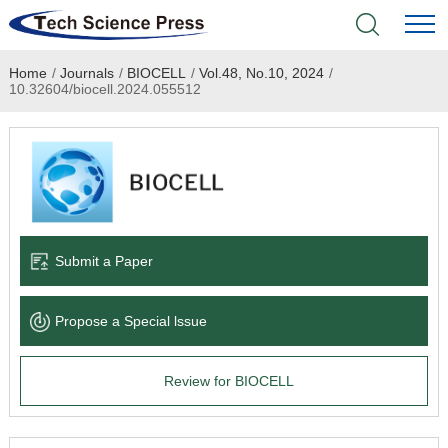
Home
/
Journals
/
BIOCELL
/
Vol.48, No.10, 2024
/
Home
10.32604/biocell.2024.055512
Academic Journals
Books & Monographs
Conferences
Submit a Paper
Language Service
Propose a Special lssue
News & Announcements
Review for BIOCELL
About