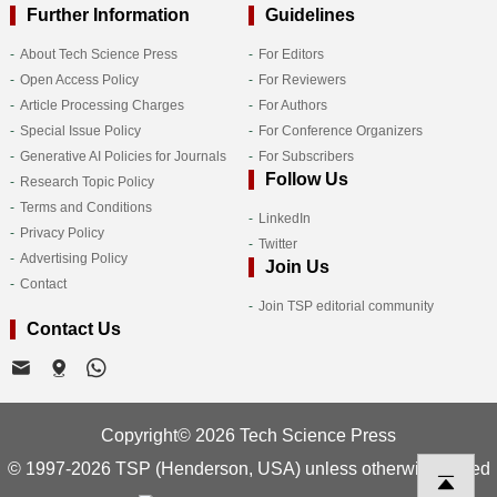
Further Information
Guidelines
About Tech Science Press
For Editors
Open Access Policy
For Reviewers
Article Processing Charges
For Authors
Special Issue Policy
For Conference Organizers
Generative AI Policies for Journals
For Subscribers
Follow Us
Research Topic Policy
Terms and Conditions
LinkedIn
Privacy Policy
Twitter
Advertising Policy
Join Us
Contact
Join TSP editorial community
Contact Us
Copyright© 2026 Tech Science Press
© 1997-2026 TSP (Henderson, USA) unless otherwise stated