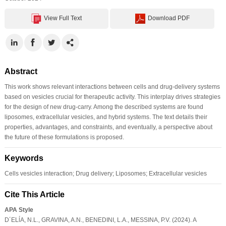
View Full Text
Download PDF
Abstract
This work shows relevant interactions between cells and drug-delivery systems
based on vesicles crucial for therapeutic activity. This interplay drives strategies
for the design of new drug-carry. Among the described systems are found
liposomes, extracellular vesicles, and hybrid systems. The text details their
properties, advantages, and constraints, and eventually, a perspective about
the future of these formulations is proposed.
Keywords
Cells vesicles interaction; Drug delivery; Liposomes; Extracellular vesicles
Cite This Article
APA Style
D´ELĺA, N.L., GRAVINA, A.N., BENEDINI, L.A., MESSINA, P.V. (2024). A