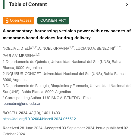
Table of Content
Open Access
COMMENTARY
A commentary: harnessing vesicles power with new scenes of
membrane-based devices for drug delivery
1,2
1,2
2,3,*
NOELIA L. D´ELĺA
, A. NOEL GRAVINA
, LUCIANO A. BENEDINI
,
1,2
PAULA V. MESSINA
1 Departamento de Química, Universidad Nacional del Sur (UNS), Bahía
Blanca, 8000, Argentina
2 INQUISUR-CONICET, Universidad Nacional del Sur (UNS), Bahía Blanca,
8000, Argentina
3 Departamento de Biología, Bioquímica y Farmacia, Universidad Nacional del
Sur (UNS), Bahía Blanca, 8000, Argentina
* Corresponding Author: LUCIANO A. BENEDINI. Email:
BIOCELL
2024
,
48
(10), 1401-1403.
https://doi.org/10.32604/biocell.2024.055512
Received
28 June 2024;
Accepted
03 September 2024;
Issue published
02
October 2024