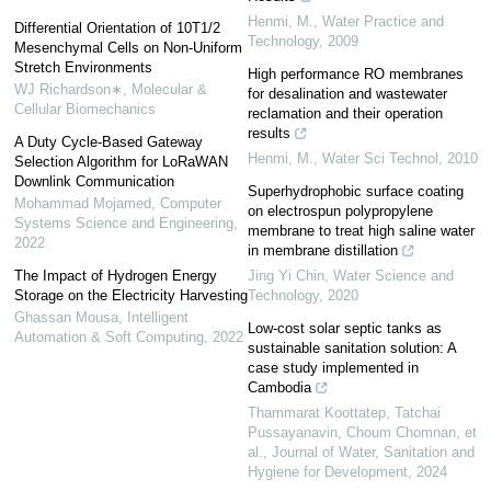
Henmi, M.
,
Water Practice and
Differential Orientation of 10T1/2
Technology
,
2009
Mesenchymal Cells on Non-Uniform
Stretch Environments
High performance RO membranes
WJ Richardson∗
,
Molecular &
for desalination and wastewater
Cellular Biomechanics
reclamation and their operation
results
A Duty Cycle-Based Gateway
Henmi, M.
,
Water Sci Technol
,
2010
Selection Algorithm for LoRaWAN
Downlink Communication
Superhydrophobic surface coating
Mohammad Mojamed
,
Computer
on electrospun polypropylene
Systems Science and Engineering
,
membrane to treat high saline water
2022
in membrane distillation
The Impact of Hydrogen Energy
Jing Yi Chin
,
Water Science and
Storage on the Electricity Harvesting
Technology
,
2020
Ghassan Mousa
,
Intelligent
Low-cost solar septic tanks as
Automation & Soft Computing
,
2022
sustainable sanitation solution: A
case study implemented in
Cambodia
Thammarat Koottatep, Tatchai
Pussayanavin, Choum Chomnan, et
al.
,
Journal of Water, Sanitation and
Hygiene for Development
,
2024