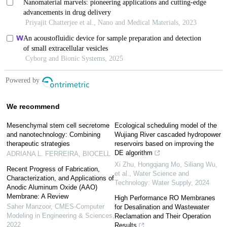
We recommend
Mesenchymal stem cell secretome
Ecological scheduling model of the
and nanotechnology: Combining
Wujiang River cascaded hydropower
therapeutic strategies
reservoirs based on improving the
DE algorithm
ADRIANA L. FERREIRA
,
BIOCELL
Xi Zhu, Hongqiang Mo, Siliang Wu,
Recent Progress of Fabrication,
et al.
,
Water Science and
Characterization, and Applications of
Technology: Water Supply
,
2024
Anodic Aluminum Oxide (AAO)
Membrane: A Review
High Performance RO Membranes
Saher Manzoor
,
CMES-Computer
for Desalination and Wastewater
Modeling in Engineering & Sciences
,
Reclamation and Their Operation
2022
Results