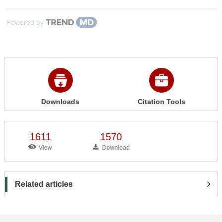
Powered by
Downloads
Citation Tools
1611
1570
View
Download
Related articles