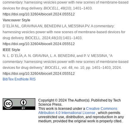
commentary: harnessing vesicles power with new scenes of membrane-based
devices for drug delivery.
BIOCELL
,
48
(10)
, 1401–1403.
https://doi.org/10.32604/biocell.2024.055512
Vancouver Style
D´ELĺA NL, GRAVINA AN, BENEDINI LA, MESSINA PV. A commentary:
harnessing vesicles power with new scenes of membrane-based devices for
drug delivery. BIOCELL. 2024;48(10):1401–1403.
https://doi.org/10.32604/biocell.2024.055512
IEEE Style
N. L. D´ELĺA, A. N. GRAVINA, L. A. BENEDINI, and P. V. MESSINA, “A
commentary: harnessing vesicles power with new scenes of membrane-based
devices for drug delivery,”
BIOCELL
, vol. 48, no. 10, pp. 1401–1403, 2024.
https://doi.org/10.32604/biocell.2024.055512
BibTex
EndNote
RIS
Copyright © 2024 The Author(s). Published by Tech
Science Press.
This work is licensed under a
Creative Commons
Attribution 4.0 International License
, which permits
unrestricted use, distribution, and reproduction in any
medium, provided the original work is properly cited.