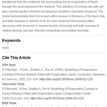
transferred from the system to the surrounding due to evaporation of liquid
through the pores present in the medium. The variation of cooling rate with cell
size, volume fraction of pores and physical conditions has been analyzed. The
model demonstrates that it increases with increase in thickness of the foam slab
and with increase in velocity of air. It is also observed that cooling effect
decreases with decrease in volume fraction of porosity and with increase in
relative density, cell size, thermal conductivity and relative humidity.
Keywords
none
Cite This Article
APA Style
D.P.Mondal, , S.Das, , Badkul, A., Jha, N. (2009). Modelling of Evaporative
Cooling of Porous Medium Filled with Evaporative Liquid.
Computers, Materials
& Continua
,
13
(2)
, 115–134.
https://doi.org/10.3970/cmc.2009.013.115
Vancouver Style
D.P.Mondal , S.Das , Badkul A, Jha N. Modelling of Evaporative Cooling of
Porous Medium Filled with Evaporative Liquid. Comput Mater Contin.
2009;13(2):115–134.
https://doi.org/10.3970/cmc.2009.013.115
IEEE Style