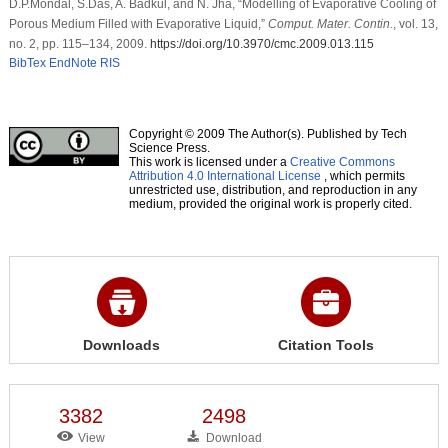
D.P.Mondal, S.Das, A. Badkul, and N. Jha, “Modelling of Evaporative Cooling of
Porous Medium Filled with Evaporative Liquid,”
Comput. Mater. Contin.
, vol. 13,
no. 2, pp. 115–134, 2009.
https://doi.org/10.3970/cmc.2009.013.115
BibTex
EndNote
RIS
Copyright © 2009 The Author(s). Published by Tech
Science Press.
This work is licensed under a
Creative Commons
Attribution 4.0 International License
, which permits
unrestricted use, distribution, and reproduction in any
medium, provided the original work is properly cited.
Downloads
Citation Tools
3382
2498
View
Download