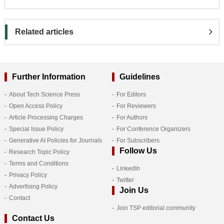
Related articles
Further Information
Guidelines
About Tech Science Press
For Editors
Open Access Policy
For Reviewers
Article Processing Charges
For Authors
Special Issue Policy
For Conference Organizers
Generative AI Policies for Journals
For Subscribers
Follow Us
Research Topic Policy
Terms and Conditions
LinkedIn
Privacy Policy
Twitter
Advertising Policy
Join Us
Contact
Join TSP editorial community
Contact Us