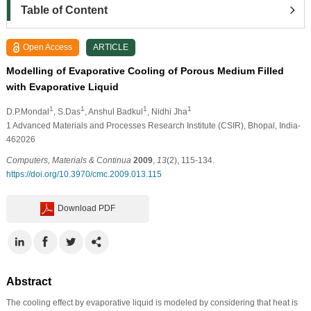
Table of Content
Open Access
ARTICLE
Modelling of Evaporative Cooling of Porous Medium Filled
with Evaporative Liquid
1
1
1
1
D.P.Mondal
, S.Das
, Anshul Badkul
, Nidhi Jha
1
Advanced Materials and Processes Research Institute (CSIR), Bhopal, India-
462026
Computers, Materials & Continua
2009
,
13
(2), 115-134.
https://doi.org/10.3970/cmc.2009.013.115
Download PDF
Abstract
The cooling effect by evaporative liquid is modeled by considering that heat is