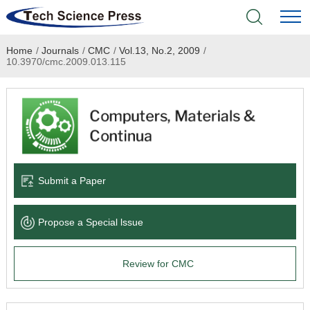
Home
/
Journals
/
CMC
/
Vol.13, No.2, 2009
/
Home
10.3970/cmc.2009.013.115
Academic Journals
Books & Monographs
Conferences
Submit a Paper
Language Service
Propose a Special lssue
News & Announcements
Review for CMC
About