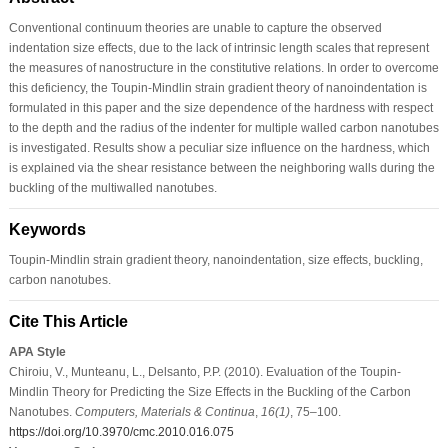
Conventional continuum theories are unable to capture the observed
indentation size effects, due to the lack of intrinsic length scales that represent
the measures of nanostructure in the constitutive relations. In order to overcome
this deficiency, the Toupin-Mindlin strain gradient theory of nanoindentation is
formulated in this paper and the size dependence of the hardness with respect
to the depth and the radius of the indenter for multiple walled carbon nanotubes
is investigated. Results show a peculiar size influence on the hardness, which
is explained via the shear resistance between the neighboring walls during the
buckling of the multiwalled nanotubes.
Keywords
Toupin-Mindlin strain gradient theory, nanoindentation, size effects, buckling,
carbon nanotubes.
Cite This Article
APA Style
Chiroiu, V., Munteanu, L., Delsanto, P.P. (2010). Evaluation of the Toupin-
Mindlin Theory for Predicting the Size Effects in the Buckling of the Carbon
Nanotubes.
Computers, Materials & Continua
,
16
(1)
, 75–100.
https://doi.org/10.3970/cmc.2010.016.075