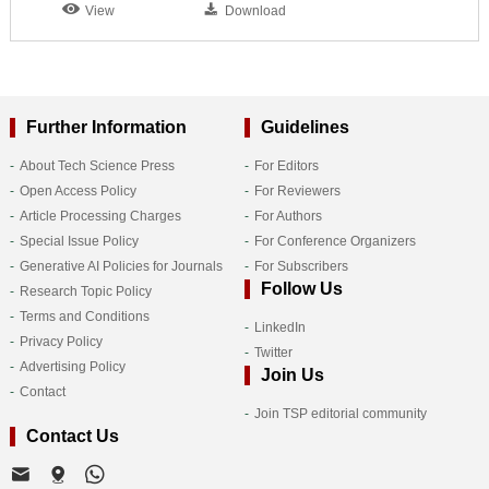
View
Download
Further Information
Guidelines
About Tech Science Press
For Editors
Open Access Policy
For Reviewers
Article Processing Charges
For Authors
Special Issue Policy
For Conference Organizers
Generative AI Policies for Journals
For Subscribers
Follow Us
Research Topic Policy
Terms and Conditions
LinkedIn
Privacy Policy
Twitter
Advertising Policy
Join Us
Contact
Join TSP editorial community
Contact Us