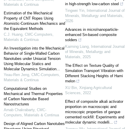
in high-strength low-carbon steel
Materials & Continua
Tingwei Yin
,
International Journal of
Estimation of the Mechanical
Minerals, Metallurgy and Materials
,
Property of CNT Ropes Using
2026
Atomistic-Continuum Mechanics and
the Equivalent Methods
Advances in micro/nanoparticle-
C.J. Huang
,
CMC-Computers,
enhanced Sn-based composite
Materials & Continua
solders
Kaiming Liang
,
International Journal
An Investigation into the Mechanical
of Minerals, Metallurgy and
Behavior of Single-Walled Carbon
Materials
,
2025
Nanotubes under Uniaxial Tension
Using Molecular Statics and
The Effect on Texture Quality of
Molecular Dynamics Simulation...
Simulation Transport Vibration with
Yeau-Ren Jeng
,
CMC-Computers,
Different Stacking Heights of Hami
Materials & Continua
melon
XU Bin
,
Xinjiang Agricultural
Computational Studies on
Sciences
,
2022
Mechanical and Thermal Properties
of Carbon Nanotube Based
Effect of composite alkali activator
Nanostructures
proportion on macroscopic and
Arnab Chakrabarty
,
CMC-
microscopic properties of gangue
Computers, Materials & Continua
cemented rockfill: Experiments and
molecular dynamic modelli...
Design of Aligned Carbon Nanotubes
Structures Using Structural
Jiangyu Wu
,
International Journal of