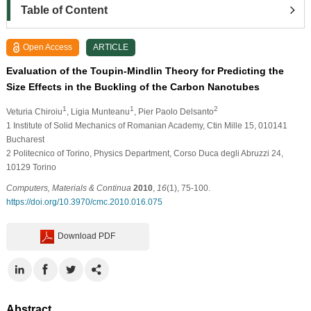
Table of Content
Open Access
ARTICLE
Evaluation of the Toupin-Mindlin Theory for Predicting the
Size Effects in the Buckling of the Carbon Nanotubes
1
1
2
Veturia Chiroiu
, Ligia Munteanu
, Pier Paolo Delsanto
1
Institute of Solid Mechanics of Romanian Academy, Ctin Mille 15, 010141
Bucharest
2
Politecnico of Torino, Physics Department, Corso Duca degli Abruzzi 24,
10129 Torino
Computers, Materials & Continua
2010
,
16
(1), 75-100.
https://doi.org/10.3970/cmc.2010.016.075
Download PDF
Abstract