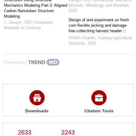
Mechanics Modeling Part 2: Aligned
Minerals, Metallurgy and Materials
,
Carbon Nanotubes Structure
2025
Modeling
Design of and experiment on fresh
J. Joseph
,
CMC-Computers,
corn flexible picking and damage-
Materials & Continua
free collectting harvest header
WANG Shanbo
,
Xinjiang Agricultural
Sciences
,
2024
Powered by
Downloads
Citation Tools
2633
2243