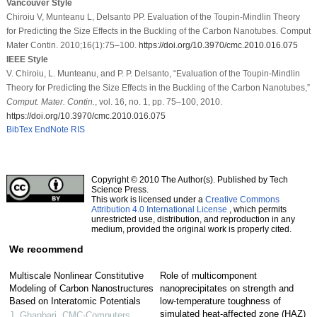
Vancouver Style
Chiroiu V, Munteanu L, Delsanto PP. Evaluation of the Toupin-Mindlin Theory
for Predicting the Size Effects in the Buckling of the Carbon Nanotubes. Comput
Mater Contin. 2010;16(1):75–100.
https://doi.org/10.3970/cmc.2010.016.075
IEEE Style
V. Chiroiu, L. Munteanu, and P. P. Delsanto, “Evaluation of the Toupin-Mindlin
Theory for Predicting the Size Effects in the Buckling of the Carbon Nanotubes,”
Comput. Mater. Contin.
, vol. 16, no. 1, pp. 75–100, 2010.
https://doi.org/10.3970/cmc.2010.016.075
BibTex
EndNote
RIS
Copyright © 2010 The Author(s). Published by Tech
Science Press.
This work is licensed under a
Creative Commons
Attribution 4.0 International License
, which permits
unrestricted use, distribution, and reproduction in any
medium, provided the original work is properly cited.
We recommend
Multiscale Nonlinear Constitutive
Role of multicomponent
Modeling of Carbon Nanostructures
nanoprecipitates on strength and
Based on Interatomic Potentials
low-temperature toughness of
simulated heat-affected zone (HAZ)
J. Ghanbari
,
CMC-Computers,