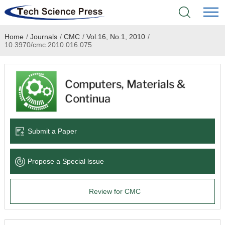
Home
/
Journals
/
CMC
/
Vol.16, No.1, 2010
/
Home
10.3970/cmc.2010.016.075
Academic Journals
Books & Monographs
Conferences
Submit a Paper
Language Service
Propose a Special lssue
News & Announcements
Review for CMC
About