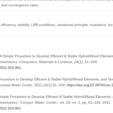
n, and convergence rates.
efficiency, stability, LBB conditions, variational principle, invariance, lo
). A Simple Procedure to Develop Efficient & Stable Hybrid/Mixed Element
omechanics.
Computers, Materials & Continua
,
24
(1)
, 61–104.
.2011.024.061
Procedure to Develop Efficient & Stable Hybrid/Mixed Elements, and Vor
Comput Mater Contin. 2011;24(1):61–104.
https://doi.org/10.3970/cmc
 Simple Procedure to Develop Efficient & Stable Hybrid/Mixed Elements, 
omechanics,”
Comput. Mater. Contin.
, vol. 24, no. 1, pp. 61–104, 2011.
.2011.024.061