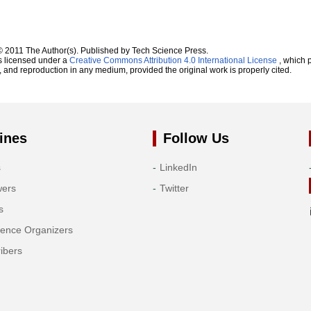
© 2011 The Author(s). Published by Tech Science Press.
s licensed under a
Creative Commons Attribution 4.0 International License
, which p
n, and reproduction in any medium, provided the original work is properly cited.
ines
Follow Us
s
LinkedIn
wers
Twitter
s
rence Organizers
ibers