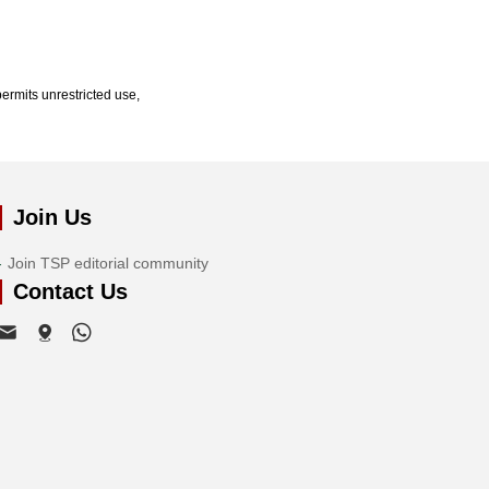
ermits unrestricted use,
Join Us
Join TSP editorial community
Contact Us