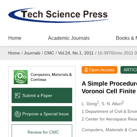
Home
Academic Journals
Books & 
Home
/
Journals
/
CMC
/
Vol.24, No.1, 2011
/
10.3970/cmc.2011.0
Open Access
ARTIC
A Simple Procedure
Voronoi Cell Finit
Submit a Paper
1
2
L. Dong
, S. N. Atluri
1
Department of Civil & Envir
Propose a Special lssue
2
Center for Aerospace Resear
Computers, Materials & Con
Review for CMC