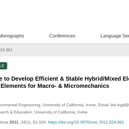
Monographs
Conferences
Language Ser
24.061
LE
 to Develop Efficient & Stable Hybrid/Mixed E
e Elements for Macro- & Micromechanics
onmental Engineering, University of California, Irvine, Email: leit-ingd
ch & Education, University of California, Irvine
tinua
2011
,
24
(1), 61-104.
https://doi.org/10.3970/cmc.2011.024.061