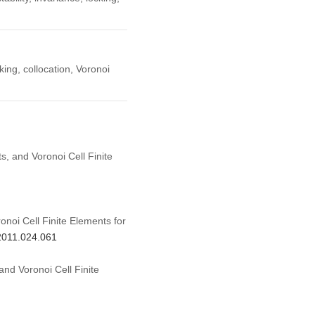
cking, collocation, Voronoi
s, and Voronoi Cell Finite
onoi Cell Finite Elements for
.2011.024.061
and Voronoi Cell Finite