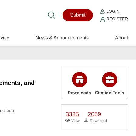
LOGIN
Submit
REGISTER
vice
News & Announcements
About
lements, and
Downloads
Citation Tools
@uci.edu
3335
2059
View
Download