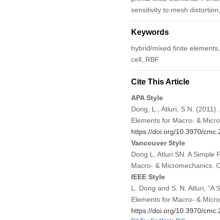
sensitivity to mesh distortio
Keywords
hybrid/mixed finite elements, 
cell, RBF
Cite This Article
APA Style
Dong, L., Atluri, S.N. (2011
Elements for Macro- & Micr
https://doi.org/10.3970/cmc
Vancouver Style
Dong L, Atluri SN. A Simple 
Macro- & Micromechanics. 
IEEE Style
L. Dong and S. N. Atluri, “A
Elements for Macro- & Micr
https://doi.org/10.3970/cmc