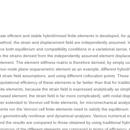
te efficient and stable hybrid/mixed finite elements is developed, for a
ethod, the strain and displacement field are independently assumed. In
orce both equilibrium and compatibility conditions in a variational sens
to the strains derived from the independently assumed element displace
 element. The element stiffness matrix is therefore derived, by simply u
 four-node plane isoparametric element as an example, different hybrid
t strain field assumptions, and using different collocation points. Thes
utational efficiency of these elements is far better than that for tradit
nite elements, because the strain field is expressed analytically as sim
ased element, the strain field is far more complicated), with nodal d
ter extended to Voronoi cell finite elements, for micromechanical analys
ts nor the Vonroni cell finite elements need to satisfy the equilibrium 
 to geometrically nonlinear and dynamical analyses. Various numerical
nd the results are compared to those obtained by using traditional hy
rmances of the different elements are compared in terms of efficiency, sta