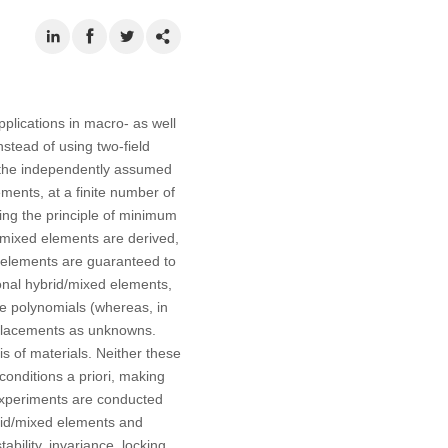
pplications in macro- as well
stead of using two-field
e, the independently assumed
ments, at a finite number of
sing the principle of minimum
/mixed elements are derived,
e elements are guaranteed to
ional hybrid/mixed elements,
ple polynomials (whereas, in
isplacements as unknowns.
is of materials. Neither these
conditions a priori, making
 experiments are conducted
brid/mixed elements and
bility, invariance, locking,