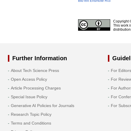
BibTex
EndNote
RIS
Copyright 
This work i
distributio
Further Information
Guidel
About Tech Science Press
For Editor
Open Access Policy
For Revie
Article Processing Charges
For Author
Special Issue Policy
For Confe
Generative AI Policies for Journals
For Subscr
Research Topic Policy
Terms and Conditions