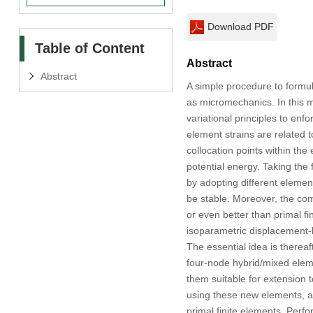
Download PDF
Table of Content
Abstract
Abstract
A simple procedure to formula
as micromechanics. In this m
variational principles to enf
element strains are related 
collocation points within the
potential energy. Taking the
by adopting different elemen
be stable. Moreover, the comp
or even better than primal fi
isoparametric displacement-b
The essential idea is thereaf
four-node hybrid/mixed elemen
them suitable for extension
using these new elements, a
primal finite elements. Perfo