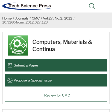
Home
/
Journals
/
CMC
/
Vol.27, No.2, 2012
/
Home
10.32604/cmc.2012.027.128
Academic Journals
Books & Monographs
Conferences
Submit a Paper
Language Service
Propose a Special lssue
News & Announcements
Review for CMC
About