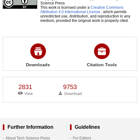
Science Press.
This work is licensed under a
Creative Commons
Attribution 4.0 International License
, which permits
unrestricted use, distribution, and reproduction in any
medium, provided the original work is properly cited.
Downloads
Citation Tools
2831
9753
View
Download
Further Information
Guidelines
About Tech Science Press
For Editors