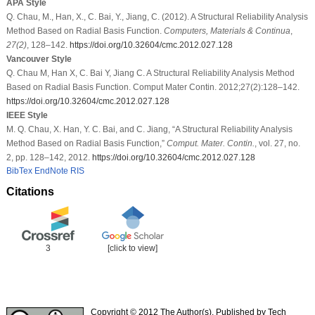
APA Style
Q. Chau, M., Han, X., C. Bai, Y., Jiang, C. (2012). A Structural Reliability Analysis
Method Based on Radial Basis Function.
Computers, Materials & Continua
,
27
(2)
, 128–142.
https://doi.org/10.32604/cmc.2012.027.128
Vancouver Style
Q. Chau M, Han X, C. Bai Y, Jiang C. A Structural Reliability Analysis Method
Based on Radial Basis Function. Comput Mater Contin. 2012;27(2):128–142.
https://doi.org/10.32604/cmc.2012.027.128
IEEE Style
M. Q. Chau, X. Han, Y. C. Bai, and C. Jiang, “A Structural Reliability Analysis
Method Based on Radial Basis Function,”
Comput. Mater. Contin.
, vol. 27, no.
2, pp. 128–142, 2012.
https://doi.org/10.32604/cmc.2012.027.128
BibTex
EndNote
RIS
Citations
3
[click to view]
Copyright © 2012 The Author(s). Published by Tech