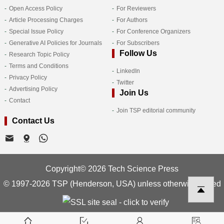
Open Access Policy
For Reviewers
Article Processing Charges
For Authors
Special Issue Policy
For Conference Organizers
Generative AI Policies for Journals
For Subscribers
Follow Us
Research Topic Policy
Terms and Conditions
LinkedIn
Privacy Policy
Twitter
Advertising Policy
Join Us
Contact
Join TSP editorial community
Contact Us
Copyright© 2026 Tech Science Press
© 1997-2026 TSP (Henderson, USA) unless otherwise stated