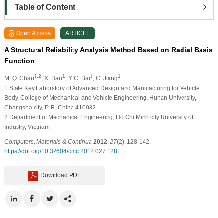
Table of Content
Open Access
ARTICLE
A Structural Reliability Analysis Method Based on Radial Basis
Function
1,2
1
1
1
M. Q. Chau
, X. Han
, Y. C. Bai
, C. Jiang
1
State Key Laboratory of Advanced Design and Manufacturing for Vehicle
Body, College of Mechanical and Vehicle Engineering, Hunan University,
Changsha city, P. R. China 410082
2
Department of Mechanical Engineering, Ho Chi Minh city University of
Industry, Vietnam
Computers, Materials & Continua
2012
,
27
(2), 128-142.
https://doi.org/10.32604/cmc.2012.027.128
Download PDF