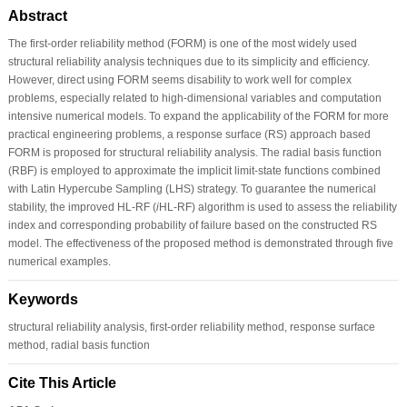
Abstract
The first-order reliability method (FORM) is one of the most widely used
structural reliability analysis techniques due to its simplicity and efficiency.
However, direct using FORM seems disability to work well for complex
problems, especially related to high-dimensional variables and computation
intensive numerical models. To expand the applicability of the FORM for more
practical engineering problems, a response surface (RS) approach based
FORM is proposed for structural reliability analysis. The radial basis function
(RBF) is employed to approximate the implicit limit-state functions combined
with Latin Hypercube Sampling (LHS) strategy. To guarantee the numerical
stability, the improved HL-RF (
i
HL-RF) algorithm is used to assess the reliability
index and corresponding probability of failure based on the constructed RS
model. The effectiveness of the proposed method is demonstrated through five
numerical examples.
Keywords
structural reliability analysis, first-order reliability method, response surface
method, radial basis function
Cite This Article