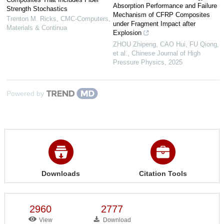
Absorption Performance and Failure
Strength Stochastics
Mechanism of CFRP Composites
Trenton M. Ricks
,
CMC-Computers,
under Fragment Impact after
Materials & Continua
Explosion
ZHOU Zhipeng, CAO Hui, FU Qiong,
et al.
,
Chinese Journal of High
Pressure Physics
,
2025
Powered by
Downloads
Citation Tools
2960
2777
View
Download