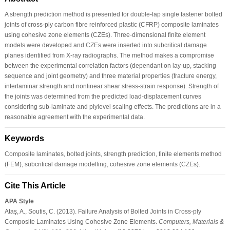
A strength prediction method is presented for double-lap single fastener bolted
joints of cross-ply carbon fibre reinforced plastic (CFRP) composite laminates
using cohesive zone elements (CZEs). Three-dimensional finite element
models were developed and CZEs were inserted into subcritical damage
planes identified from X-ray radiographs. The method makes a compromise
between the experimental correlation factors (dependant on lay-up, stacking
sequence and joint geometry) and three material properties (fracture energy,
interlaminar strength and nonlinear shear stress-strain response). Strength of
the joints was determined from the predicted load-displacement curves
considering sub-laminate and plylevel scaling effects. The predictions are in a
reasonable agreement with the experimental data.
Keywords
Composite laminates, bolted joints, strength prediction, finite elements method
(FEM), subcritical damage modelling, cohesive zone elements (CZEs).
Cite This Article
APA Style
Ataş, A., Soutis, C. (2013). Failure Analysis of Bolted Joints in Cross-ply
Composite Laminates Using Cohesive Zone Elements.
Computers, Materials &