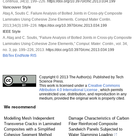
Continua
,
34
(3)
, 199–226.
https://doi.org/10.3970/cmc.2013.034.199
Vancouver Style
Ataş A, Soutis C. Failure Analysis of Bolted Joints in Cross-ply Composite
Laminates Using Cohesive Zone Elements. Comput Mater Contin.
2013;34(3):199–226.
https://doi.org/10.3970/cmc.2013.034.199
IEEE Style
A. Ataş and C. Soutis, “Failure Analysis of Bolted Joints in Cross-ply Composite
Laminates Using Cohesive Zone Elements,”
Comput. Mater. Contin.
, vol. 34,
no. 3, pp. 199–226, 2013.
https://doi.org/10.3970/cmc.2013.034.199
BibTex
EndNote
RIS
Copyright © 2013 The Author(s). Published by Tech
Science Press.
This work is licensed under a
Creative Commons
Attribution 4.0 International License
, which permits
unrestricted use, distribution, and reproduction in any
medium, provided the original work is properly cited.
We recommend
Modelling Mesh Independent
Damage Characteristics of Carbon
Transverse Cracks in Laminated
Fiber Reinforced Composite
Composites with a Simplified
Sandwich Panels Subjected to
Cohesive Segment Method
Water Slamming Loading