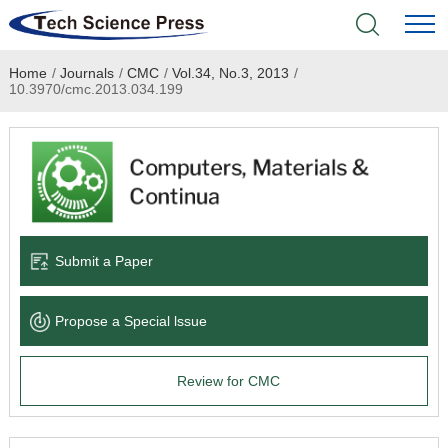
Home
/
Journals
/
CMC
/
Vol.34, No.3, 2013
/
Home
10.3970/cmc.2013.034.199
Academic Journals
Books & Monographs
Conferences
Submit a Paper
Language Service
Propose a Special lssue
News & Announcements
Review for CMC
About