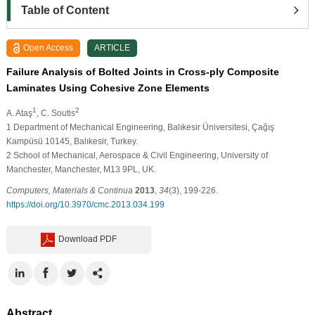
Table of Content
Open Access
ARTICLE
Failure Analysis of Bolted Joints in Cross-ply Composite
Laminates Using Cohesive Zone Elements
1
2
A. Ataş
, C. Soutis
1
Department of Mechanical Engineering, Balıkesir Üniversitesi, Çağış
Kampüsü 10145, Balıkesir, Turkey.
2
School of Mechanical, Aerospace & Civil Engineering, University of
Manchester, Manchester, M13 9PL, UK.
Computers, Materials & Continua
2013
,
34
(3), 199-226.
https://doi.org/10.3970/cmc.2013.034.199
Download PDF
Abstract