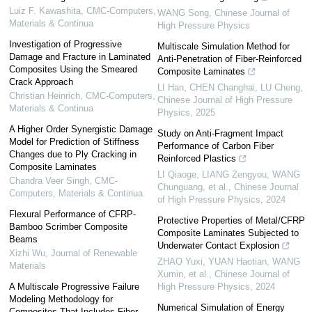
Luiz F. Kawashita
,
CMC-Computers,
WANG Song
,
Chinese Journal of
Materials & Continua
High Pressure Physics
Investigation of Progressive
Multiscale Simulation Method for
Damage and Fracture in Laminated
Anti-Penetration of Fiber-Reinforced
Composites Using the Smeared
Composite Laminates
Crack Approach
LI Han, CHEN Changhai, LU Cheng
,
Christian Heinrich
,
CMC-Computers,
Chinese Journal of High Pressure
Materials & Continua
Physics
,
2025
A Higher Order Synergistic Damage
Study on Anti-Fragment Impact
Model for Prediction of Stiffness
Performance of Carbon Fiber
Changes due to Ply Cracking in
Reinforced Plastics
Composite Laminates
LI Qiaoge, LIANG Zengyou, WANG
Chandra Veer Singh
,
CMC-
Chunguang, et al.
,
Chinese Journal
Computers, Materials & Continua
of High Pressure Physics
,
2024
Flexural Performance of CFRP-
Protective Properties of Metal/CFRP
Bamboo Scrimber Composite
Composite Laminates Subjected to
Beams
Underwater Contact Explosion
Xizhi Wu
,
Journal of Renewable
ZHAO Yuxi, YUAN Haotian, WANG
Materials
Xumin, et al.
,
Chinese Journal of
A Multiscale Progressive Failure
High Pressure Physics
,
2024
Modeling Methodology for
Numerical Simulation of Energy
Composites That Includes Fiber