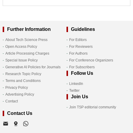
Further Information
Guidelines
About Tech Science Press
For Editors
Open Access Policy
For Reviewers
Article Processing Charges
For Authors
Special Issue Policy
For Conference Organizers
Generative AI Policies for Journals
For Subscribers
Follow Us
Research Topic Policy
Terms and Conditions
LinkedIn
Privacy Policy
Twitter
Advertising Policy
Join Us
Contact
Join TSP editorial community
Contact Us