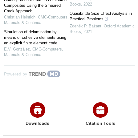
Books
,
2022
Composites Using the Smeared
Crack Approach
Quasibrittle Size Effect Analysis in
Christian Heinrich
,
CMC-Computers,
Practical Problems
Materials & Continua
Zdeněk P. Bažant
,
Oxford Academic
Books
,
2021
Simulation of delamination by
means of cohesive elements using
an explicit finite element code
E.V. González
,
CMC-Computers,
Materials & Continua
Powered by
Downloads
Citation Tools