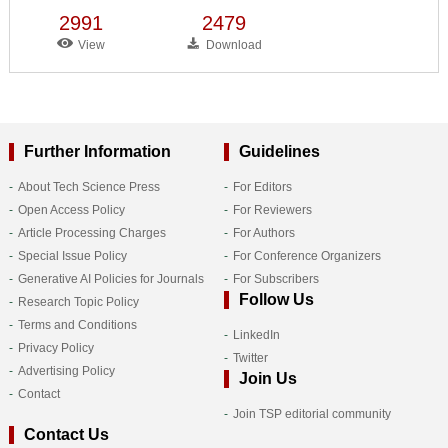
2991
2479
View
Download
Further Information
Guidelines
About Tech Science Press
For Editors
Open Access Policy
For Reviewers
Article Processing Charges
For Authors
Special Issue Policy
For Conference Organizers
Generative AI Policies for Journals
For Subscribers
Follow Us
Research Topic Policy
Terms and Conditions
LinkedIn
Privacy Policy
Twitter
Advertising Policy
Join Us
Contact
Join TSP editorial community
Contact Us