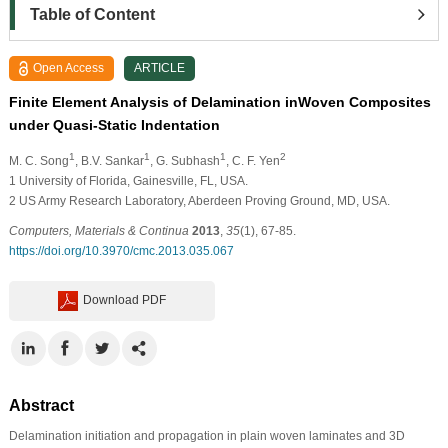
Table of Content
Open Access
ARTICLE
Finite Element Analysis of Delamination inWoven Composites
under Quasi-Static Indentation
1
1
1
2
M. C. Song
, B.V. Sankar
, G. Subhash
, C. F. Yen
1
University of Florida, Gainesville, FL, USA.
2
US Army Research Laboratory, Aberdeen Proving Ground, MD, USA.
Computers, Materials & Continua
2013
,
35
(1), 67-85.
https://doi.org/10.3970/cmc.2013.035.067
Download PDF
Abstract
Delamination initiation and propagation in plain woven laminates and 3D