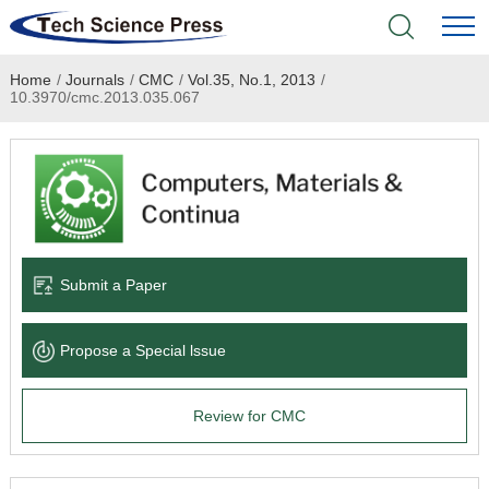
Home
/
Journals
/
CMC
/
Vol.35, No.1, 2013
/
Home
10.3970/cmc.2013.035.067
Academic Journals
Books & Monographs
Conferences
Submit a Paper
Language Service
Propose a Special lssue
News & Announcements
Review for CMC
About