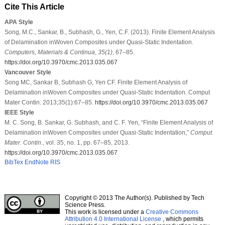
Cite This Article
APA Style
Song, M.C., Sankar, B., Subhash, G., Yen, C.F. (2013). Finite Element Analysis
of Delamination inWoven Composites under Quasi-Static Indentation.
Computers, Materials & Continua
,
35
(1)
, 67–85.
https://doi.org/10.3970/cmc.2013.035.067
Vancouver Style
Song MC, Sankar B, Subhash G, Yen CF. Finite Element Analysis of
Delamination inWoven Composites under Quasi-Static Indentation. Comput
Mater Contin. 2013;35(1):67–85.
https://doi.org/10.3970/cmc.2013.035.067
IEEE Style
M. C. Song, B. Sankar, G. Subhash, and C. F. Yen, “Finite Element Analysis of
Delamination inWoven Composites under Quasi-Static Indentation,”
Comput.
Mater. Contin.
, vol. 35, no. 1, pp. 67–85, 2013.
https://doi.org/10.3970/cmc.2013.035.067
BibTex
EndNote
RIS
Copyright © 2013 The Author(s). Published by Tech
Science Press.
This work is licensed under a
Creative Commons
Attribution 4.0 International License
, which permits