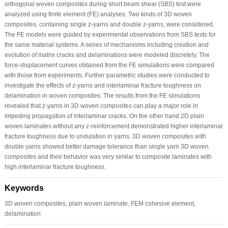
orthogonal woven composites during short beam shear (SBS) test were
analyzed using finite element (FE) analyses. Two kinds of 3D woven
composites, containing single z-yarns and double z-yarns, were considered.
The FE models were guided by experimental observations from SBS tests for
the same material systems. A series of mechanisms including creation and
evolution of matrix cracks and delaminations were modeled discretely. The
force-displacement curves obtained from the FE simulations were compared
with those from experiments. Further parametric studies were conducted to
investigate the effects of z-yarns and interlaminar fracture toughness on
delamination in woven composites. The results from the FE simulations
revealed that z-yarns in 3D woven composites can play a major role in
impeding propagation of interlaminar cracks. On the other hand 2D plain
woven laminates without any z-reinforcement demonstrated higher interlaminar
fracture toughness due to undulation in yarns. 3D woven composites with
double yarns showed better damage tolerance than single yarn 3D woven
composites and their behavior was very similar to composite laminates with
high interlaminar fracture toughness.
Keywords
3D woven composites, plain woven laminate, FEM cohesive element,
delamination