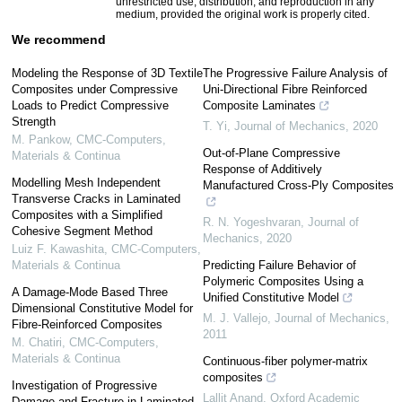
unrestricted use, distribution, and reproduction in any
medium, provided the original work is properly cited.
We recommend
Modeling the Response of 3D Textile
The Progressive Failure Analysis of
Composites under Compressive
Uni-Directional Fibre Reinforced
Loads to Predict Compressive
Composite Laminates
Strength
T. Yi
,
Journal of Mechanics
,
2020
M. Pankow
,
CMC-Computers,
Out-of-Plane Compressive
Materials & Continua
Response of Additively
Modelling Mesh Independent
Manufactured Cross-Ply Composites
Transverse Cracks in Laminated
Composites with a Simplified
R. N. Yogeshvaran
,
Journal of
Cohesive Segment Method
Mechanics
,
2020
Luiz F. Kawashita
,
CMC-Computers,
Materials & Continua
Predicting Failure Behavior of
Polymeric Composites Using a
A Damage-Mode Based Three
Unified Constitutive Model
Dimensional Constitutive Model for
M. J. Vallejo
,
Journal of Mechanics
,
Fibre-Reinforced Composites
2011
M. Chatiri
,
CMC-Computers,
Materials & Continua
Continuous-fiber polymer-matrix
composites
Investigation of Progressive
Lallit Anand
,
Oxford Academic
Damage and Fracture in Laminated