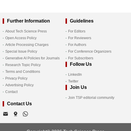
Further Information
Guidelines
About Tech Science Press
For Editors
Open Access Policy
For Reviewers
Article Processing Charges
For Authors
Special Issue Policy
For Conference Organizers
Generative AI Policies for Journals
For Subscribers
Follow Us
Research Topic Policy
Terms and Conditions
LinkedIn
Privacy Policy
Twitter
Advertising Policy
Join Us
Contact
Join TSP editorial community
Contact Us