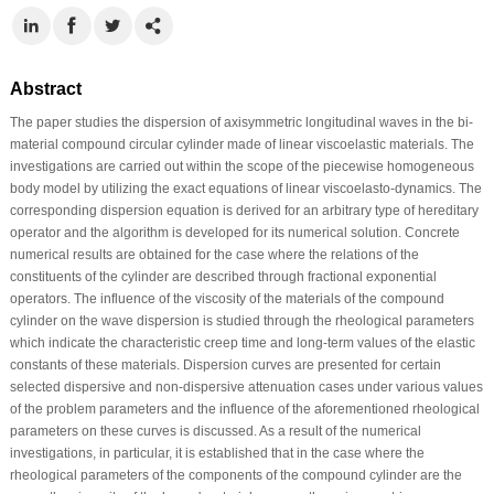
Abstract
The paper studies the dispersion of axisymmetric longitudinal waves in the bi-
material compound circular cylinder made of linear viscoelastic materials. The
investigations are carried out within the scope of the piecewise homogeneous
body model by utilizing the exact equations of linear viscoelasto-dynamics. The
corresponding dispersion equation is derived for an arbitrary type of hereditary
operator and the algorithm is developed for its numerical solution. Concrete
numerical results are obtained for the case where the relations of the
constituents of the cylinder are described through fractional exponential
operators. The influence of the viscosity of the materials of the compound
cylinder on the wave dispersion is studied through the rheological parameters
which indicate the characteristic creep time and long-term values of the elastic
constants of these materials. Dispersion curves are presented for certain
selected dispersive and non-dispersive attenuation cases under various values
of the problem parameters and the influence of the aforementioned rheological
parameters on these curves is discussed. As a result of the numerical
investigations, in particular, it is established that in the case where the
rheological parameters of the components of the compound cylinder are the