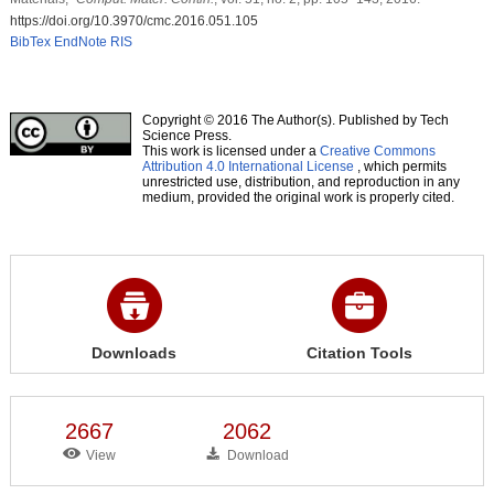
https://doi.org/10.3970/cmc.2016.051.105
BibTex
EndNote
RIS
Copyright © 2016 The Author(s). Published by Tech
Science Press.
This work is licensed under a
Creative Commons
Attribution 4.0 International License
, which permits
unrestricted use, distribution, and reproduction in any
medium, provided the original work is properly cited.
Downloads
Citation Tools
2667
2062
View
Download