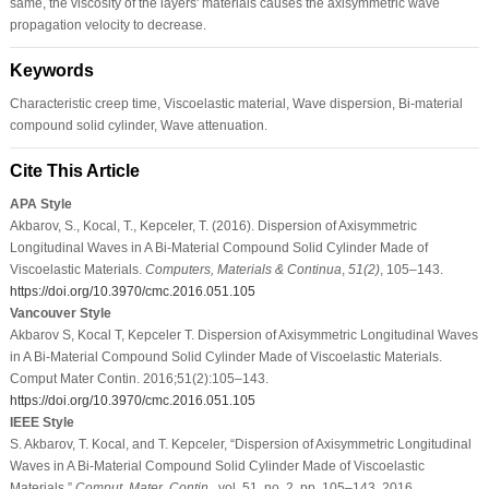
same, the viscosity of the layers' materials causes the axisymmetric wave
propagation velocity to decrease.
Keywords
Characteristic creep time, Viscoelastic material, Wave dispersion, Bi-material
compound solid cylinder, Wave attenuation.
Cite This Article
APA Style
Akbarov, S., Kocal, T., Kepceler, T. (2016). Dispersion of Axisymmetric
Longitudinal Waves in A Bi-Material Compound Solid Cylinder Made of
Viscoelastic Materials.
Computers, Materials & Continua
,
51
(2)
, 105–143.
https://doi.org/10.3970/cmc.2016.051.105
Vancouver Style
Akbarov S, Kocal T, Kepceler T. Dispersion of Axisymmetric Longitudinal Waves
in A Bi-Material Compound Solid Cylinder Made of Viscoelastic Materials.
Comput Mater Contin. 2016;51(2):105–143.
https://doi.org/10.3970/cmc.2016.051.105
IEEE Style
S. Akbarov, T. Kocal, and T. Kepceler, “Dispersion of Axisymmetric Longitudinal
Waves in A Bi-Material Compound Solid Cylinder Made of Viscoelastic
Materials,”
Comput. Mater. Contin.
, vol. 51, no. 2, pp. 105–143, 2016.