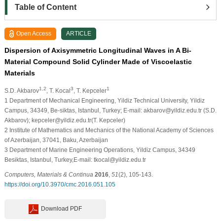
Table of Content
Open Access
ARTICLE
Dispersion of Axisymmetric Longitudinal Waves in A Bi-
Material Compound Solid Cylinder Made of Viscoelastic
Materials
1,2
3
1
S.D. Akbarov
, T. Kocal
, T. Kepceler
1
Department of Mechanical Engineering, Yildiz Technical University, Yildiz
Campus, 34349, Be-siktas, Istanbul, Turkey; E-mail: akbarov@yildiz.edu.tr (S.D.
Akbarov); kepceler@yildiz.edu.tr(T. Kepceler)
2
Institute of Mathematics and Mechanics of the National Academy of Sciences
of Azerbaijan, 37041, Baku, Azerbaijan
3
Department of Marine Engineering Operations, Yildiz Campus, 34349
Besiktas, Istanbul, Turkey,E-mail: tkocal@yildiz.edu.tr
Computers, Materials & Continua
2016
,
51
(2), 105-143.
https://doi.org/10.3970/cmc.2016.051.105
Download PDF