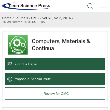
Home
/
Journals
/
CMC
/
Vol.51, No.2, 2016
/
Home
10.3970/cmc.2016.051.105
Academic Journals
Books & Monographs
Conferences
Submit a Paper
Language Service
Propose a Special lssue
News & Announcements
Review for CMC
About