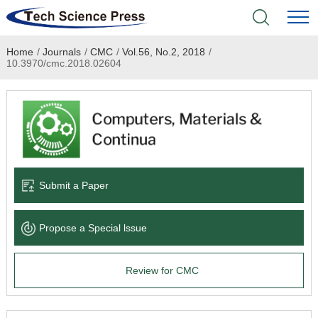
Home
/
Journals
/
CMC
/
Vol.56, No.2, 2018
/
Home
10.3970/cmc.2018.02604
Academic Journals
Books & Monographs
Conferences
Submit a Paper
Language Service
Propose a Special lssue
News & Announcements
Review for CMC
About