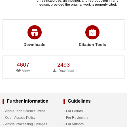
unrestricted use, distribution, and reproduction in any
medium, provided the original work is properly cited.
Downloads
Citation Tools
4607
2493
View
Download
Further Information
Guidelines
About Tech Science Press
For Editors
Open Access Policy
For Reviewers
Article Processing Charges
For Authors