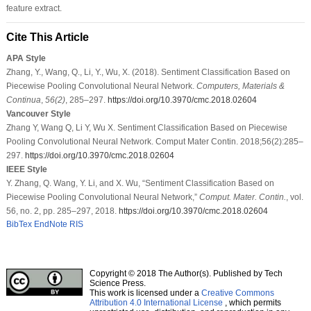
feature extract.
Cite This Article
APA Style
Zhang, Y., Wang, Q., Li, Y., Wu, X. (2018). Sentiment Classification Based on
Piecewise Pooling Convolutional Neural Network.
Computers, Materials &
Continua
,
56
(2)
, 285–297.
https://doi.org/10.3970/cmc.2018.02604
Vancouver Style
Zhang Y, Wang Q, Li Y, Wu X. Sentiment Classification Based on Piecewise
Pooling Convolutional Neural Network. Comput Mater Contin. 2018;56(2):285–
297.
https://doi.org/10.3970/cmc.2018.02604
IEEE Style
Y. Zhang, Q. Wang, Y. Li, and X. Wu, “Sentiment Classification Based on
Piecewise Pooling Convolutional Neural Network,”
Comput. Mater. Contin.
, vol.
56, no. 2, pp. 285–297, 2018.
https://doi.org/10.3970/cmc.2018.02604
BibTex
EndNote
RIS
Copyright © 2018 The Author(s). Published by Tech
Science Press.
This work is licensed under a
Creative Commons
Attribution 4.0 International License
, which permits