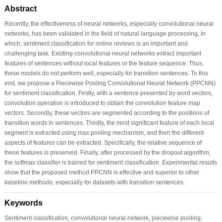
Abstract
Recently, the effectiveness of neural networks, especially convolutional neural
networks, has been validated in the field of natural language processing, in
which, sentiment classification for online reviews is an important and
challenging task. Existing convolutional neural networks extract important
features of sentences without local features or the feature sequence. Thus,
these models do not perform well, especially for transition sentences. To this
end, we propose a Piecewise Pooling Convolutional Neural Network (PPCNN)
for sentiment classification. Firstly, with a sentence presented by word vectors,
convolution operation is introduced to obtain the convolution feature map
vectors. Secondly, these vectors are segmented according to the positions of
transition words in sentences. Thirdly, the most significant feature of each local
segment is extracted using max pooling mechanism, and then the different
aspects of features can be extracted. Specifically, the relative sequence of
these features is preserved. Finally, after processed by the dropout algorithm,
the softmax classifier is trained for sentiment classification. Experimental results
show that the proposed method PPCNN is effective and superior to other
baseline methods, especially for datasets with transition sentences.
Keywords
Sentiment classification, convolutional neural network, piecewise pooling,