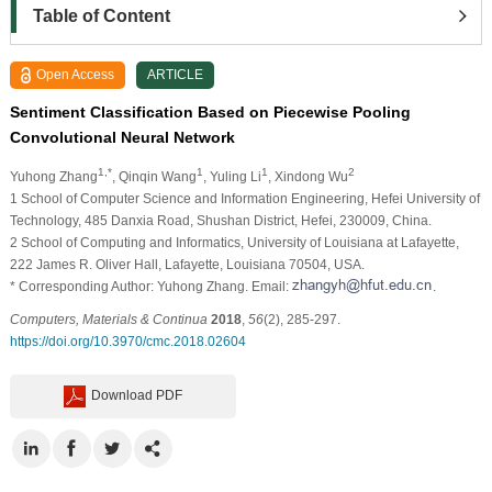
Table of Content
Open Access
ARTICLE
Sentiment Classification Based on Piecewise Pooling
Convolutional Neural Network
1,*
1
1
2
Yuhong Zhang
, Qinqin Wang
, Yuling Li
, Xindong Wu
1
School of Computer Science and Information Engineering, Hefei University of
Technology, 485 Danxia Road, Shushan District, Hefei, 230009, China.
2
School of Computing and Informatics, University of Louisiana at Lafayette,
222 James R. Oliver Hall, Lafayette, Louisiana 70504, USA.
* Corresponding Author: Yuhong Zhang. Email:
.
Computers, Materials & Continua
2018
,
56
(2), 285-297.
https://doi.org/10.3970/cmc.2018.02604
Download PDF