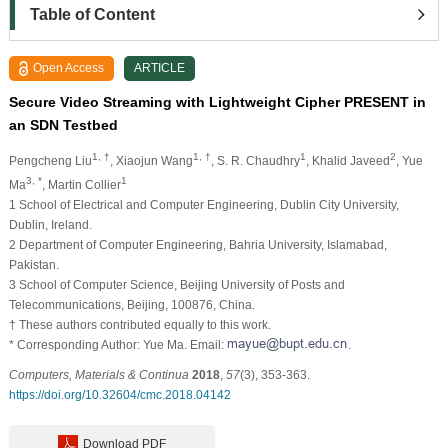
Table of Content
Open Access
ARTICLE
Secure Video Streaming with Lightweight Cipher PRESENT in
an SDN Testbed
1, †
1, †
1
2
Pengcheng Liu
, Xiaojun Wang
, S. R. Chaudhry
, Khalid Javeed
, Yue
3, *
1
Ma
, Martin Collier
1
School of Electrical and Computer Engineering, Dublin City University,
Dublin, Ireland.
2
Department of Computer Engineering, Bahria University, Islamabad,
Pakistan.
3
School of Computer Science, Beijing University of Posts and
Telecommunications, Beijing, 100876, China.
†
These authors contributed equally to this work.
* Corresponding Author: Yue Ma. Email:
.
Computers, Materials & Continua
2018
,
57
(3), 353-363.
https://doi.org/10.32604/cmc.2018.04142
Download PDF