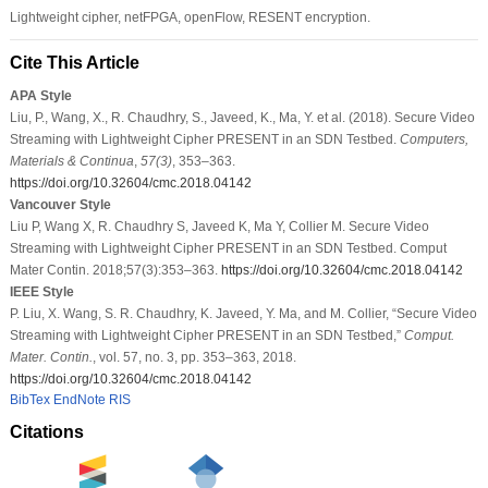
Lightweight cipher, netFPGA, openFlow, RESENT encryption.
Cite This Article
APA Style
Liu, P., Wang, X., R. Chaudhry, S., Javeed, K., Ma, Y. et al. (2018). Secure Video
Streaming with Lightweight Cipher PRESENT in an SDN Testbed.
Computers,
Materials & Continua
,
57
(3)
, 353–363.
https://doi.org/10.32604/cmc.2018.04142
Vancouver Style
Liu P, Wang X, R. Chaudhry S, Javeed K, Ma Y, Collier M. Secure Video
Streaming with Lightweight Cipher PRESENT in an SDN Testbed. Comput
Mater Contin. 2018;57(3):353–363.
https://doi.org/10.32604/cmc.2018.04142
IEEE Style
P. Liu, X. Wang, S. R. Chaudhry, K. Javeed, Y. Ma, and M. Collier, “Secure Video
Streaming with Lightweight Cipher PRESENT in an SDN Testbed,”
Comput.
Mater. Contin.
, vol. 57, no. 3, pp. 353–363, 2018.
https://doi.org/10.32604/cmc.2018.04142
BibTex
EndNote
RIS
Citations