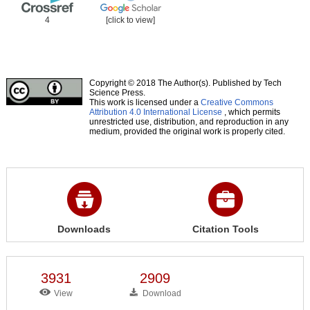
4
[click to view]
Copyright © 2018 The Author(s). Published by Tech
Science Press.
This work is licensed under a
Creative Commons
Attribution 4.0 International License
, which permits
unrestricted use, distribution, and reproduction in any
medium, provided the original work is properly cited.
Downloads
Citation Tools
3931
2909
View
Download