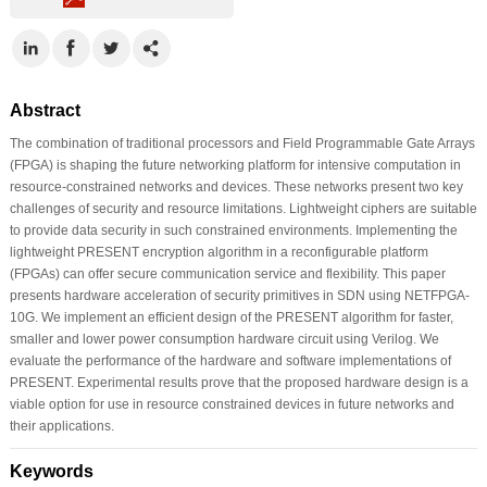
Abstract
The combination of traditional processors and Field Programmable Gate Arrays
(FPGA) is shaping the future networking platform for intensive computation in
resource-constrained networks and devices. These networks present two key
challenges of security and resource limitations. Lightweight ciphers are suitable
to provide data security in such constrained environments. Implementing the
lightweight PRESENT encryption algorithm in a reconfigurable platform
(FPGAs) can offer secure communication service and flexibility. This paper
presents hardware acceleration of security primitives in SDN using NETFPGA-
10G. We implement an efficient design of the PRESENT algorithm for faster,
smaller and lower power consumption hardware circuit using Verilog. We
evaluate the performance of the hardware and software implementations of
PRESENT. Experimental results prove that the proposed hardware design is a
viable option for use in resource constrained devices in future networks and
their applications.
Keywords