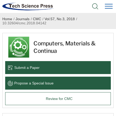
Home
/
Journals
/
CMC
/
Vol.57, No.3, 2018
/
Home
10.32604/cmc.2018.04142
Academic Journals
Books & Monographs
Conferences
Submit a Paper
Language Service
Propose a Special lssue
News & Announcements
Review for CMC
About