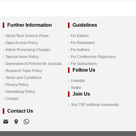
Further Information
Guidelines
About Tech Science Press
For Editors
Open Access Policy
For Reviewers
Article Processing Charges
For Authors
Special Issue Policy
For Conference Organizers
Generative AI Policies for Journals
For Subscribers
Follow Us
Research Topic Policy
Terms and Conditions
LinkedIn
Privacy Policy
Twitter
Advertising Policy
Join Us
Contact
Join TSP editorial community
Contact Us