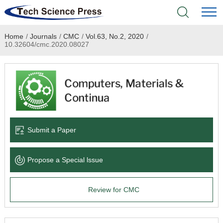
Home
/
Journals
/
CMC
/
Vol.63, No.2, 2020
/
Home
10.32604/cmc.2020.08027
Academic Journals
Books & Monographs
Conferences
Submit a Paper
Language Service
Propose a Special lssue
News & Announcements
Review for CMC
About