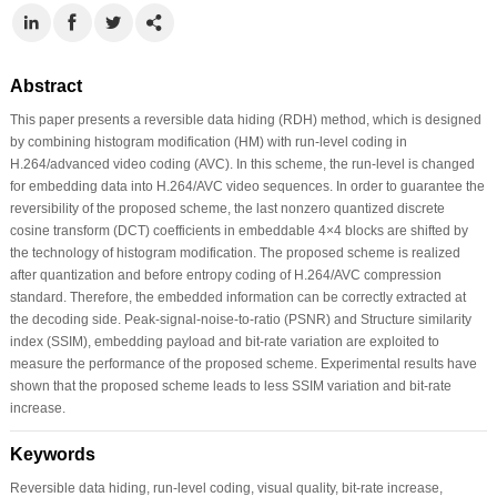
Abstract
This paper presents a reversible data hiding (RDH) method, which is designed
by combining histogram modification (HM) with run-level coding in
H.264/advanced video coding (AVC). In this scheme, the run-level is changed
for embedding data into H.264/AVC video sequences. In order to guarantee the
reversibility of the proposed scheme, the last nonzero quantized discrete
cosine transform (DCT) coefficients in embeddable 4×4 blocks are shifted by
the technology of histogram modification. The proposed scheme is realized
after quantization and before entropy coding of H.264/AVC compression
standard. Therefore, the embedded information can be correctly extracted at
the decoding side. Peak-signal-noise-to-ratio (PSNR) and Structure similarity
index (SSIM), embedding payload and bit-rate variation are exploited to
measure the performance of the proposed scheme. Experimental results have
shown that the proposed scheme leads to less SSIM variation and bit-rate
increase.
Keywords
Reversible data hiding, run-level coding, visual quality, bit-rate increase,