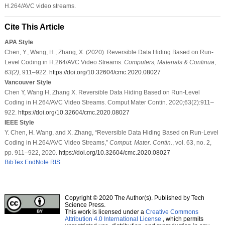
H.264/AVC video streams.
Cite This Article
APA Style
Chen, Y., Wang, H., Zhang, X. (2020). Reversible Data Hiding Based on Run-
Level Coding in H.264/AVC Video Streams.
Computers, Materials & Continua
,
63
(2)
, 911–922.
https://doi.org/10.32604/cmc.2020.08027
Vancouver Style
Chen Y, Wang H, Zhang X. Reversible Data Hiding Based on Run-Level
Coding in H.264/AVC Video Streams. Comput Mater Contin. 2020;63(2):911–
922.
https://doi.org/10.32604/cmc.2020.08027
IEEE Style
Y. Chen, H. Wang, and X. Zhang, “Reversible Data Hiding Based on Run-Level
Coding in H.264/AVC Video Streams,”
Comput. Mater. Contin.
, vol. 63, no. 2,
pp. 911–922, 2020.
https://doi.org/10.32604/cmc.2020.08027
BibTex
EndNote
RIS
Copyright © 2020 The Author(s). Published by Tech
Science Press.
This work is licensed under a
Creative Commons
Attribution 4.0 International License
, which permits