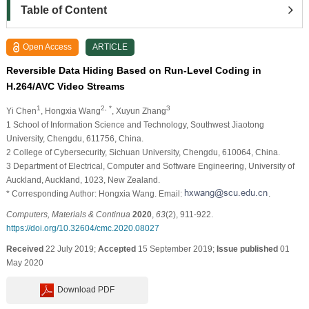
Table of Content
Open Access
ARTICLE
Reversible Data Hiding Based on Run-Level Coding in
H.264/AVC Video Streams
1
2, *
3
Yi Chen
, Hongxia Wang
, Xuyun Zhang
1 School of Information Science and Technology, Southwest Jiaotong
University, Chengdu, 611756, China.
2 College of Cybersecurity, Sichuan University, Chengdu, 610064, China.
3 Department of Electrical, Computer and Software Engineering, University of
Auckland, Auckland, 1023, New Zealand.
* Corresponding Author: Hongxia Wang. Email:
.
Computers, Materials & Continua
2020
,
63
(2), 911-922.
https://doi.org/10.32604/cmc.2020.08027
Received
22 July 2019;
Accepted
15 September 2019;
Issue published
01
May 2020
Download PDF