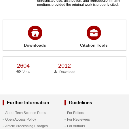
unrestricted use, distribution, and reproduction in any
medium, provided the original work is properly cited.
Downloads
Citation Tools
2604
2012
View
Download
Further Information
Guidelines
About Tech Science Press
For Editors
Open Access Policy
For Reviewers
Article Processing Charges
For Authors