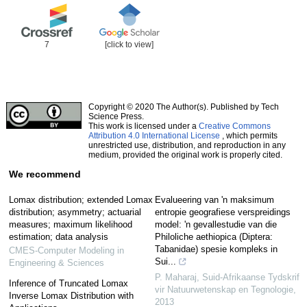
7
[click to view]
Copyright © 2020 The Author(s). Published by Tech
Science Press.
This work is licensed under a
Creative Commons
Attribution 4.0 International License
, which permits
unrestricted use, distribution, and reproduction in any
medium, provided the original work is properly cited.
We recommend
Lomax distribution; extended Lomax
Evalueering van 'n maksimum
distribution; asymmetry; actuarial
entropie geografiese verspreidings
measures; maximum likelihood
model: 'n gevallestudie van die
estimation; data analysis
Philoliche aethiopica (Diptera:
Tabanidae) spesie kompleks in
CMES-Computer Modeling in
Sui...
Engineering & Sciences
P. Maharaj
,
Suid-Afrikaanse Tydskrif
Inference of Truncated Lomax
vir Natuurwetenskap en Tegnologie
,
Inverse Lomax Distribution with
2013