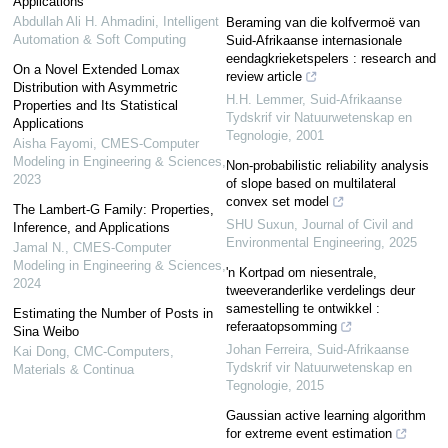
Applications
Abdullah Ali H. Ahmadini
,
Intelligent
Beraming van die kolfvermoë van
Automation & Soft Computing
Suid-Afrikaanse internasionale
eendagkrieketspelers : research and
On a Novel Extended Lomax
review article
Distribution with Asymmetric
H.H. Lemmer
,
Suid-Afrikaanse
Properties and Its Statistical
Tydskrif vir Natuurwetenskap en
Applications
Tegnologie
,
2001
Aisha Fayomi
,
CMES-Computer
Modeling in Engineering & Sciences
,
Non-probabilistic reliability analysis
2023
of slope based on multilateral
convex set model
The Lambert-G Family: Properties,
SHU Suxun
,
Journal of Civil and
Inference, and Applications
Environmental Engineering
,
2025
Jamal N.
,
CMES-Computer
Modeling in Engineering & Sciences
,
'n Kortpad om niesentrale,
2024
tweeveranderlike verdelings deur
samestelling te ontwikkel :
Estimating the Number of Posts in
referaatopsomming
Sina Weibo
Johan Ferreira
,
Suid-Afrikaanse
Kai Dong
,
CMC-Computers,
Tydskrif vir Natuurwetenskap en
Materials & Continua
Tegnologie
,
2015
Gaussian active learning algorithm
for extreme event estimation