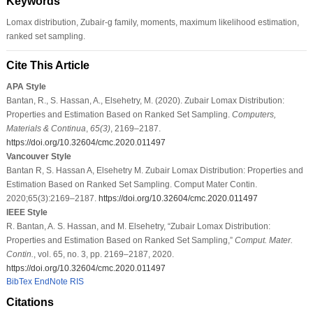
Keywords
Lomax distribution, Zubair-g family, moments, maximum likelihood estimation,
ranked set sampling.
Cite This Article
APA Style
Bantan, R., S. Hassan, A., Elsehetry, M. (2020). Zubair Lomax Distribution:
Properties and Estimation Based on Ranked Set Sampling.
Computers,
Materials & Continua
,
65
(3)
, 2169–2187.
https://doi.org/10.32604/cmc.2020.011497
Vancouver Style
Bantan R, S. Hassan A, Elsehetry M. Zubair Lomax Distribution: Properties and
Estimation Based on Ranked Set Sampling. Comput Mater Contin.
2020;65(3):2169–2187.
https://doi.org/10.32604/cmc.2020.011497
IEEE Style
R. Bantan, A. S. Hassan, and M. Elsehetry, “Zubair Lomax Distribution:
Properties and Estimation Based on Ranked Set Sampling,”
Comput. Mater.
Contin.
, vol. 65, no. 3, pp. 2169–2187, 2020.
https://doi.org/10.32604/cmc.2020.011497
BibTex
EndNote
RIS
Citations