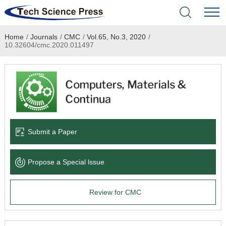
Home
/
Journals
/
CMC
/
Vol.65, No.3, 2020
/
Home
10.32604/cmc.2020.011497
Academic Journals
Books & Monographs
Conferences
Submit a Paper
Language Service
Propose a Special lssue
News & Announcements
Review for CMC
About