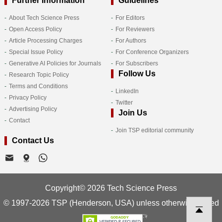
Further Information
Guidelines
About Tech Science Press
For Editors
Open Access Policy
For Reviewers
Article Processing Charges
For Authors
Special Issue Policy
For Conference Organizers
Generative AI Policies for Journals
For Subscribers
Follow Us
Research Topic Policy
Terms and Conditions
LinkedIn
Privacy Policy
Twitter
Advertising Policy
Join Us
Contact
Join TSP editorial community
Contact Us
Copyright© 2026 Tech Science Press
© 1997-2026 TSP (Henderson, USA) unless otherwise stated