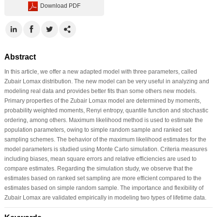
Download PDF
Abstract
In this article, we offer a new adapted model with three parameters, called
Zubair Lomax distribution. The new model can be very useful in analyzing and
modeling real data and provides better fits than some others new models.
Primary properties of the Zubair Lomax model are determined by moments,
probability weighted moments, Renyi entropy, quantile function and stochastic
ordering, among others. Maximum likelihood method is used to estimate the
population parameters, owing to simple random sample and ranked set
sampling schemes. The behavior of the maximum likelihood estimates for the
model parameters is studied using Monte Carlo simulation. Criteria measures
including biases, mean square errors and relative efficiencies are used to
compare estimates. Regarding the simulation study, we observe that the
estimates based on ranked set sampling are more efficient compared to the
estimates based on simple random sample. The importance and flexibility of
Zubair Lomax are validated empirically in modeling two types of lifetime data.