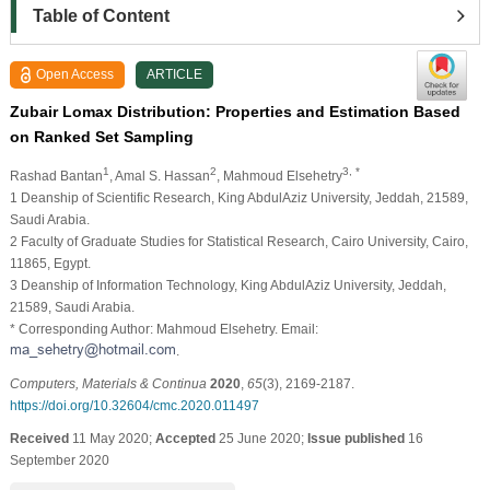
Table of Content
Open Access
ARTICLE
Zubair Lomax Distribution: Properties and Estimation Based
on Ranked Set Sampling
1
2
3, *
Rashad Bantan
, Amal S. Hassan
, Mahmoud Elsehetry
1 Deanship of Scientific Research, King AbdulAziz University, Jeddah, 21589,
Saudi Arabia.
2 Faculty of Graduate Studies for Statistical Research, Cairo University, Cairo,
11865, Egypt.
3 Deanship of Information Technology, King AbdulAziz University, Jeddah,
21589, Saudi Arabia.
* Corresponding Author: Mahmoud Elsehetry. Email:
.
Computers, Materials & Continua
2020
,
65
(3), 2169-2187.
https://doi.org/10.32604/cmc.2020.011497
Received
11 May 2020;
Accepted
25 June 2020;
Issue published
16
September 2020