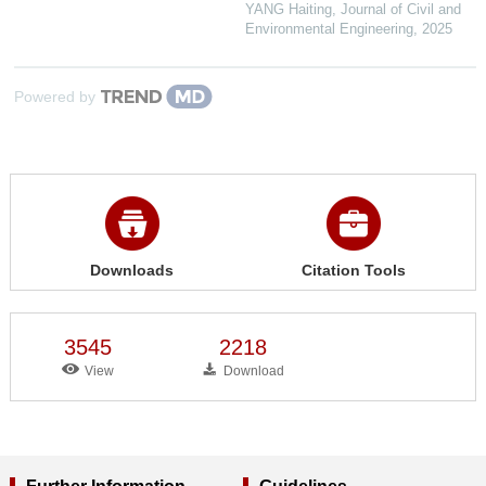
YANG Haiting
,
Journal of Civil and
Environmental Engineering
,
2025
Powered by
Downloads
Citation Tools
3545
2218
View
Download