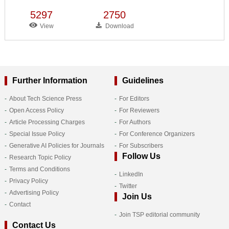
5297
2750
View
Download
Further Information
Guidelines
About Tech Science Press
For Editors
Open Access Policy
For Reviewers
Article Processing Charges
For Authors
Special Issue Policy
For Conference Organizers
Generative AI Policies for Journals
For Subscribers
Follow Us
Research Topic Policy
Terms and Conditions
LinkedIn
Privacy Policy
Twitter
Advertising Policy
Join Us
Contact
Join TSP editorial community
Contact Us