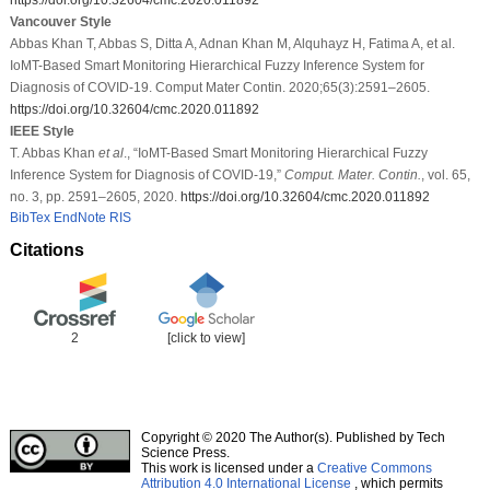
Vancouver Style
Abbas Khan T, Abbas S, Ditta A, Adnan Khan M, Alquhayz H, Fatima A, et al.
IoMT-Based Smart Monitoring Hierarchical Fuzzy Inference System for
Diagnosis of COVID-19. Comput Mater Contin. 2020;65(3):2591–2605.
https://doi.org/10.32604/cmc.2020.011892
IEEE Style
T. Abbas Khan
et al
., “IoMT-Based Smart Monitoring Hierarchical Fuzzy
Inference System for Diagnosis of COVID-19,”
Comput. Mater. Contin.
, vol. 65,
no. 3, pp. 2591–2605, 2020.
https://doi.org/10.32604/cmc.2020.011892
BibTex
EndNote
RIS
Citations
2
[click to view]
Copyright © 2020 The Author(s). Published by Tech
Science Press.
This work is licensed under a
Creative Commons
Attribution 4.0 International License
, which permits