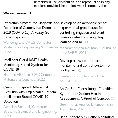
unrestricted use, distribution, and reproduction in any
medium, provided the original work is properly cited.
We recommend
Prediction System for Diagnosis and
Developing an aeroponic smart
Detection of Coronavirus Disease-
experimental greenhouse for
2019 (COVID-19): A Fuzzy-Soft
controlling irrigation and plant
Expert System
disease detection using deep
learning and IoT
Wencong Liu
,
CMES-Computer
Modeling in Engineering & Sciences
,
Mohammadreza Narimani
,
Journal of
2022
the ASABE
,
2021
Intelligent Cloud IoMT Health
Develop a low-cost remote
Monitoring-Based System for
monitoring and control system for
COVID-19
poultry barn
Hameed AlQaheri
,
CMC-Computers,
Jianfeng Zhou
,
Journal of the
Materials & Continua
,
2022
ASABE
,
2017
Quantum Inspired Differential
An On-Site Feces Image Classifier
Evolution with Explainable Artificial
System for Chicken Health
Intelligence-Based COVID-19
Assessment: A Proof of Concept
Detection
Guoming Li
,
Applied Engineering in
Abdullah Basahel
,
Computer
Agriculture
,
2023
Systems Science and Engineering
,
2023
User Friendly Air Quality Monitoring