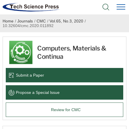
Home
/
Journals
/
CMC
/
Vol.65, No.3, 2020
/
Home
10.32604/cmc.2020.011892
Academic Journals
Books & Monographs
Conferences
Submit a Paper
Language Service
Propose a Special lssue
News & Announcements
Review for CMC
About