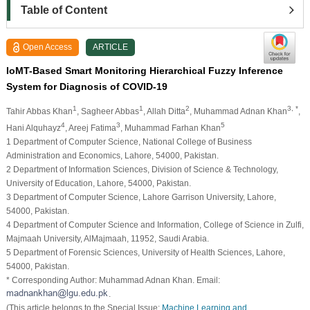
Table of Content
Open Access
ARTICLE
IoMT-Based Smart Monitoring Hierarchical Fuzzy Inference
System for Diagnosis of COVID-19
1
1
2
3, *
Tahir Abbas Khan
, Sagheer Abbas
, Allah Ditta
, Muhammad Adnan Khan
,
4
3
5
Hani Alquhayz
, Areej Fatima
, Muhammad Farhan Khan
1 Department of Computer Science, National College of Business
Administration and Economics, Lahore, 54000, Pakistan.
2 Department of Information Sciences, Division of Science & Technology,
University of Education, Lahore, 54000, Pakistan.
3 Department of Computer Science, Lahore Garrison University, Lahore,
54000, Pakistan.
4 Department of Computer Science and Information, College of Science in Zulfi,
Majmaah University, AlMajmaah, 11952, Saudi Arabia.
5 Department of Forensic Sciences, University of Health Sciences, Lahore,
54000, Pakistan.
* Corresponding Author: Muhammad Adnan Khan. Email:
.
(This article belongs to the Special Issue:
Machine Learning and