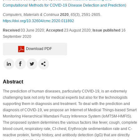
Computational Methods for COVID-19 Disease Detection and Prediction
)
Computers, Materials & Continua
2020
,
65
(3), 2591-2605.
https://doi.org/10.32604/cmc.2020.011892
Received
03 June 2020;
Accepted
23 August 2020;
Issue published
16
September 2020
Download PDF
Abstract
The prediction of human diseases, particularly COVID-19, is an extremely
challenging task not only for medical experts but also for the technologists
supporting them in diagnosis and treatment. To deal with the prediction and
diagnosis of COVID-19, we propose an Internet of Medical Things-based Smart
Monitoring Hierarchical Mamdani Fuzzy Inference System (IoMTSM-HMFIS).
The proposed system determines the various factors like fever, cough, complete
blood count, respiratory rate, Ct-chest, Erythrocyte sedimentation rate and C-
reactive protein, family history, and antibody detection (lgG) that are directly