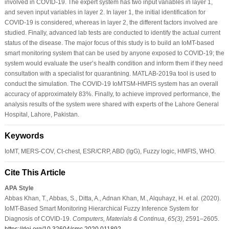
involved in COVID-19. The expert system has two input variables in layer 1,
and seven input variables in layer 2. In layer 1, the initial identification for
COVID-19 is considered, whereas in layer 2, the different factors involved are
studied. Finally, advanced lab tests are conducted to identify the actual current
status of the disease. The major focus of this study is to build an IoMT-based
smart monitoring system that can be used by anyone exposed to COVID-19; the
system would evaluate the user’s health condition and inform them if they need
consultation with a specialist for quarantining. MATLAB-2019a tool is used to
conduct the simulation. The COVID-19 IoMTSM-HMFIS system has an overall
accuracy of approximately 83%. Finally, to achieve improved performance, the
analysis results of the system were shared with experts of the Lahore General
Hospital, Lahore, Pakistan.
Keywords
IoMT, MERS-COV, Ct-chest, ESR/CRP, ABD (lgG), Fuzzy logic, HMFIS, WHO.
Cite This Article
APA Style
Abbas Khan, T., Abbas, S., Ditta, A., Adnan Khan, M., Alquhayz, H. et al. (2020).
IoMT-Based Smart Monitoring Hierarchical Fuzzy Inference System for
Diagnosis of COVID-19.
Computers, Materials & Continua
,
65
(3)
, 2591–2605.
https://doi.org/10.32604/cmc.2020.011892