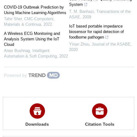
System
COVID-19 Outbreak Prediction by
T. M. Banhazi
,
Transactions of the
Using Machine Learning Algorithms
ASAE
,
2009
Tahir Sher
,
CMC-Computers,
Materials & Continua
,
2022
IoT based portable impedance
biosensor for rapid detection of
A Wireless ECG Monitoring and
foodborne pathogen
Analysis System Using the IoT
Yinan Zhou
,
Journal of the ASABE
,
Cloud
2020
Anas Bushnag
,
Intelligent
Automation & Soft Computing
,
2022
Powered by
Downloads
Citation Tools