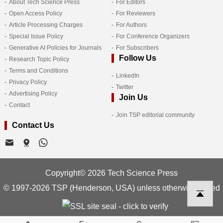
About Tech Science Press
For Editors
Open Access Policy
For Reviewers
Article Processing Charges
For Authors
Special Issue Policy
For Conference Organizers
Generative AI Policies for Journals
For Subscribers
Follow Us
Research Topic Policy
Terms and Conditions
LinkedIn
Privacy Policy
Twitter
Advertising Policy
Join Us
Contact
Join TSP editorial community
Contact Us
Copyright© 2026 Tech Science Press
© 1997-2026 TSP (Henderson, USA) unless otherwise stated