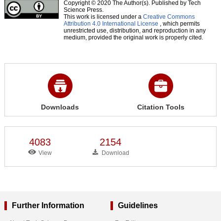
Copyright © 2020 The Author(s). Published by Tech
Science Press.
This work is licensed under a
Creative Commons
Attribution 4.0 International License
, which permits
unrestricted use, distribution, and reproduction in any
medium, provided the original work is properly cited.
Downloads
Citation Tools
4083
2154
View
Download
Further Information
Guidelines