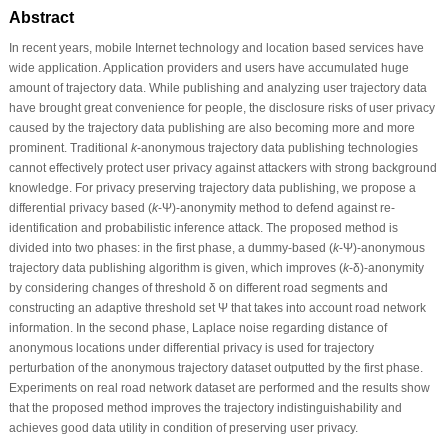
Abstract
In recent years, mobile Internet technology and location based services have
wide application. Application providers and users have accumulated huge
amount of trajectory data. While publishing and analyzing user trajectory data
have brought great convenience for people, the disclosure risks of user privacy
caused by the trajectory data publishing are also becoming more and more
prominent. Traditional
k
-anonymous trajectory data publishing technologies
cannot effectively protect user privacy against attackers with strong background
knowledge. For privacy preserving trajectory data publishing, we propose a
differential privacy based (
k
-Ψ)-anonymity method to defend against re-
identification and probabilistic inference attack. The proposed method is
divided into two phases: in the first phase, a dummy-based (
k
-Ψ)-anonymous
trajectory data publishing algorithm is given, which improves (
k
-δ)-anonymity
by considering changes of threshold δ on different road segments and
constructing an adaptive threshold set Ψ that takes into account road network
information. In the second phase, Laplace noise regarding distance of
anonymous locations under differential privacy is used for trajectory
perturbation of the anonymous trajectory dataset outputted by the first phase.
Experiments on real road network dataset are performed and the results show
that the proposed method improves the trajectory indistinguishability and
achieves good data utility in condition of preserving user privacy.