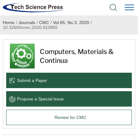
Home
/
Journals
/
CMC
/
Vol.65, No.3, 2020
/
Home
10.32604/cmc.2020.010965
Academic Journals
Books & Monographs
Conferences
Submit a Paper
Language Service
Propose a Special lssue
News & Announcements
Review for CMC
About