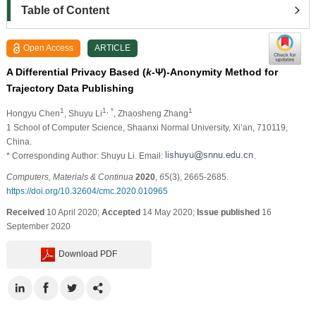
Table of Content
Open Access
ARTICLE
A Differential Privacy Based (
k
-Ψ)-Anonymity Method for
Trajectory Data Publishing
1
1, *
1
Hongyu Chen
, Shuyu Li
, Zhaosheng Zhang
1 School of Computer Science, Shaanxi Normal University, Xi’an, 710119,
China.
* Corresponding Author: Shuyu Li. Email:
.
Computers, Materials & Continua
2020
,
65
(3), 2665-2685.
https://doi.org/10.32604/cmc.2020.010965
Received
10 April 2020;
Accepted
14 May 2020;
Issue published
16
September 2020
Download PDF