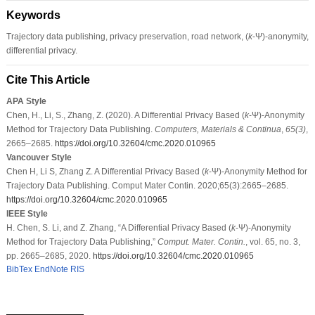
Keywords
Trajectory data publishing, privacy preservation, road network, (
k
-Ψ)-anonymity,
differential privacy.
Cite This Article
APA Style
Chen, H., Li, S., Zhang, Z. (2020). A Differential Privacy Based (
k
-Ψ)-Anonymity
Method for Trajectory Data Publishing.
Computers, Materials & Continua
,
65
(3)
,
2665–2685.
https://doi.org/10.32604/cmc.2020.010965
Vancouver Style
Chen H, Li S, Zhang Z. A Differential Privacy Based (
k
-Ψ)-Anonymity Method for
Trajectory Data Publishing. Comput Mater Contin. 2020;65(3):2665–2685.
https://doi.org/10.32604/cmc.2020.010965
IEEE Style
H. Chen, S. Li, and Z. Zhang, “A Differential Privacy Based (
k
-Ψ)-Anonymity
Method for Trajectory Data Publishing,”
Comput. Mater. Contin.
, vol. 65, no. 3,
pp. 2665–2685, 2020.
https://doi.org/10.32604/cmc.2020.010965
BibTex
EndNote
RIS