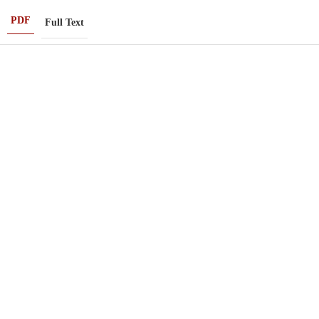
PDF
Full Text