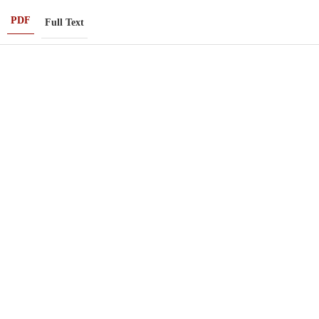
PDF
Full Text