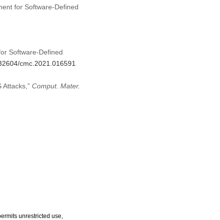
ement for Software-Defined
for Software-Defined
0.32604/cmc.2021.016591
 Attacks,”
Comput. Mater.
ermits unrestricted use,