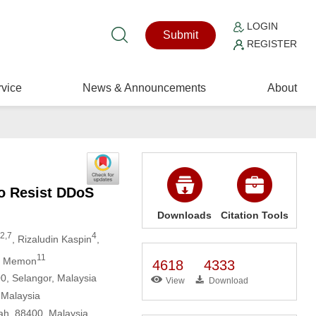
LOGIN
Submit
REGISTER
vice
News & Announcements
About
to Resist DDoS
Downloads
Citation Tools
2,7
4
, Rizaludin Kaspin
,
11
b Memon
4618
4333
00, Selangor, Malaysia
View
Download
 Malaysia
ah, 88400, Malaysia