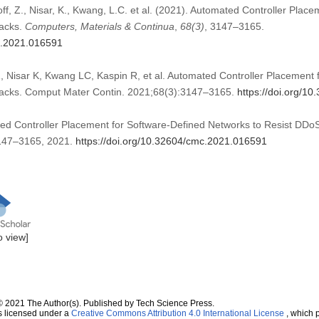
ff, Z., Nisar, K., Kwang, L.C. et al. (2021). Automated Controller Plac
tacks.
Computers, Materials & Continua
,
68
(3)
, 3147–3165.
mc.2021.016591
 Nisar K, Kwang LC, Kaspin R, et al. Automated Controller Placement 
tacks. Comput Mater Contin. 2021;68(3):3147–3165.
https://doi.org/1
ted Controller Placement for Software-Defined Networks to Resist DDoS
 3147–3165, 2021.
https://doi.org/10.32604/cmc.2021.016591
to view]
© 2021 The Author(s). Published by Tech Science Press.
s licensed under a
Creative Commons Attribution 4.0 International License
, which p