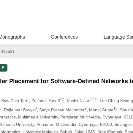
Monographs
Conferences
Language Ser
.016591
LE
ler Placement for Software-Defined Networks 
1
2,*
3,5,6
, Saw Chin Tan
, Zulfadzli Yusoff
, Kashif Nisar
, Lee Ching Kwang
5
8
9
10
, Rajkumar Buyya
, Satya Prasad Majumder
, Manoj Gupta
, Shuai
ormatics, Multimedia University, Persiaran Multimedia, Cyberjaya, 631
ltimedia University, Persiaran Multimedia, Cyberjaya, 63100, Selangor,
Informatics, University Malaysia Sabah, Jalan UMS, Kota Kinabalu Sab