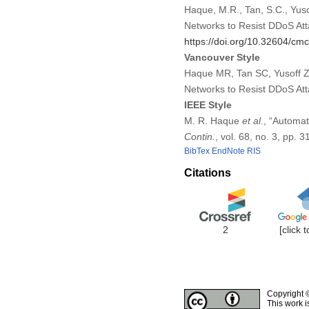
Haque, M.R., Tan, S.C., Yuso
Networks to Resist DDoS At
https://doi.org/10.32604/c
Vancouver Style
Haque MR, Tan SC, Yusoff Z,
Networks to Resist DDoS At
IEEE Style
M. R. Haque
et al
., “Automa
Contin.
, vol. 68, no. 3, pp.
BibTex
EndNote
RIS
Citations
2
[click 
Copyright 
This work i