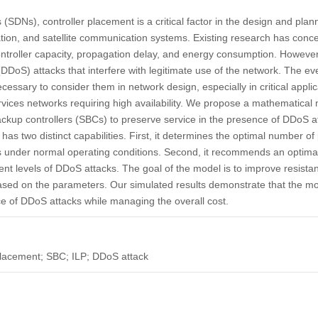
(SDNs), controller placement is a critical factor in the design and planni
ion, and satellite communication systems. Existing research has concen
, controller capacity, propagation delay, and energy consumption. Howeve
 (DDoS) attacks that interfere with legitimate use of the network. The e
ssary to consider them in network design, especially in critical applica
ervices networks requiring high availability. We propose a mathematical 
kup controllers (SBCs) to preserve service in the presence of DDoS a
as two distinct capabilities. First, it determines the optimal number of 
des under normal operating conditions. Second, it recommends an optim
erent levels of DDoS attacks. The goal of the model is to improve resist
based on the parameters. Our simulated results demonstrate that the mod
nce of DDoS attacks while managing the overall cost.
placement; SBC; ILP; DDoS attack