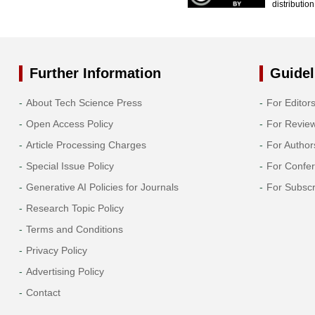
distributio
Further Information
Guidel
About Tech Science Press
For Editor
Open Access Policy
For Revie
Article Processing Charges
For Author
Special Issue Policy
For Confe
Generative AI Policies for Journals
For Subscr
Research Topic Policy
Terms and Conditions
Privacy Policy
Advertising Policy
Contact