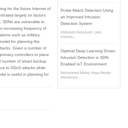
ng for the future Internet of
Probe Attack Detection Using
trated largely on factors
an Improved Intrusion
r, SDNs are vulnerable to
Detection System
ver-increasing frequency of
Abdulaziz Almazyad, Laila
tions such as military,
Halman,...
model for planning the
ttacks. Given a number of
Optimal Deep Learning Driven
primary controllers to place
Intrusion Detection in SDN-
al number of smart backup
Enabled IoT Environment
ance to DDoS attacks while
Mohammed Maray, Haya Mesfer
el is useful in planning for
Alshahrani,...