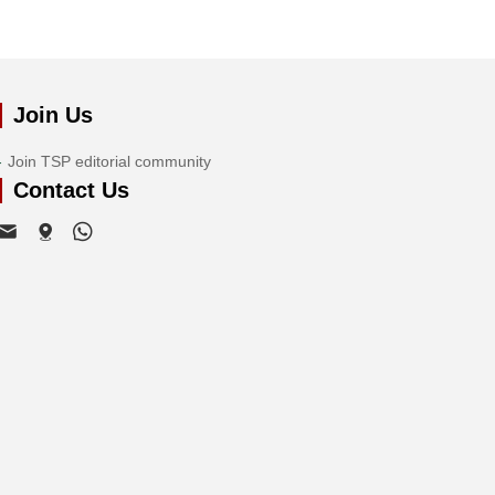
Join Us
Join TSP editorial community
Contact Us