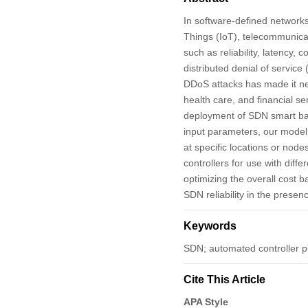
In software-defined networks 
Things (IoT), telecommunicat
such as reliability, latency
distributed denial of service
DDoS attacks has made it nece
health care, and financial s
deployment of SDN smart bac
input parameters, our model h
at specific locations or no
controllers for use with diff
optimizing the overall cost 
SDN reliability in the prese
Keywords
SDN; automated controller 
Cite This Article
APA Style