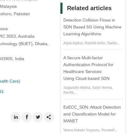
 Malaysia
Related articles
mshoro, Pakistan
Detection Collision Flows in
SDN Based 5G Using Machine
apore
Learning Algorithms
IC 3053, Australia
Aqsa Aqdus, Rashid Amin, Sadia...
Technology (BUET), Dhaka,
A Secure Multi-factor
303905, India
Authentication Protocol for
Healthcare Services
Using Cloud-based SDN
alth Care
)
Sugandhi Midha, Sahil Verma,
91
Kavita,...
EsECC_SDN: Attack Detection
and Classification Model for
MANET
Veera Ankalu Vuyyuru, Youseef...