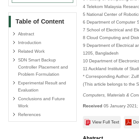
4 Telekom Malaysia Researc
5 National Center of Roboti
Table of Content
6 Department of Computer S
7 School of Electrical and E
Abstract
8 Cloud Computing and Distr
Introduction
9 Department of Electrical 
Related Work
1205, Bangladesh
SDN Smart Backup
10 Department of Electronic
Controller Placement and
11 Auckland Institute of Stu
Problem Formulation
* Corresponding Author: Zulfa
Experimental Result and
(This article belongs to the 
Evaluation
Computers, Materials & Con
Conclusions and Future
Work
Received
05 January 2021
References
View Full Text
Do
Abstract