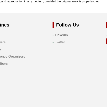
n, and reproduction in any medium, provided the original work is properly cited.
ines
Follow Us
s
LinkedIn
wers
Twitter
s
rence Organizers
ibers