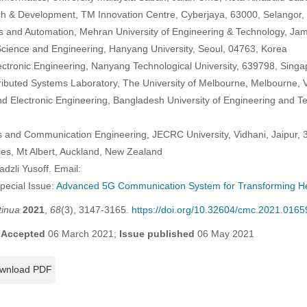
h & Development, TM Innovation Centre, Cyberjaya, 63000, Selangor,
cs and Automation, Mehran University of Engineering & Technology, Ja
cience and Engineering, Hanyang University, Seoul, 04763, Korea
lectronic Engineering, Nanyang Technological University, 639798, Sing
ibuted Systems Laboratory, The University of Melbourne, Melbourne, V
and Electronic Engineering, Bangladesh University of Engineering and 
s and Communication Engineering, JECRC University, Vidhani, Jaipur, 
dies, Mt Albert, Auckland, New Zealand
dzli Yusoff. Email:
Special Issue:
Advanced 5G Communication System for Transforming He
tinua
2021
,
68
(3), 3147-3165.
https://doi.org/10.32604/cmc.2021.0165
;
Accepted
06 March 2021;
Issue published
06 May 2021
wnload PDF