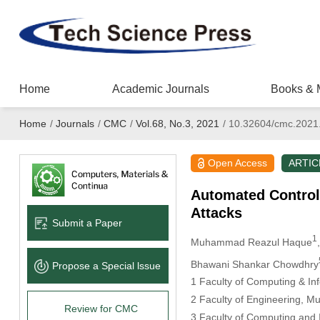
Home
Academic Journals
Books & 
Home
/
Journals
/
CMC
/
Vol.68, No.3, 2021
/
10.32604/cmc.2021
Open Access
ARTIC
Automated Control
Attacks
Submit a Paper
1
Muhammad Reazul Haque
Bhawani Shankar Chowdhry
Propose a Special lssue
1 Faculty of Computing & Inf
2 Faculty of Engineering, Mu
Review for CMC
3 Faculty of Computing and 