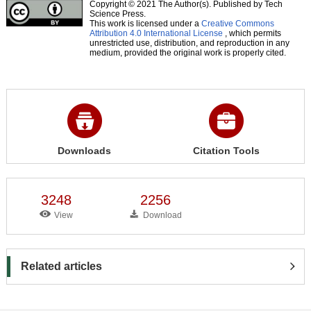
Copyright © 2021 The Author(s). Published by Tech
Science Press.
This work is licensed under a
Creative Commons
Attribution 4.0 International License
, which permits
unrestricted use, distribution, and reproduction in any
medium, provided the original work is properly cited.
Downloads
Citation Tools
3248
2256
View
Download
Related articles