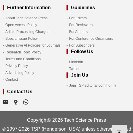
Further Information
Guidelines
About Tech Science Press
For Editors
Open Access Policy
For Reviewers
Article Processing Charges
For Authors
Special Issue Policy
For Conference Organizers
Generative AI Policies for Journals
For Subscribers
Follow Us
Research Topic Policy
Terms and Conditions
LinkedIn
Privacy Policy
Twitter
Advertising Policy
Join Us
Contact
Join TSP editorial community
Contact Us
Copyright© 2026 Tech Science Press
© 1997-2026 TSP (Henderson, USA) unless otherwise stated