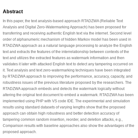
Abstract
In this paper, the text analysis-based approach RTADZWA (Reliable Text
Analysis and Digital Zero-Watermarking Approach) has been proposed for
transferring and receiving authentic English text via the internet. Second level
order of alphanumeric mechanism of hidden Markov model has been used in
RTADZWA approach as a natural language processing to analyze the English
text and extracts the features of the interrelationship between contexts of the
text and utilizes the extracted features as watermark information and then
validates it later with attacked English text to detect any tampering occurred on
it. Text analysis and text zero-watermarking techniques have been integrated
by RTADZWA approach to improving the performance, accuracy, capacity, and
robustness issues of the previous literature proposed by the researchers. The
RTADZWA approach embeds and detects the watermark logically without
altering the original text document to embed a watermark. RTADZWA has been
implemented using PHP with VS code IDE. The experimental and simulation
results using standard datasets of varying lengths show that the proposed
approach can obtain high robustness and better detection accuracy of
tampering common random insertion, reorder, and deletion attacks, e.g.,
Comparison results with baseline approaches also show the advantages of the
proposed approach.