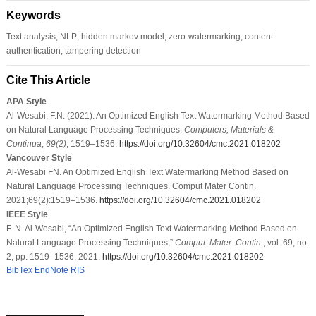
Keywords
Text analysis; NLP; hidden markov model; zero-watermarking; content
authentication; tampering detection
Cite This Article
APA Style
Al-Wesabi, F.N. (2021). An Optimized English Text Watermarking Method Based
on Natural Language Processing Techniques.
Computers, Materials &
Continua
,
69
(2)
, 1519–1536.
https://doi.org/10.32604/cmc.2021.018202
Vancouver Style
Al-Wesabi FN. An Optimized English Text Watermarking Method Based on
Natural Language Processing Techniques. Comput Mater Contin.
2021;69(2):1519–1536.
https://doi.org/10.32604/cmc.2021.018202
IEEE Style
F. N. Al-Wesabi, “An Optimized English Text Watermarking Method Based on
Natural Language Processing Techniques,”
Comput. Mater. Contin.
, vol. 69, no.
2, pp. 1519–1536, 2021.
https://doi.org/10.32604/cmc.2021.018202
BibTex
EndNote
RIS