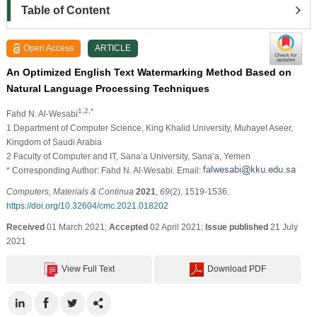
Table of Content
Open Access
ARTICLE
An Optimized English Text Watermarking Method Based on
Natural Language Processing Techniques
1,2,*
Fahd N. Al-Wesabi
1 Department of Computer Science, King Khalid University, Muhayel Aseer,
Kingdom of Saudi Arabia
2 Faculty of Computer and IT, Sana’a University, Sana’a, Yemen
* Corresponding Author: Fahd N. Al-Wesabi. Email:
Computers, Materials & Continua
2021
,
69
(2), 1519-1536.
https://doi.org/10.32604/cmc.2021.018202
Received
01 March 2021;
Accepted
02 April 2021;
Issue published
21 July
2021
View Full Text
Download PDF