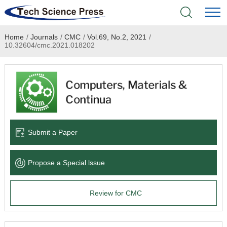
Home
/
Journals
/
CMC
/
Vol.69, No.2, 2021
/
Home
10.32604/cmc.2021.018202
Academic Journals
Books & Monographs
Conferences
Submit a Paper
Language Service
Propose a Special lssue
News & Announcements
Review for CMC
About