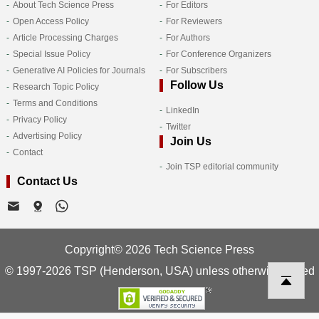
About Tech Science Press
For Editors
Open Access Policy
For Reviewers
Article Processing Charges
For Authors
Special Issue Policy
For Conference Organizers
Generative AI Policies for Journals
For Subscribers
Follow Us
Research Topic Policy
Terms and Conditions
LinkedIn
Privacy Policy
Twitter
Advertising Policy
Join Us
Contact
Join TSP editorial community
Contact Us
Copyright© 2026 Tech Science Press
© 1997-2026 TSP (Henderson, USA) unless otherwise stated