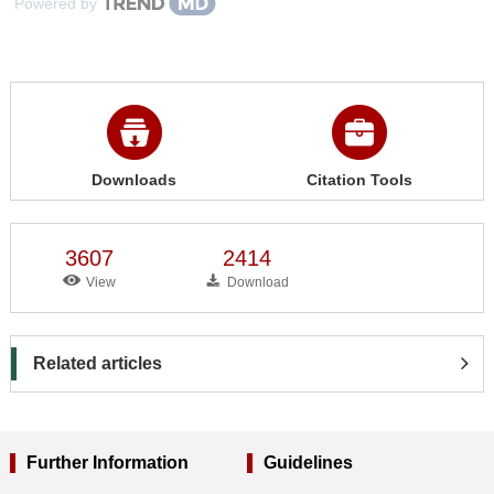
Powered by
Downloads
Citation Tools
3607
2414
View
Download
Related articles
Further Information
Guidelines