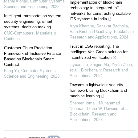
Manal Alohali
,
Computer Systems
Implementation of blockchain
Science and Engineering
,
2023
technology in integrated IoT
networks for constructing scalable
Intelligent transportation system;
ITS systems in India
security engineering; smart
Arya Kharche, Sanskar Badholia,
systems; decision making
Ram Krishna Upadhyay
,
Blockchain:
CMC-Computers, Materials &
Research and Applications
,
2024
Continua
Trust in ESG reporting: The
Customer Churn Prediction
intelligent Veri-Green solution for
Framework of Inclusive Finance
incentivized verification
Based on Blockchain Smart
Contract
Liyuan Liu, Zhiguo Ma, Yiyun Zhou,
et al.
,
Blockchain: Research and
Fang Yu
,
Computer Systems
Applications
,
2024
Science and Engineering
,
2023
Towards a lightweight security
framework using blockchain and
machine learning
Shereen Ismail, Muhammad
Nouman, Diana W. Dawoud, et al.
,
Blockchain: Research and
Applications
,
2023