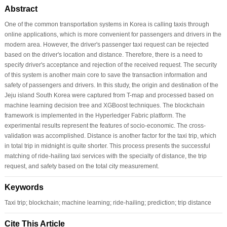
Abstract
One of the common transportation systems in Korea is calling taxis through
online applications, which is more convenient for passengers and drivers in the
modern area. However, the driver's passenger taxi request can be rejected
based on the driver's location and distance. Therefore, there is a need to
specify driver's acceptance and rejection of the received request. The security
of this system is another main core to save the transaction information and
safety of passengers and drivers. In this study, the origin and destination of the
Jeju island South Korea were captured from T-map and processed based on
machine learning decision tree and XGBoost techniques. The blockchain
framework is implemented in the Hyperledger Fabric platform. The
experimental results represent the features of socio-economic. The cross-
validation was accomplished. Distance is another factor for the taxi trip, which
in total trip in midnight is quite shorter. This process presents the successful
matching of ride-hailing taxi services with the specialty of distance, the trip
request, and safety based on the total city measurement.
Keywords
Taxi trip; blockchain; machine learning; ride-hailing; prediction; trip distance
Cite This Article