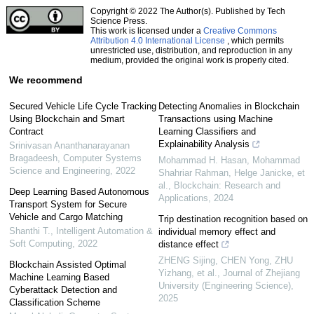
Copyright © 2022 The Author(s). Published by Tech
Science Press.
This work is licensed under a
Creative Commons
Attribution 4.0 International License
, which permits
unrestricted use, distribution, and reproduction in any
medium, provided the original work is properly cited.
We recommend
Secured Vehicle Life Cycle Tracking
Detecting Anomalies in Blockchain
Using Blockchain and Smart
Transactions using Machine
Contract
Learning Classifiers and
Explainability Analysis
Srinivasan Ananthanarayanan
Bragadeesh
,
Computer Systems
Mohammad H. Hasan, Mohammad
Science and Engineering
,
2022
Shahriar Rahman, Helge Janicke, et
al.
,
Blockchain: Research and
Deep Learning Based Autonomous
Applications
,
2024
Transport System for Secure
Vehicle and Cargo Matching
Trip destination recognition based on
Shanthi T.
,
Intelligent Automation &
individual memory effect and
Soft Computing
,
2022
distance effect
ZHENG Sijing, CHEN Yong, ZHU
Blockchain Assisted Optimal
Yizhang, et al.
,
Journal of Zhejiang
Machine Learning Based
University (Engineering Science)
,
Cyberattack Detection and
2025
Classification Scheme