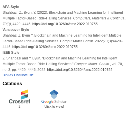
APA Style
Shahbazi, Z., Byun, Y. (2022). Blockchain and Machine Learning for Intelligent
Multiple Factor-Based Ride-Hailing Services.
Computers, Materials & Continua
,
70
(3)
, 4429–4446.
https://doi.org/10.32604/cmc.2022.019755
Vancouver Style
Shahbazi Z, Byun Y. Blockchain and Machine Learning for Intelligent Multiple
Factor-Based Ride-Hailing Services. Comput Mater Contin. 2022;70(3):4429–
4446.
https://doi.org/10.32604/cmc.2022.019755
IEEE Style
Z. Shahbazi and Y. Byun, “Blockchain and Machine Learning for Intelligent
Multiple Factor-Based Ride-Hailing Services,”
Comput. Mater. Contin.
, vol. 70,
no. 3, pp. 4429–4446, 2022.
https://doi.org/10.32604/cmc.2022.019755
BibTex
EndNote
RIS
Citations
2
[click to view]