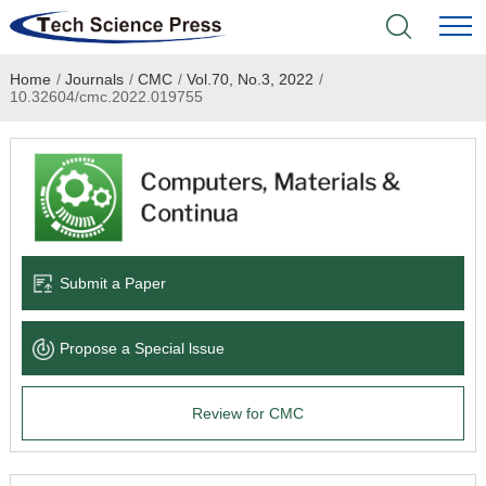
Home
/
Journals
/
CMC
/
Vol.70, No.3, 2022
/
Home
10.32604/cmc.2022.019755
Academic Journals
Books & Monographs
Conferences
Submit a Paper
Language Service
Propose a Special lssue
News & Announcements
Review for CMC
About