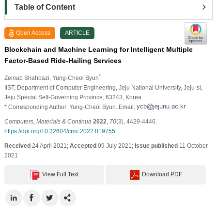
Table of Content
Open Access
ARTICLE
Blockchain and Machine Learning for Intelligent Multiple
Factor-Based Ride-Hailing Services
*
Zeinab Shahbazi
, Yung-Cheol Byun
IIST, Department of Computer Engineering, Jeju National University, Jeju-si,
Jeju Special Self-Governing Province, 63243, Korea
* Corresponding Author: Yung-Cheol Byun. Email:
Computers, Materials & Continua
2022
,
70
(3), 4429-4446.
https://doi.org/10.32604/cmc.2022.019755
Received
24 April 2021;
Accepted
09 July 2021;
Issue published
11 October
2021
View Full Text
Download PDF