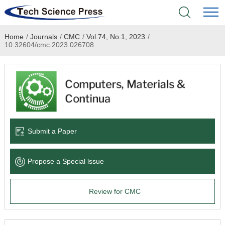
Home
/
Journals
/
CMC
/
Vol.74, No.1, 2023
/
Home
10.32604/cmc.2023.026708
Academic Journals
Books & Monographs
Conferences
Submit a Paper
Language Service
Propose a Special lssue
News & Announcements
Review for CMC
About