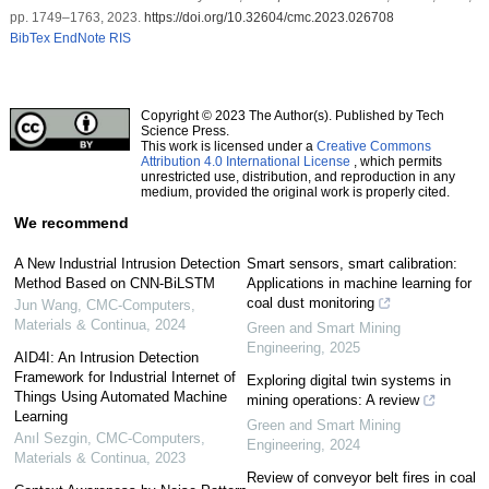
pp. 1749–1763, 2023.
https://doi.org/10.32604/cmc.2023.026708
BibTex
EndNote
RIS
Copyright © 2023 The Author(s). Published by Tech
Science Press.
This work is licensed under a
Creative Commons
Attribution 4.0 International License
, which permits
unrestricted use, distribution, and reproduction in any
medium, provided the original work is properly cited.
We recommend
A New Industrial Intrusion Detection
Smart sensors, smart calibration:
Method Based on CNN-BiLSTM
Applications in machine learning for
coal dust monitoring
Jun Wang
,
CMC-Computers,
Materials & Continua
,
2024
Green and Smart Mining
Engineering
,
2025
AID4I: An Intrusion Detection
Framework for Industrial Internet of
Exploring digital twin systems in
Things Using Automated Machine
mining operations: A review
Learning
Green and Smart Mining
Anıl Sezgin
,
CMC-Computers,
Engineering
,
2024
Materials & Continua
,
2023
Review of conveyor belt fires in coal