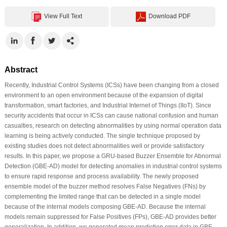
View Full Text
Download PDF
Abstract
Recently, Industrial Control Systems (ICSs) have been changing from a closed
environment to an open environment because of the expansion of digital
transformation, smart factories, and Industrial Internet of Things (IIoT). Since
security accidents that occur in ICSs can cause national confusion and human
casualties, research on detecting abnormalities by using normal operation data
learning is being actively conducted. The single technique proposed by
existing studies does not detect abnormalities well or provide satisfactory
results. In this paper, we propose a GRU-based Buzzer Ensemble for Abnormal
Detection (GBE-AD) model for detecting anomalies in industrial control systems
to ensure rapid response and process availability. The newly proposed
ensemble model of the buzzer method resolves False Negatives (FNs) by
complementing the limited range that can be detected in a single model
because of the internal models composing GBE-AD. Because the internal
models remain suppressed for False Positives (FPs), GBE-AD provides better
generalization. In addition, we generated mean prediction error data in GBE-