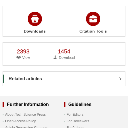
Downloads
Citation Tools
2393
1454
View
Download
Related articles
Further Information
Guidelines
About Tech Science Press
For Editors
Open Access Policy
For Reviewers
Article Processing Charges
For Authors