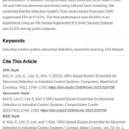
AD and inferred abnormal processes using soft and hard clustering. We
confirmed that the detection model's Time-series Aware Precision (TaP)
suppressed FPs at 97.67%. The final performance was 94.04% in an
experiment using an HIL-based Augmented ICS (HAI) Security Dataset
(ver.21.03) among public datasets.
Keywords
Industrial control system; abnormal detection; ensemble learning; HAI dataset
Cite This Article
APA Style
Kim, H., Lim, C., Lee, S., Kim, Y. (2023). GRU-based Buzzer Ensemble for
Abnormal Detection in Industrial Control Systems.
Computers, Materials &
Continua
,
74
(1)
, 1749–1763.
https://doi.org/10.32604/cmc.2023.026708
Vancouver Style
Kim H, Lim C, Lee S, Kim Y. GRU-based Buzzer Ensemble for Abnormal
Detection in Industrial Control Systems. Comput Mater Contin.
2023;74(1):1749–1763.
https://doi.org/10.32604/cmc.2023.026708
IEEE Style
H. Kim, C. Lim, S. Lee, and Y. Kim, “GRU-based Buzzer Ensemble for Abnormal
Detection in Industrial Control Systems,”
Comput. Mater. Contin.
, vol. 74, no. 1,