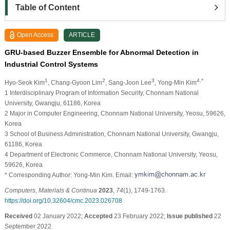
Table of Content
Open Access
ARTICLE
GRU-based Buzzer Ensemble for Abnormal Detection in
Industrial Control Systems
1
2
3
4,*
Hyo-Seok Kim
, Chang-Gyoon Lim
, Sang-Joon Lee
, Yong-Min Kim
1 Interdisciplinary Program of Information Security, Chonnam National
University, Gwangju, 61186, Korea
2 Major in Computer Engineering, Chonnam National University, Yeosu, 59626,
Korea
3 School of Business Administration, Chonnam National University, Gwangju,
61186, Korea
4 Department of Electronic Commerce, Chonnam National University, Yeosu,
59626, Korea
* Corresponding Author: Yong-Min Kim. Email:
Computers, Materials & Continua
2023
,
74
(1), 1749-1763.
https://doi.org/10.32604/cmc.2023.026708
Received
02 January 2022;
Accepted
23 February 2022;
Issue published
22
September 2022