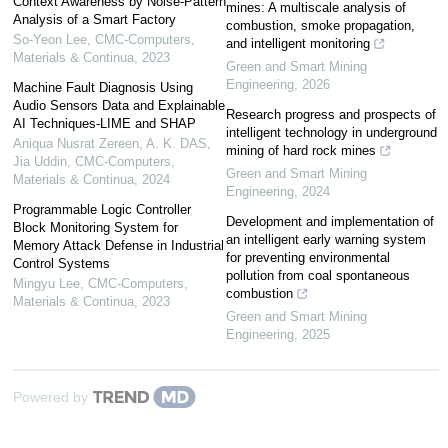
Context Awareness by Noise-Pattern
mines: A multiscale analysis of
Analysis of a Smart Factory
combustion, smoke propagation,
So-Yeon Lee
,
CMC-Computers,
and intelligent monitoring
Materials & Continua
,
2023
Green and Smart Mining
Engineering
,
2026
Machine Fault Diagnosis Using
Audio Sensors Data and Explainable
Research progress and prospects of
AI Techniques-LIME and SHAP
intelligent technology in underground
Aniqua Nusrat Zereen, A. K. DAS,
mining of hard rock mines
Jia Uddin
,
CMC-Computers,
Green and Smart Mining
Materials & Continua
,
2024
Engineering
,
2024
Programmable Logic Controller
Development and implementation of
Block Monitoring System for
an intelligent early warning system
Memory Attack Defense in Industrial
for preventing environmental
Control Systems
pollution from coal spontaneous
Mingyu Lee
,
CMC-Computers,
combustion
Materials & Continua
,
2023
Green and Smart Mining
Engineering
,
2025
Powered by