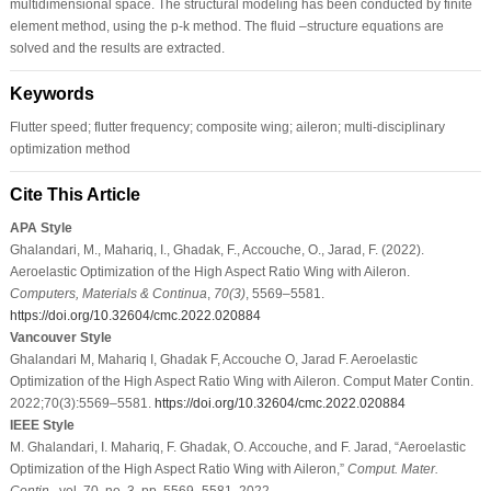
multidimensional space. The structural modeling has been conducted by finite
element method, using the p-k method. The fluid –structure equations are
solved and the results are extracted.
Keywords
Flutter speed; flutter frequency; composite wing; aileron; multi-disciplinary
optimization method
Cite This Article
APA Style
Ghalandari, M., Mahariq, I., Ghadak, F., Accouche, O., Jarad, F. (2022).
Aeroelastic Optimization of the High Aspect Ratio Wing with Aileron.
Computers, Materials & Continua
,
70
(3)
, 5569–5581.
https://doi.org/10.32604/cmc.2022.020884
Vancouver Style
Ghalandari M, Mahariq I, Ghadak F, Accouche O, Jarad F. Aeroelastic
Optimization of the High Aspect Ratio Wing with Aileron. Comput Mater Contin.
2022;70(3):5569–5581.
https://doi.org/10.32604/cmc.2022.020884
IEEE Style
M. Ghalandari, I. Mahariq, F. Ghadak, O. Accouche, and F. Jarad, “Aeroelastic
Optimization of the High Aspect Ratio Wing with Aileron,”
Comput. Mater.
Contin.
, vol. 70, no. 3, pp. 5569–5581, 2022.