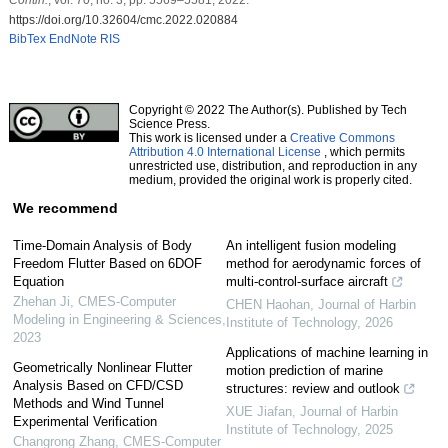
https://doi.org/10.32604/cmc.2022.020884
BibTex
EndNote
RIS
Copyright © 2022 The Author(s). Published by Tech
Science Press.
This work is licensed under a
Creative Commons
Attribution 4.0 International License
, which permits
unrestricted use, distribution, and reproduction in any
medium, provided the original work is properly cited.
We recommend
Time-Domain Analysis of Body
An intelligent fusion modeling
Freedom Flutter Based on 6DOF
method for aerodynamic forces of
Equation
multi-control-surface aircraft
Zhehan Ji
,
CMES-Computer
CHEN Haohan
,
Journal of Harbin
Modeling in Engineering & Sciences
,
Institute of Technology
,
2026
2023
Applications of machine learning in
Geometrically Nonlinear Flutter
motion prediction of marine
Analysis Based on CFD/CSD
structures: review and outlook
Methods and Wind Tunnel
XUE Jiafan
,
Journal of Harbin
Experimental Verification
Institute of Technology
,
2025
Changrong Zhang
,
CMES-Computer