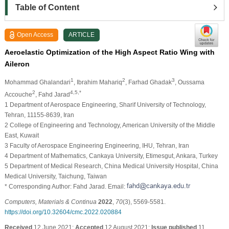
Table of Content
Open Access
ARTICLE
Aeroelastic Optimization of the High Aspect Ratio Wing with
Aileron
1
2
3
Mohammad Ghalandari
, Ibrahim Mahariq
, Farhad Ghadak
, Oussama
2
4,5,*
Accouche
, Fahd Jarad
1 Department of Aerospace Engineering, Sharif University of Technology,
Tehran, 11155-8639, Iran
2 College of Engineering and Technology, American University of the Middle
East, Kuwait
3 Faculty of Aerospace Engineering Engineering, IHU, Tehran, Iran
4 Department of Mathematics, Cankaya University, Etimesgut, Ankara, Turkey
5 Department of Medical Research, China Medical University Hospital, China
Medical University, Taichung, Taiwan
* Corresponding Author: Fahd Jarad. Email:
Computers, Materials & Continua
2022
,
70
(3), 5569-5581.
https://doi.org/10.32604/cmc.2022.020884
Received
12 June 2021;
Accepted
12 August 2021;
Issue published
11