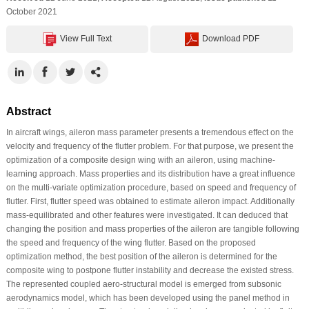
October 2021
View Full Text
Download PDF
Abstract
In aircraft wings, aileron mass parameter presents a tremendous effect on the
velocity and frequency of the flutter problem. For that purpose, we present the
optimization of a composite design wing with an aileron, using machine-
learning approach. Mass properties and its distribution have a great influence
on the multi-variate optimization procedure, based on speed and frequency of
flutter. First, flutter speed was obtained to estimate aileron impact. Additionally
mass-equilibrated and other features were investigated. It can deduced that
changing the position and mass properties of the aileron are tangible following
the speed and frequency of the wing flutter. Based on the proposed
optimization method, the best position of the aileron is determined for the
composite wing to postpone flutter instability and decrease the existed stress.
The represented coupled aero-structural model is emerged from subsonic
aerodynamics model, which has been developed using the panel method in