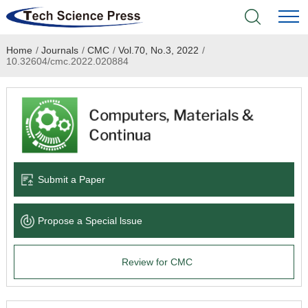
Home
/
Journals
/
CMC
/
Vol.70, No.3, 2022
/
Home
10.32604/cmc.2022.020884
Academic Journals
Books & Monographs
Conferences
Submit a Paper
Language Service
Propose a Special lssue
News & Announcements
Review for CMC
About