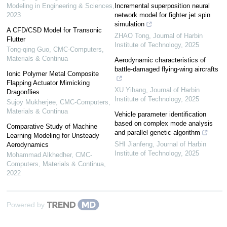
Modeling in Engineering & Sciences
,
Incremental superposition neural
2023
network model for fighter jet spin
simulation
A CFD/CSD Model for Transonic
ZHAO Tong
,
Journal of Harbin
Flutter
Institute of Technology
,
2025
Tong-qing Guo
,
CMC-Computers,
Materials & Continua
Aerodynamic characteristics of
battle-damaged flying-wing aircrafts
Ionic Polymer Metal Composite
Flapping Actuator Mimicking
XU Yihang
,
Journal of Harbin
Dragonflies
Institute of Technology
,
2025
Sujoy Mukherjee
,
CMC-Computers,
Materials & Continua
Vehicle parameter identification
based on complex mode analysis
Comparative Study of Machine
and parallel genetic algorithm
Learning Modeling for Unsteady
SHI Jianfeng
,
Journal of Harbin
Aerodynamics
Institute of Technology
,
2025
Mohammad Alkhedher
,
CMC-
Computers, Materials & Continua
,
2022
Powered by