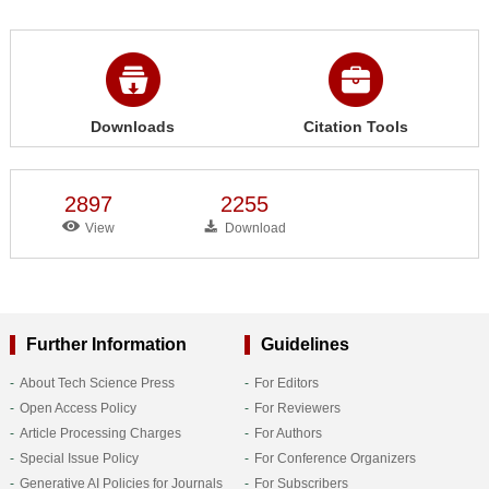
Downloads
Citation Tools
2897
2255
View
Download
Further Information
Guidelines
About Tech Science Press
For Editors
Open Access Policy
For Reviewers
Article Processing Charges
For Authors
Special Issue Policy
For Conference Organizers
Generative AI Policies for Journals
For Subscribers