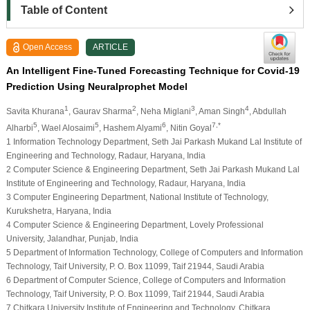
Table of Content
Open Access
ARTICLE
An Intelligent Fine-Tuned Forecasting Technique for Covid-19
Prediction Using Neuralprophet Model
1
2
3
4
Savita Khurana
, Gaurav Sharma
, Neha Miglani
, Aman Singh
, Abdullah
5
5
6
7,*
Alharbi
, Wael Alosaimi
, Hashem Alyami
, Nitin Goyal
1 Information Technology Department, Seth Jai Parkash Mukand Lal Institute of
Engineering and Technology, Radaur, Haryana, India
2 Computer Science & Engineering Department, Seth Jai Parkash Mukand Lal
Institute of Engineering and Technology, Radaur, Haryana, India
3 Computer Engineering Department, National Institute of Technology,
Kurukshetra, Haryana, India
4 Computer Science & Engineering Department, Lovely Professional
University, Jalandhar, Punjab, India
5 Department of Information Technology, College of Computers and Information
Technology, Taif University, P. O. Box 11099, Taif 21944, Saudi Arabia
6 Department of Computer Science, College of Computers and Information
Technology, Taif University, P. O. Box 11099, Taif 21944, Saudi Arabia
7 Chitkara University Institute of Engineering and Technology, Chitkara