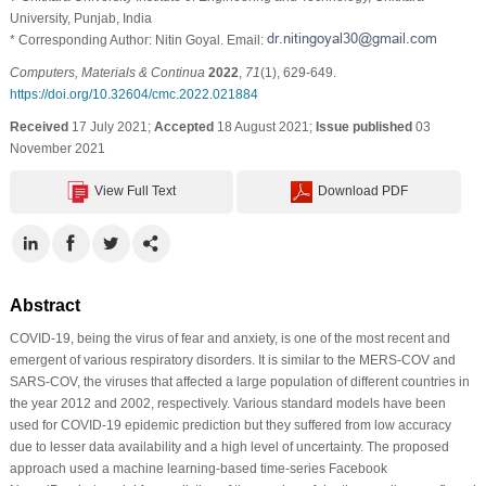
University, Punjab, India
* Corresponding Author: Nitin Goyal. Email:
Computers, Materials & Continua
2022
,
71
(1), 629-649.
https://doi.org/10.32604/cmc.2022.021884
Received
17 July 2021;
Accepted
18 August 2021;
Issue published
03
November 2021
View Full Text
Download PDF
Abstract
COVID-19, being the virus of fear and anxiety, is one of the most recent and
emergent of various respiratory disorders. It is similar to the MERS-COV and
SARS-COV, the viruses that affected a large population of different countries in
the year 2012 and 2002, respectively. Various standard models have been
used for COVID-19 epidemic prediction but they suffered from low accuracy
due to lesser data availability and a high level of uncertainty. The proposed
approach used a machine learning-based time-series Facebook