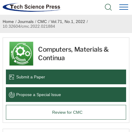
Home
/
Journals
/
CMC
/
Vol.71, No.1, 2022
/
Home
10.32604/cmc.2022.021884
Academic Journals
Books & Monographs
Conferences
Submit a Paper
Language Service
Propose a Special lssue
News & Announcements
Review for CMC
About