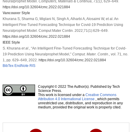
Neuralprophet Model.
Computers, Materials & Continua
,
71
(1)
, 629–649.
https://doi.org/10.32604/cmc.2022.021884
Vancouver Style
Khurana S, Sharma G, Miglani N, Singh A, Alharbi A, Alosaimi W, et al. An
Intelligent Fine-Tuned Forecasting Technique for Covid-19 Prediction Using
Neuralprophet Model. Comput Mater Contin. 2022;71(1):629–649.
https://doi.org/10.32604/cmc.2022.021884
IEEE Style
S. Khurana
et al
., “An Intelligent Fine-Tuned Forecasting Technique for Covid-
19 Prediction Using Neuralprophet Model,”
Comput. Mater. Contin.
, vol. 71, no.
1, pp. 629–649, 2022.
https://doi.org/10.32604/cmc.2022.021884
BibTex
EndNote
RIS
Copyright © 2022 The Author(s). Published by Tech
Science Press.
This work is licensed under a
Creative Commons
Attribution 4.0 International License
, which permits
unrestricted use, distribution, and reproduction in any
medium, provided the original work is properly cited.