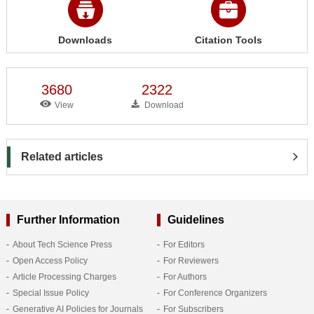
Downloads
Citation Tools
3680
2322
View
Download
Related articles
Further Information
Guidelines
About Tech Science Press
For Editors
Open Access Policy
For Reviewers
Article Processing Charges
For Authors
Special Issue Policy
For Conference Organizers
Generative AI Policies for Journals
For Subscribers