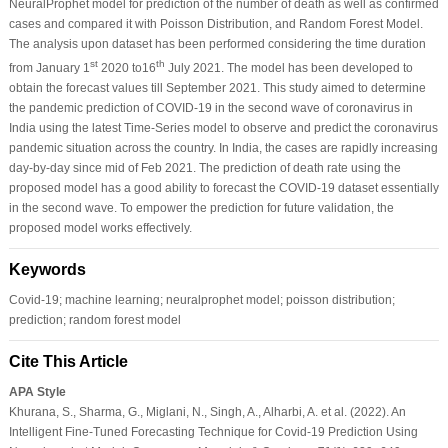
NeuralProphet model for prediction of the number of death as well as confirmed
cases and compared it with Poisson Distribution, and Random Forest Model.
The analysis upon dataset has been performed considering the time duration
st
th
from January 1
2020 to16
July 2021. The model has been developed to
obtain the forecast values till September 2021. This study aimed to determine
the pandemic prediction of COVID-19 in the second wave of coronavirus in
India using the latest Time-Series model to observe and predict the coronavirus
pandemic situation across the country. In India, the cases are rapidly increasing
day-by-day since mid of Feb 2021. The prediction of death rate using the
proposed model has a good ability to forecast the COVID-19 dataset essentially
in the second wave. To empower the prediction for future validation, the
proposed model works effectively.
Keywords
Covid-19; machine learning; neuralprophet model; poisson distribution;
prediction; random forest model
Cite This Article
APA Style
Khurana, S., Sharma, G., Miglani, N., Singh, A., Alharbi, A. et al. (2022). An
Intelligent Fine-Tuned Forecasting Technique for Covid-19 Prediction Using