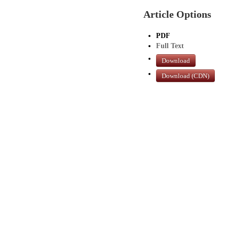
Article Options
PDF
Full Text
Download
Download (CDN)